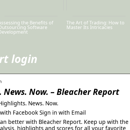
Assessing the Benefits of
The Art of Trading: How to
Outsourcing Software
Master Its Intricacies
Development
rt login
n
s. News. Now. – Bleacher Report
Highlights. News. Now.
 with Facebook Sign in with Email
 fan better with Bleacher Report. Keep up with the
alysis, highlights and scores for all your favorite