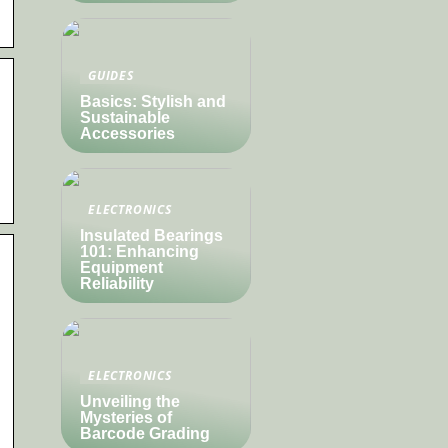
GUIDES
Basics: Stylish and
Sustainable
Accessories
ELECTRONICS
Insulated Bearings
101: Enhancing
Equipment
Reliability
ELECTRONICS
Unveiling the
Mysteries of
Barcode Grading