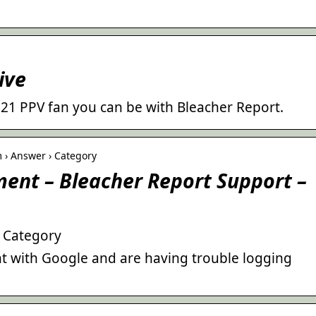
ive
021 PPV fan you can be with Bleacher Report.
 › Answer › Category
nt – Bleacher Report Support –
– Category
nt with Google and are having trouble logging