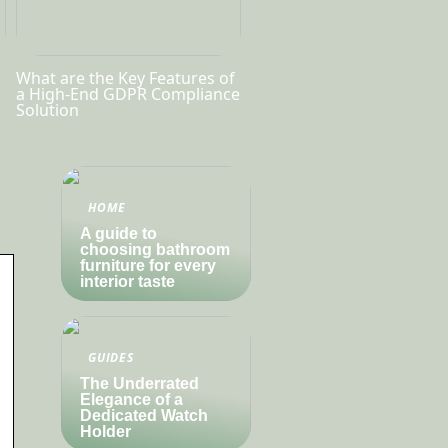
What are the Key Features of
a High-End GDPR Compliance
Solution
HOME
A guide to
choosing bathroom
furniture for every
interior taste
GUIDES
The Underrated
Elegance of a
Dedicated Watch
Holder