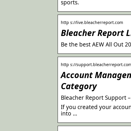
sports.
http s://live.bleacherreport.com
Bleacher Report L
Be the best AEW All Out 2
http s://support.bleacherreport.com
Account Manageme
Category
Bleacher Report Support 
If you created your accou
into …