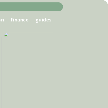
on
finance
guides