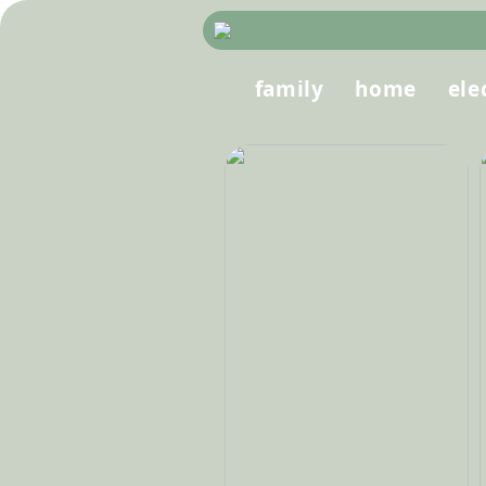
family
home
ele