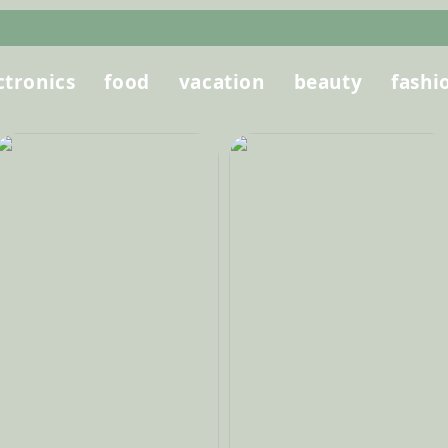
ctronics
food
vacation
beauty
fashi