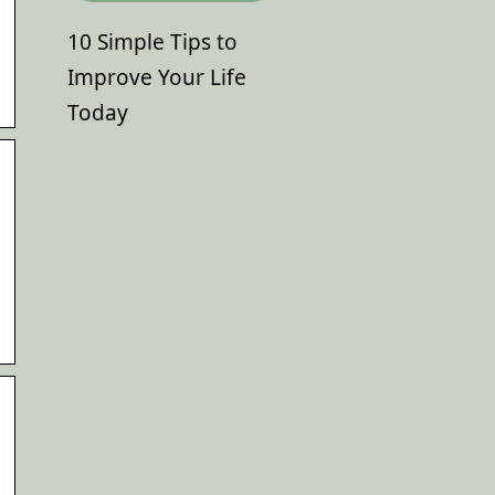
10 Simple Tips to
Improve Your Life
Today