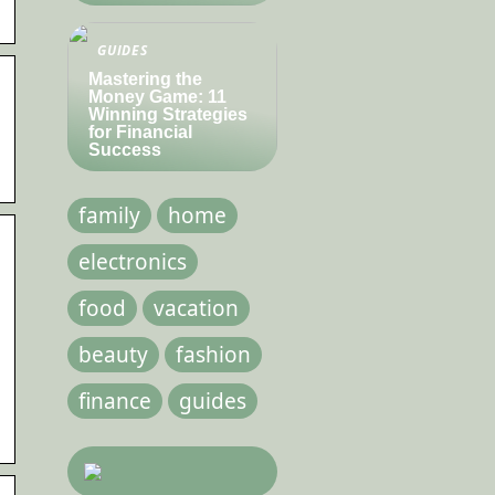
GUIDES
Mastering the
Money Game: 11
Winning Strategies
for Financial
Success
family
home
electronics
food
vacation
beauty
fashion
finance
guides