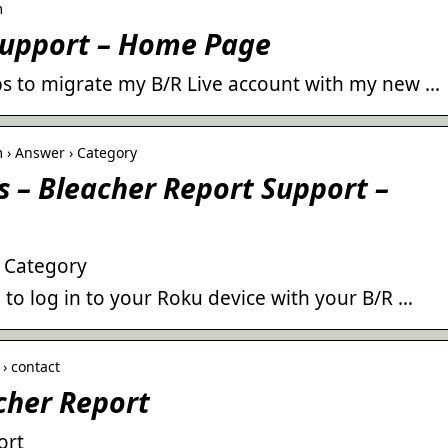
m
Support – Home Page
teps to migrate my B/R Live account with my new …
 › Answer › Category
 – Bleacher Report Support –
– Category
e to log in to your Roku device with your B/R …
› contact
cher Report
ort