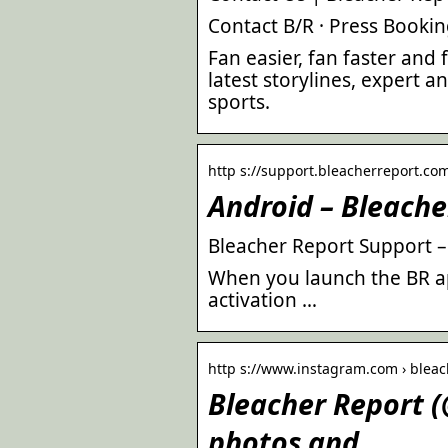
Contact B/R · Press Booki
Fan easier, fan faster and
latest storylines, expert an
sports.
http s://support.bleacherreport.com
Android – Bleache
Bleacher Report Support 
When you launch the BR ap
activation …
http s://www.instagram.com › bleac
Bleacher Report 
photos and …