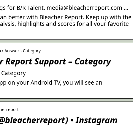
ngs for B/R Talent. media@bleacherreport.com …
 fan better with Bleacher Report. Keep up with the
alysis, highlights and scores for all your favorite
 › Answer › Category
r Report Support – Category
– Category
p on your Android TV, you will see an
herreport
(@bleacherreport) • Instagram