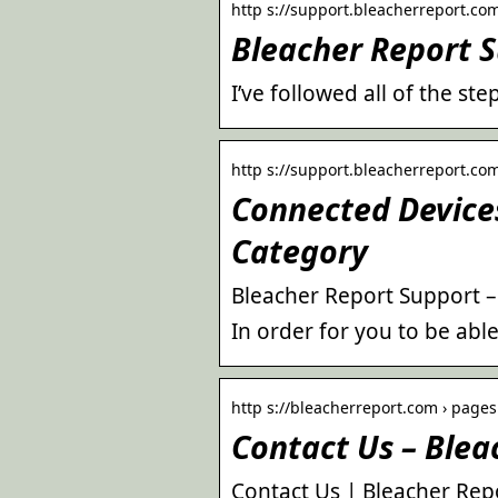
http s://support.bleacherreport.co
Bleacher Report 
I’ve followed all of the s
http s://support.bleacherreport.com
Connected Devices
Category
Bleacher Report Support 
In order for you to be abl
http s://bleacherreport.com › pages 
Contact Us – Blea
Contact Us | Bleacher Rep