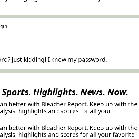
ogin
rd? Just kidding! I know my password.
 Sports. Highlights. News. Now.
 fan better with Bleacher Report. Keep up with the
alysis, highlights and scores for all your
 fan better with Bleacher Report. Keep up with the
alysis, highlights and scores for all your favorite