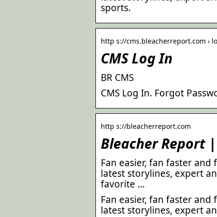
sports.
http s://cms.bleacherreport.com › l
CMS Log In
BR CMS
CMS Log In. Forgot Passwo
http s://bleacherreport.com
Bleacher Report |
Fan easier, fan faster and
latest storylines, expert an
favorite …
Fan easier, fan faster and
latest storylines, expert an