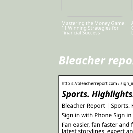
Mastering the Money Game:
11 Winning Strategies for
Financial Success
Bleacher repo
http s://bleacherreport.com › sign_i
Sports. Highlight
Bleacher Report | Sports. 
Sign in with Phone Sign in
Fan easier, fan faster and
latest storylines, expert an