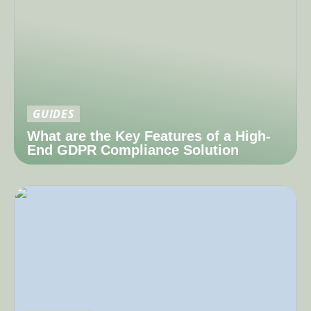
GUIDES
What are the Key Features of a High-
End GDPR Compliance Solution