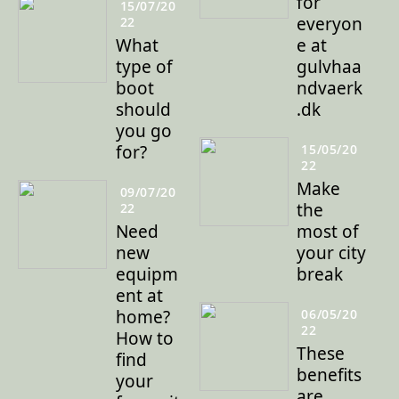
for
15/07/20
everyon
22
What
e at
type of
gulvhaa
boot
ndvaerk
should
.dk
you go
for?
15/05/20
22
Make
09/07/20
the
22
Need
most of
new
your city
equipm
break
ent at
home?
06/05/20
22
How to
These
find
benefits
your
are