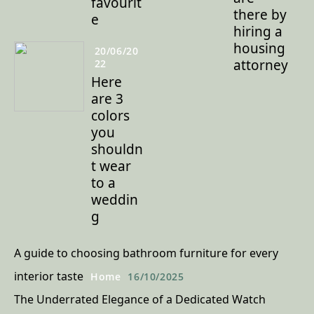
favourit
there by
e
hiring a
housing
20/06/20
attorney
22
Here
are 3
colors
you
shouldn
t wear
to a
weddin
g
A guide to choosing bathroom furniture for every
interior taste
Home
16/10/2025
The Underrated Elegance of a Dedicated Watch