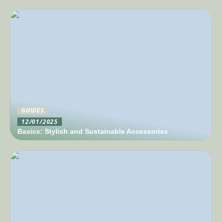
GUIDES
12/01/2025
Basics: Stylish and Sustainable Accessories