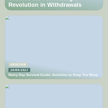
Revolution in Withdrawals
VACATION
20/09/2023
Rainy Day Survival Guide: Activities to Keep You Busy