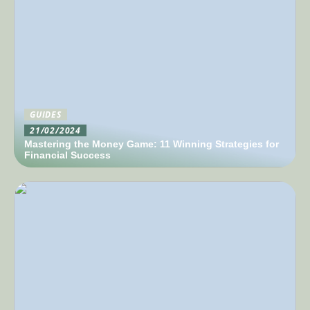
GUIDES
21/02/2024
Mastering the Money Game: 11 Winning Strategies for
Financial Success