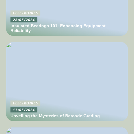
ELECTRONICS
28/05/2024
Insulated Bearings 101: Enhancing Equipment
Reliability
ELECTRONICS
17/05/2024
Unveiling the Mysteries of Barcode Grading