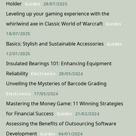
Holder
Guides
28/07/2025
Leveling up your gaming experience with the
whirlwind axe in Classic World of Warcraft
Guides
18/07/2025
Basics: Stylish and Sustainable Accessories
Guides
12/01/2025
Insulated Bearings 101: Enhancing Equipment
Reliability
Electronics
28/05/2024
Unveiling the Mysteries of Barcode Grading
Electronics
17/05/2024
Mastering the Money Game: 11 Winning Strategies
for Financial Success
Guides
21/02/2024
Assessing the Benefits of Outsourcing Software
Development
Guides
04/01/2024