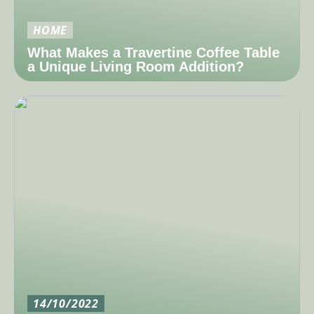
HOME
What Makes a Travertine Coffee Table
a Unique Living Room Addition?
14/10/2022