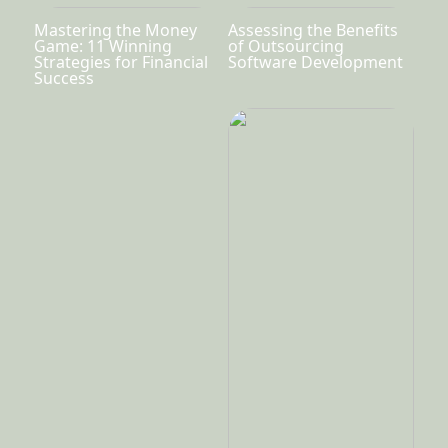
Mastering the Money
Assessing the Benefits
Game: 11 Winning
of Outsourcing
Strategies for Financial
Software Development
Success