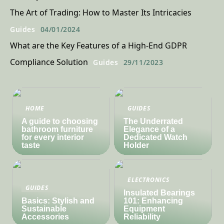
The Art of Trading: How to Master Its Intricacies
Guides
04/01/2024
What are the Key Features of a High-End GDPR
Compliance Solution
Guides
29/11/2023
HOME
GUIDES
A guide to choosing
The Underrated
bathroom furniture
Elegance of a
for every interior
Dedicated Watch
taste
Holder
ELECTRONICS
GUIDES
Insulated Bearings
Basics: Stylish and
101: Enhancing
Sustainable
Equipment
Accessories
Reliability