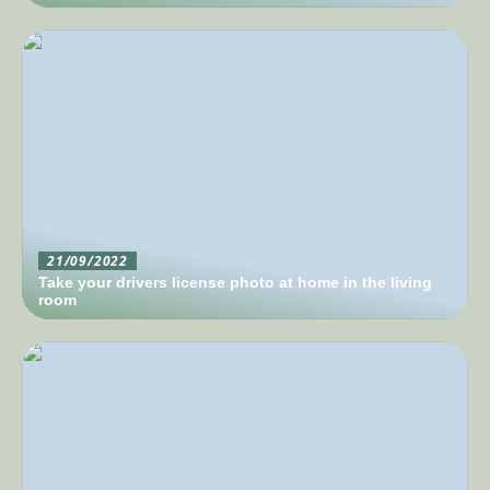
21/09/2022
Take your drivers license photo at home in the living
room