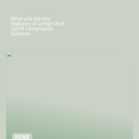
What are the Key
Features of a High-End
GDPR Compliance
Solution
HOME