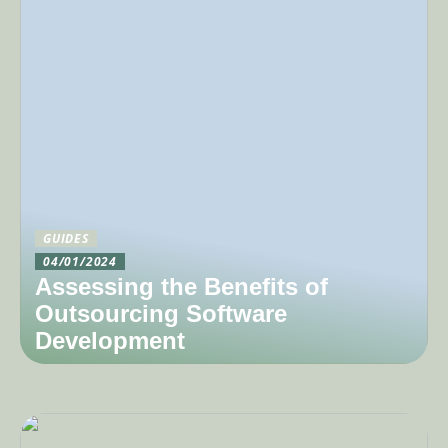
GUIDES
04/01/2024
Assessing the Benefits of
Outsourcing Software
Development