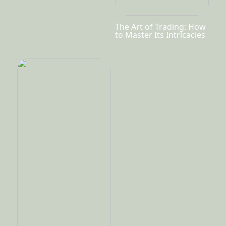
The Art of Trading: How
to Master Its Intricacies