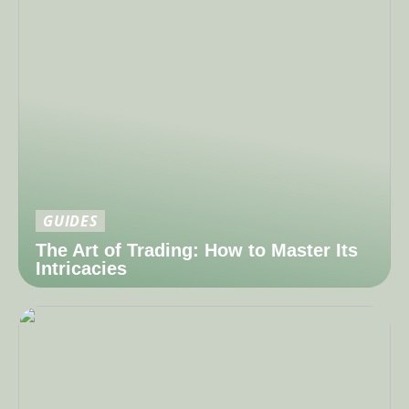
GUIDES
The Art of Trading: How to Master Its
Intricacies