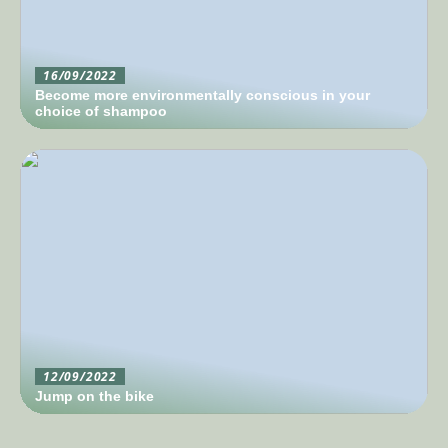
16/09/2022
Become more environmentally conscious in your
choice of shampoo
12/09/2022
Jump on the bike