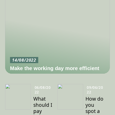
14/08/2022
Make the working day more efficient
06/08/20
09/06/20
22
22
What
How do
should I
you
pay
spot a