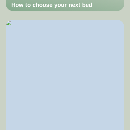
How to choose your next bed