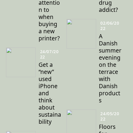
attentio
drug
n to
addict?
when
buying
02/06/20
22
a new
A
printer?
Danish
summer
24/07/20
evening
22
Get a
on the
“new”
terrace
used
with
iPhone
Danish
and
product
think
s
about
sustaina
24/05/20
22
bility
Floors