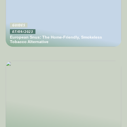
GUIDES
07/09/2023
European Snus: The Home-Friendly, Smokeless
Tobacco Alternative