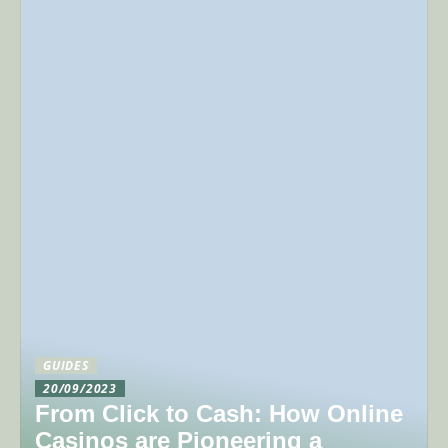
GUIDES
20/09/2023
From Click to Cash: How Online
Casinos are Pioneering a