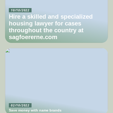
10/10/2022
Hire a skilled and specialized
housing lawyer for cases
throughout the country at
sagfoererne.com
02/10/2022
Save money with name brands