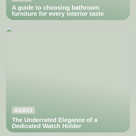
A guide to choosing bathroom
furniture for every interior taste
GUIDES
The Underrated Elegance of a
Dedicated Watch Holder