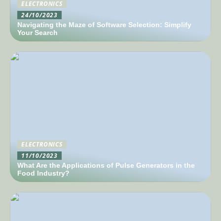
ELECTRONICS
24/10/2023
Navigating the Maze of Software Selection: Simplify
Your Search
ELECTRONICS
11/10/2023
What Are the Applications of Pulse Generators in the
Food Industry?