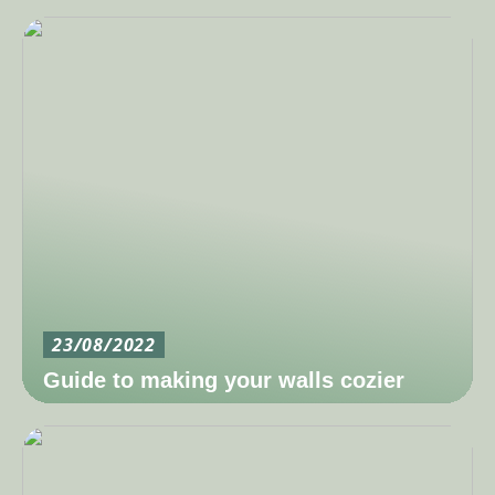
23/08/2022
Guide to making your walls cozier