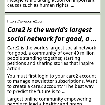
causes such as human rights, …
http s://www.care2.com
Care2 is the world’s largest
social network for good, a …
Care2 is the world’s largest social network
for good, a community of over 40 million
people standing together, starting
petitions and sharing stories that inspire
action.
You must first login to your care2 account
to manage newsletter subscriptions. Want
to create a care2 account? “The best way
to predict the future is to …
Largest online community empowering
people to lead a healthy and green