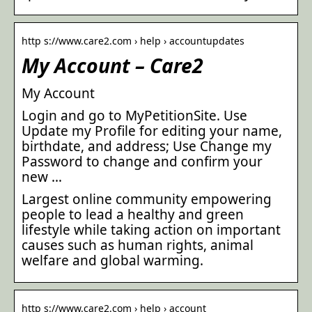
http s://www.care2.com › help › accountupdates
My Account – Care2
My Account
Login and go to MyPetitionSite. Use
Update my Profile for editing your name,
birthdate, and address; Use Change my
Password to change and confirm your
new …
Largest online community empowering
people to lead a healthy and green
lifestyle while taking action on important
causes such as human rights, animal
welfare and global warming.
http s://www.care2.com › help › account