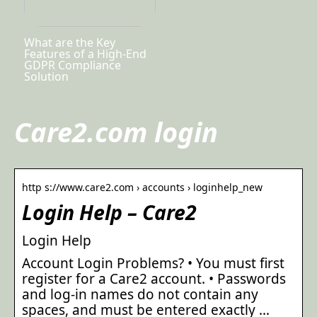
What are the Key
Features of a High-End
GDPR Compliance
Solution
Care2.com login
http s://www.care2.com › accounts › loginhelp_new
Login Help – Care2
Login Help
Account Login Problems? • You must first
register for a Care2 account. • Passwords
and log-in names do not contain any
spaces, and must be entered exactly …