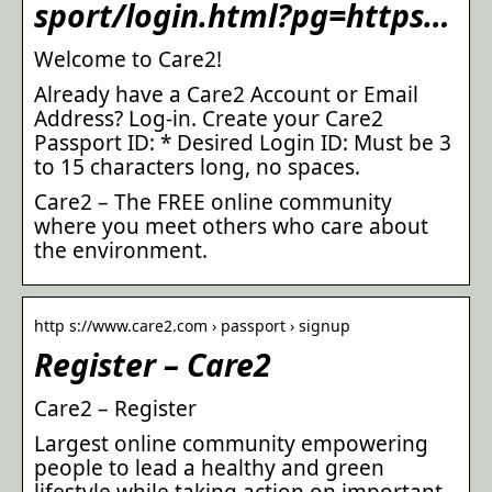
sport/login.html?pg=https…
Welcome to Care2!
Already have a Care2 Account or Email
Address? Log-in. Create your Care2
Passport ID: * Desired Login ID: Must be 3
to 15 characters long, no spaces.
Care2 – The FREE online community
where you meet others who care about
the environment.
http s://www.care2.com › passport › signup
Register – Care2
Care2 – Register
Largest online community empowering
people to lead a healthy and green
lifestyle while taking action on important