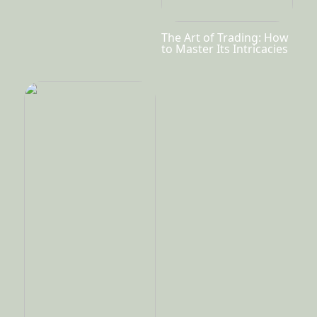
The Art of Trading: How
to Master Its Intricacies