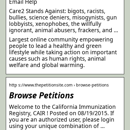
Email Help
Care2 Stands Against: bigots, racists,
bullies, science deniers, misogynists, gun
lobbyists, xenophobes, the willfully
ignorant, animal abusers, frackers, and …
Largest online community empowering
people to lead a healthy and green
lifestyle while taking action on important
causes such as human rights, animal
welfare and global warming.
http s://www.thepetitionsite.com › browse-petitions
Browse Petitions
Welcome to the California Immunization
Registry, CAIR ! Posted on 08/19/2015. If
you are an authorized user, please login
using your unique combination of …