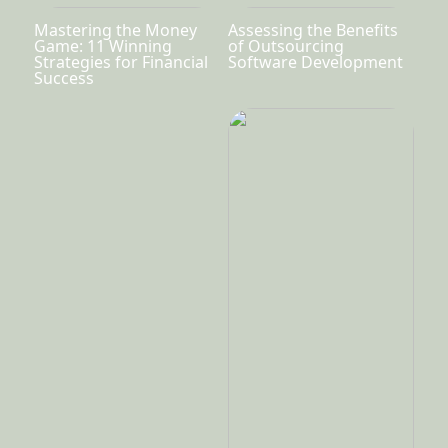
Mastering the Money
Assessing the Benefits
Game: 11 Winning
of Outsourcing
Strategies for Financial
Software Development
Success