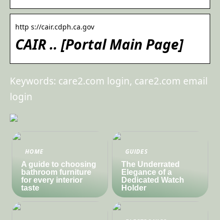
http s://cair.cdph.ca.gov
CAIR .. [Portal Main Page]
Keywords: care2.com login, care2.com email
login
HOME
GUIDES
A guide to choosing
The Underrated
bathroom furniture
Elegance of a
for every interior
Dedicated Watch
taste
Holder