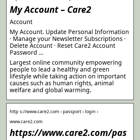
My Account – Care2
Account
My Account. Update Personal Information
· Manage your Newsletter Subscriptions ·
Delete Account · Reset Care2 Account
Password …
Largest online community empowering
people to lead a healthy and green
lifestyle while taking action on important
causes such as human rights, animal
welfare and global warming.
http s://www.care2.com › passport › login ›
www.care2.com
https://www.care2.com/pas