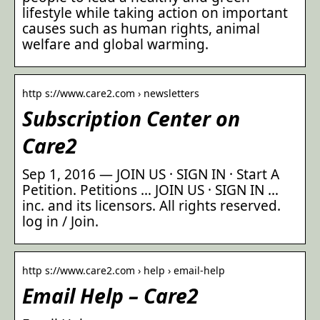
lifestyle while taking action on important
causes such as human rights, animal
welfare and global warming.
http s://www.care2.com › newsletters
Subscription Center on
Care2
Sep 1, 2016 — JOIN US · SIGN IN · Start A
Petition. Petitions … JOIN US · SIGN IN …
inc. and its licensors. All rights reserved.
log in / Join.
http s://www.care2.com › help › email-help
Email Help – Care2