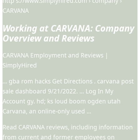
http s://www.simplyhired.com › company ›
CARVANA
Working at CARVANA: Company
Overview and Reviews
CARVANA Employment and Reviews |
SimplyHired
… gba rom hacks Get Directions . carvana post
sale dashboard 9/21/2022. … Log In My
Account gy. hd; ks loud boom ogden utah
Carvana, an online-only used …
Read CARVANA reviews, including information
from current and former employees on