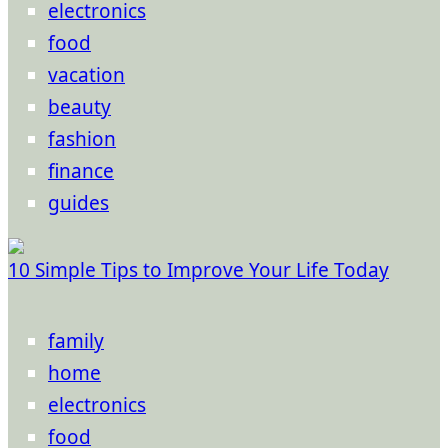
electronics
food
vacation
beauty
fashion
finance
guides
10 Simple Tips to Improve Your Life Today
family
home
electronics
food