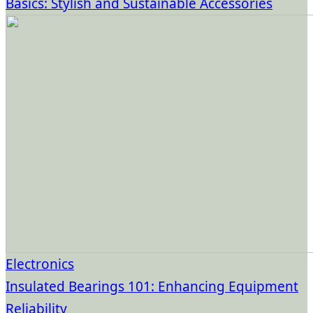
Basics: Stylish and Sustainable Accessories
Electronics
Insulated Bearings 101: Enhancing Equipment
Reliability