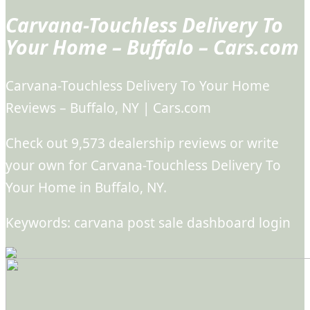
Carvana-Touchless Delivery To
Your Home – Buffalo – Cars.com
Carvana-Touchless Delivery To Your Home
Reviews – Buffalo, NY | Cars.com
Check out 9,573 dealership reviews or write
your own for Carvana-Touchless Delivery To
Your Home in Buffalo, NY.
Keywords: carvana post sale dashboard login