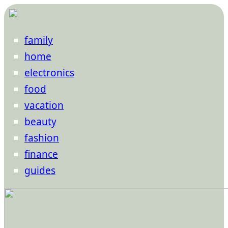
family
home
electronics
food
vacation
beauty
fashion
finance
guides