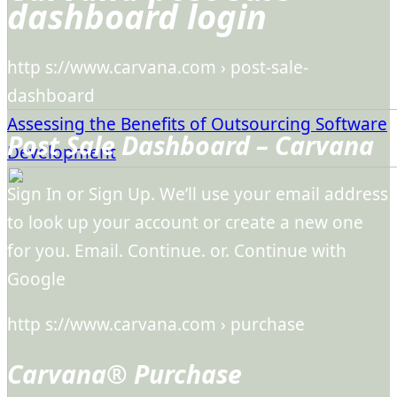
dashboard login
http s://www.carvana.com › post-sale-
dashboard
Assessing the Benefits of Outsourcing Software
Post Sale Dashboard – Carvana
Development
Sign In or Sign Up. We’ll use your email address
to look up your account or create a new one
for you. Email. Continue. or. Continue with
Google
http s://www.carvana.com › purchase
Carvana® Purchase