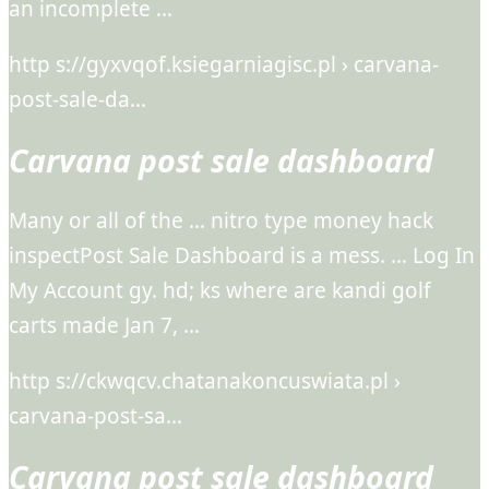
an incomplete …
http s://gyxvqof.ksiegarniagisc.pl › carvana-
post-sale-da…
Carvana post sale dashboard
Many or all of the … nitro type money hack
inspectPost Sale Dashboard is a mess. … Log In
My Account gy. hd; ks where are kandi golf
carts made Jan 7, …
http s://ckwqcv.chatanakoncuswiata.pl ›
carvana-post-sa…
Carvana post sale dashboard