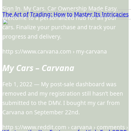
Sign In. My Cars. Car Ownership Made Easy.
The Art of Trading: How to Master Its Intricacies
Welcome to a personalized hub for all your
cars. Finalize your purchase and track your
progress and delivery.
http s://www.carvana.com › my-carvana
My Cars – Carvana
Feb 1, 2022 — My post-sale dashboard was
removed and my registration still hasn’t been
submitted to the DMV. I bought my car from
Carvana on September 22nd.
http s://www.reddit.com › carvana › comments ›