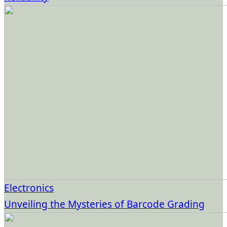
Electronics
Unveiling the Mysteries of Barcode Grading