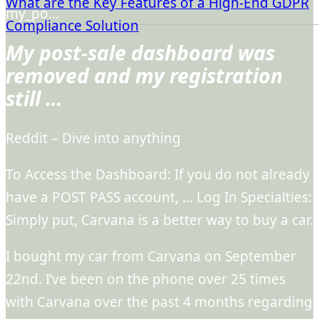
What are the Key Features of a High-End GDPR
my_po…
Compliance Solution
My post-sale dashboard was
removed and my registration
still …
Reddit – Dive into anything
To Access the Dashboard: If you do not already
have a POST PASS account, … Log In Specialties:
Simply put, Carvana is a better way to buy a car.
I bought my car from Carvana on September
22nd. I’ve been on the phone over 25 times
with Carvana over the past 4 months regarding