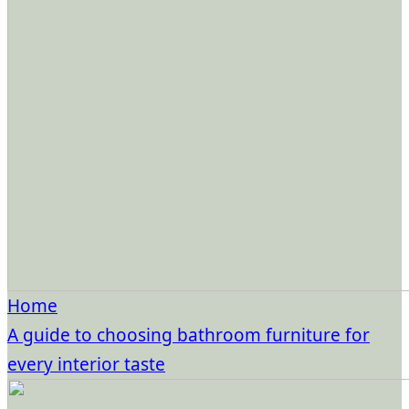
Home
A guide to choosing bathroom furniture for
every interior taste