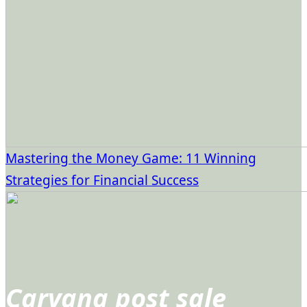
Mastering the Money Game: 11 Winning
Strategies for Financial Success
Carvana post sale