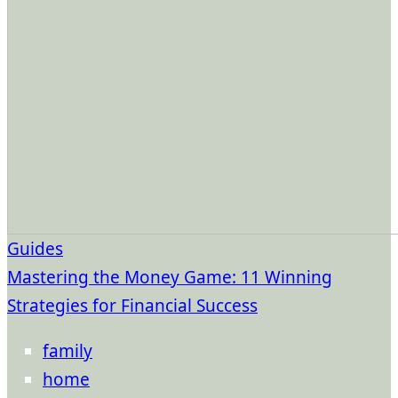
Guides
Mastering the Money Game: 11 Winning
Strategies for Financial Success
family
home