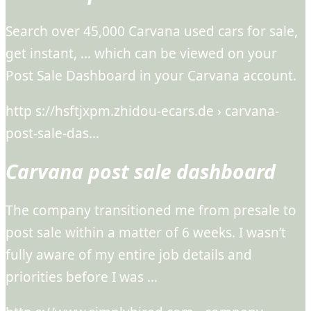
Search over 45,000 Carvana used cars for sale,
get instant, … which can be viewed on your
Post Sale Dashboard in your Carvana account.
http s://hsftjxpm.zhidou-ecars.de › carvana-
post-sale-das…
Carvana post sale dashboard
The company transitioned me from presale to
post sale within a matter of 6 weeks. I wasn’t
fully aware of my entire job details and
priorities before I was …