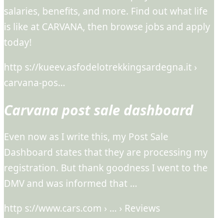
salaries, benefits, and more. Find out what life
is like at CARVANA, then browse jobs and apply
today!
http s://kueev.asfodelotrekkingsardegna.it ›
carvana-pos…
Carvana post sale dashboard
Even now as I write this, my Post Sale
Dashboard states that they are processing my
registration. But thank goodness I went to the
DMV and was informed that …
http s://www.cars.com › … › Reviews