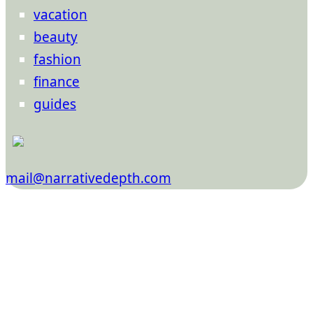
vacation
beauty
fashion
finance
guides
mail@narrativedepth.com