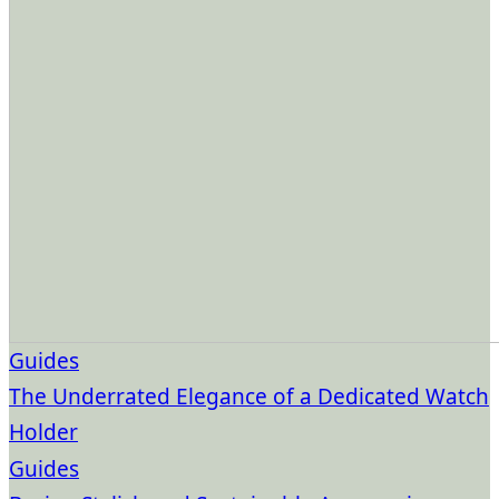
Guides
The Underrated Elegance of a Dedicated Watch
Holder
Guides