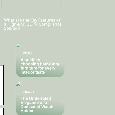
What are the Key Features of
a High-End GDPR Compliance
Solution
HOME
A guide to
choosing bathroom
furniture for every
interior taste
GUIDES
The Underrated
Elegance of a
Dedicated Watch
Holder