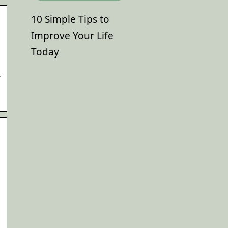
10 Simple Tips to
Improve Your Life
Today
L