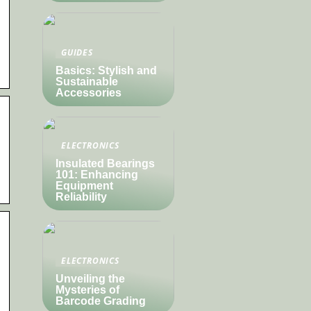
GUIDES
Basics: Stylish and
Sustainable
Accessories
ELECTRONICS
Insulated Bearings
101: Enhancing
Equipment
Reliability
ELECTRONICS
Unveiling the
Mysteries of
Barcode Grading