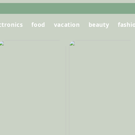
ctronics
food
vacation
beauty
fashi