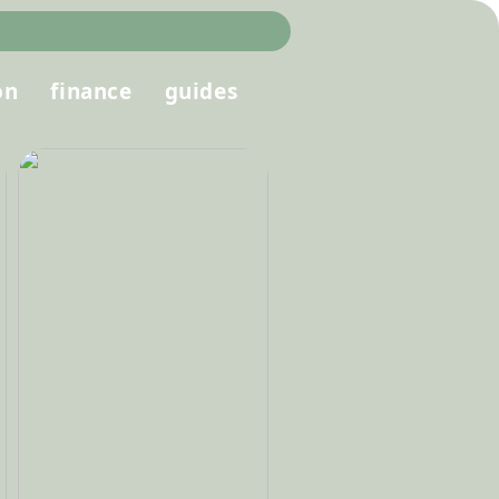
on
finance
guides