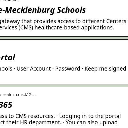
te-Mecklenburg Schools
 gateway that provides access to different Centers
ervices (CMS) healthcare-based applications.
rtal
ools · User Account · Password · Keep me signed
a › realm=cms.k12….
 365
ss to CMS resources. · Logging in to the portal
ct their HR department. · You can also upload