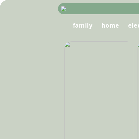
family
home
ele