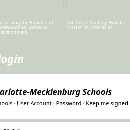
Assessing the Benefits of
The Art of Trading: How to
Outsourcing Software
Master Its Intricacies
Development
login
harlotte-Mecklenburg Schools
ools · User Account · Password · Keep me signed
› username=