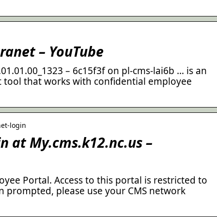
ranet – YouTube
1.01.00_1323 – 6c15f3f on pl-cms-lai6b … is an
tool that works with confidential employee
net-login
n at My.cms.k12.nc.us –
e Portal. Access to this portal is restricted to
n prompted, please use your CMS network