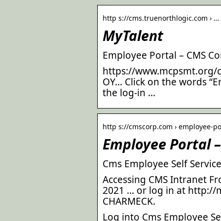
http s://cms.truenorthlogic.com › …
MyTalent
Employee Portal – CMS Co
https://www.mcpsmt.org/
OY… Click on the words “Em
the log-in …
http s://cmscorp.com › employee-po
Employee Portal 
Cms Employee Self Service
Accessing CMS Intranet 
2021 … or log in at http:/
CHARMECK.
Log into Cms Employee Self