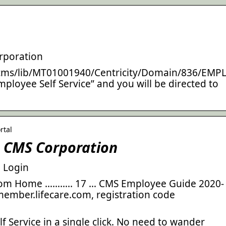
rporation
cms/lib/MT01001940/Centricity/Domain/836/EMP
ployee Self Service” and you will be directed to
rtal
– CMS Corporation
 Login
From Home ……….. 17 … CMS Employee Guide 2020-
/member.lifecare.com, registration code
 Service in a single click. No need to wander