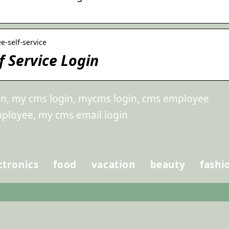
e-self-service
 Service Login
in, my cms login, mycms login, cms employee
mployee, my cms email login
ctronics
food
vacation
beauty
fashi