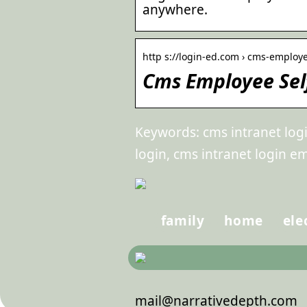
anywhere.
http s://login-ed.com › cms-employe
Cms Employee Self
Keywords: cms intranet log
login, cms intranet login e
family
home
ele
mail@narrativedepth.com