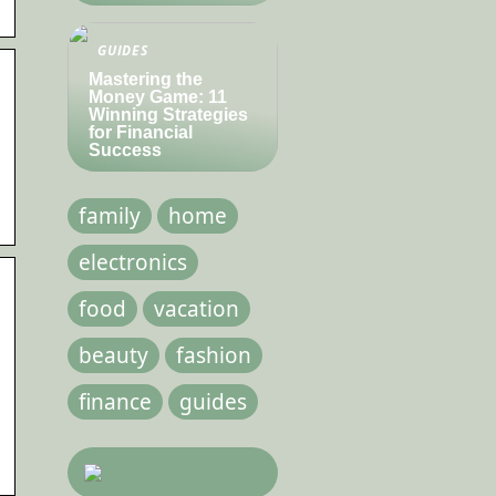
GUIDES
Mastering the
Money Game: 11
Winning Strategies
for Financial
Success
family
home
electronics
food
vacation
beauty
fashion
finance
guides