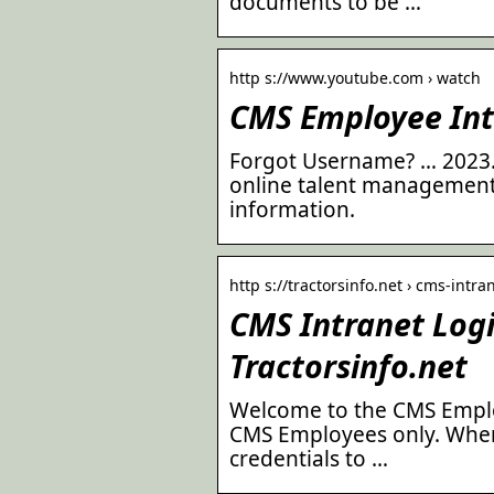
documents to be …
http s://www.youtube.com › watch
CMS Employee Int
Forgot Username? … 2023.0
online talent management 
information.
http s://tractorsinfo.net › cms-intra
CMS Intranet Logi
Tractorsinfo.net
Welcome to the CMS Employe
CMS Employees only. Whe
credentials to …