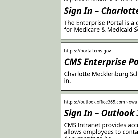
Sign In – Charlot
The Enterprise Portal is a
for Medicare & Medicaid S
http s://portal.cms.gov
CMS Enterprise Po
Charlotte Mecklenburg Sch
in.
http s://outlook.office365.com › ow
Sign In – Outlook
CMS Intranet provides acce
allows employees to conta