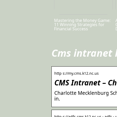
Mastering the Money Game:
11 Winning Strategies for
Financial Success
Cms intranet 
http s://my.cms.k12.nc.us
CMS Intranet – C
Charlotte Mecklenburg Sch
in.
http s://adfs.cms.k12.nc.us › adfs 