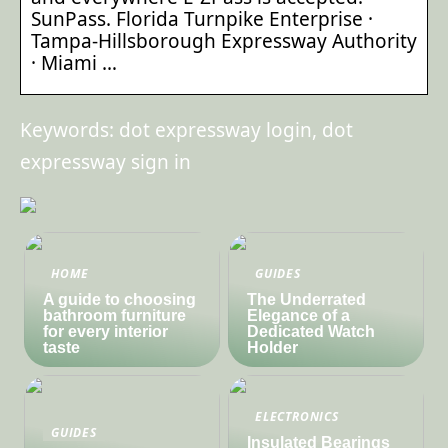
SunPass. Florida Turnpike Enterprise ·
Tampa-Hillsborough Expressway Authority
· Miami …
Keywords: dot expressway login, dot
expressway sign in
HOME
GUIDES
A guide to choosing
The Underrated
bathroom furniture
Elegance of a
for every interior
Dedicated Watch
taste
Holder
ELECTRONICS
GUIDES
Insulated Bearings