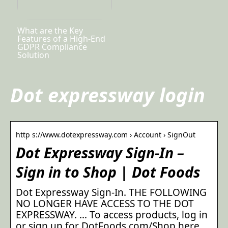
What are the Key
Features of a High-End
GDPR Compliance
Solution
Dot expressway login
http s://www.dotexpressway.com › Account › SignOut
Dot Expressway Sign-In –
Sign in to Shop | Dot Foods
Dot Expressway Sign-In. THE FOLLOWING
NO LONGER HAVE ACCESS TO THE DOT
EXPRESSWAY. … To access products, log in
or sign up for DotFoods.com/Shop here.