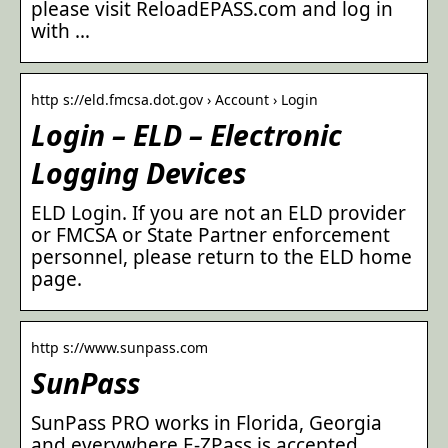
please visit ReloadEPASS.com and log in
with …
http s://eld.fmcsa.dot.gov › Account › Login
Login – ELD – Electronic
Logging Devices
ELD Login. If you are not an ELD provider
or FMCSA or State Partner enforcement
personnel, please return to the ELD home
page.
http s://www.sunpass.com
SunPass
SunPass PRO works in Florida, Georgia
and everywhere E-ZPass is accepted.