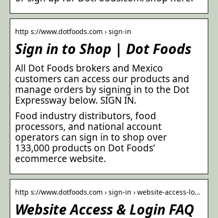
http s://www.dotfoods.com › sign-in
Sign in to Shop | Dot Foods
All Dot Foods brokers and Mexico
customers can access our products and
manage orders by signing in to the Dot
Expressway below. SIGN IN.
Food industry distributors, food
processors, and national account
operators can sign in to shop over
133,000 products on Dot Foods’
ecommerce website.
http s://www.dotfoods.com › sign-in › website-access-lo…
Website Access & Login FAQ