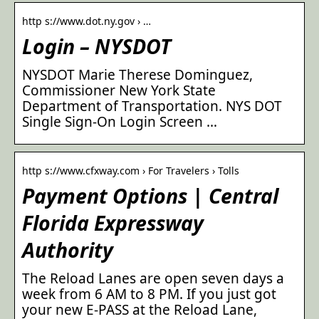
http s://www.dot.ny.gov › …
Login – NYSDOT
NYSDOT Marie Therese Dominguez,
Commissioner New York State
Department of Transportation. NYS DOT
Single Sign-On Login Screen …
http s://www.cfxway.com › For Travelers › Tolls
Payment Options | Central
Florida Expressway
Authority
The Reload Lanes are open seven days a
week from 6 AM to 8 PM. If you just got
your new E-PASS at the Reload Lane,