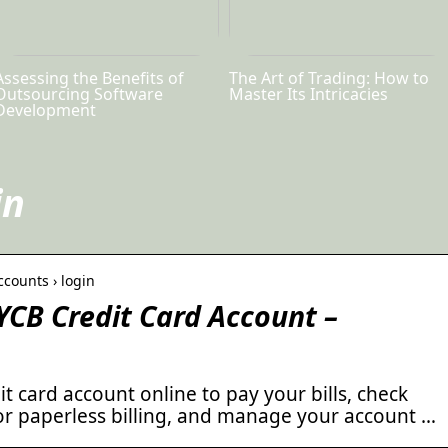
Assessing the Benefits of
The Art of Trading: How to
Outsourcing Software
Master Its Intricacies
Development
in
ccounts › login
CB Credit Card Account –
t card account online to pay your bills, check
for paperless billing, and manage your account …