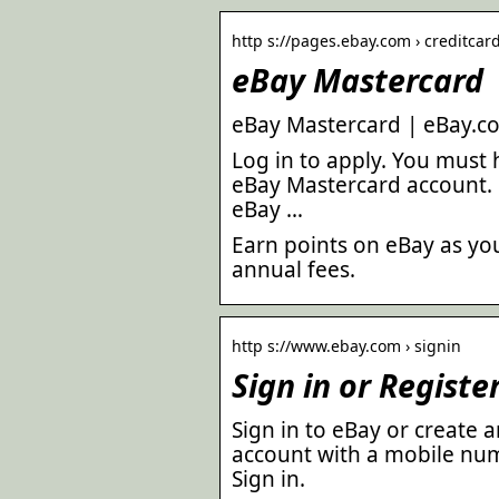
http s://pages.ebay.com › creditcar
eBay Mastercard
eBay Mastercard | eBay.c
Log in to apply. You must 
eBay Mastercard account. P
eBay …
Earn points on eBay as yo
annual fees.
http s://www.ebay.com › signin
Sign in or Registe
Sign in to eBay or create
account with a mobile num
Sign in.