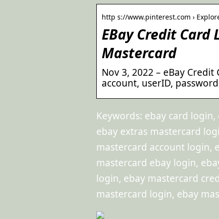
http s://www.pinterest.com › Explor
EBay Credit Card
Mastercard
Nov 3, 2022 – eBay Credit 
account, userID, password
Keywords: ebay card login, 
ebay extras mastercard logi
mastercard account login, eb
mastercard ebay login, eba
login, ebay mastercard cred
mastercard login, ebay mast