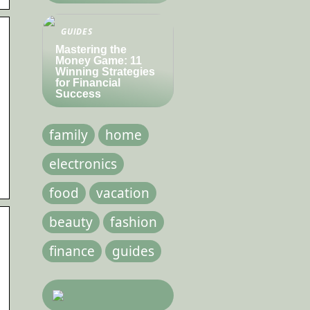
GUIDES
Mastering the
Money Game: 11
Winning Strategies
for Financial
Success
family
home
electronics
food
vacation
beauty
fashion
finance
guides