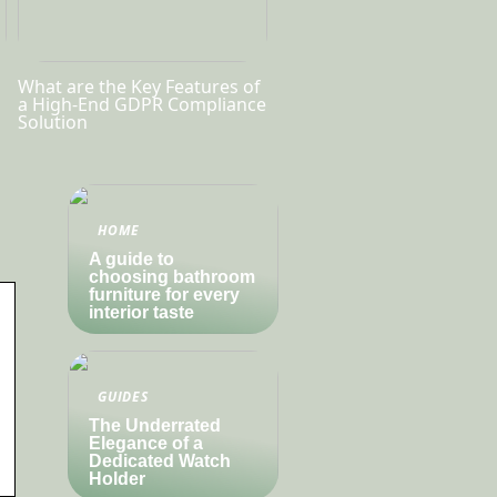
What are the Key Features of
a High-End GDPR Compliance
Solution
HOME
A guide to
choosing bathroom
furniture for every
interior taste
GUIDES
The Underrated
Elegance of a
Dedicated Watch
Holder