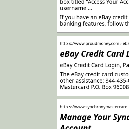
box titled “Access Your Acc
username …
If you have an eBay credit
banking features, follow t
http s://www.proudmoney.com › eba
eBay Credit Card 
eBay Credit Card Login, 
The eBay credit card cus
other assistance: 844-435
Mastercard P.O. Box 9600
http s://www.synchronymastercard.
Manage Your Synch
Account