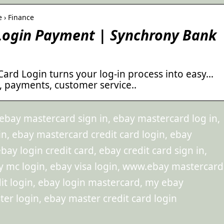
e › Finance
 Login Payment | Synchrony Bank
Card Login turns your log-in process into easy…
, payments, customer service..
ebay mastercard sign in, ebay mastercard log in,
n, ebay mastercard credit card login, ebay
ay login credit card, ebay credit card sign in,
y mc login, ebay visa login, www.ebay mastercard
it login, ebay login mastercard, my ebay
er login, ebay master credit card login