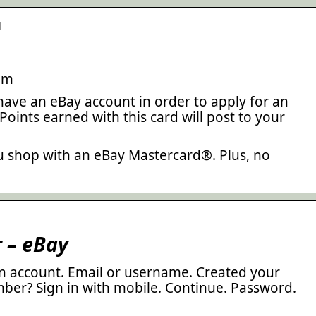
d
om
have an eBay account in order to apply for an
oints earned with this card will post to your
u shop with an eBay Mastercard®. Plus, no
r – eBay
 an account. Email or username. Created your
ber? Sign in with mobile. Continue. Password.