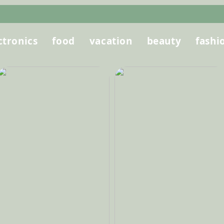
ctronics
food
vacation
beauty
fashi