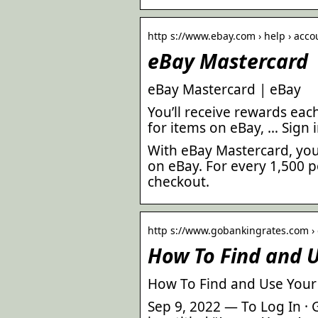
http s://www.ebay.com › help › acc
eBay Mastercard
eBay Mastercard | eBay
You’ll receive rewards ea
for items on eBay, … Sign 
With eBay Mastercard, you 
on eBay. For every 1,500 p
checkout.
http s://www.gobankingrates.com › c
How To Find and U
How To Find and Use Your
Sep 9, 2022 — To Log In · 