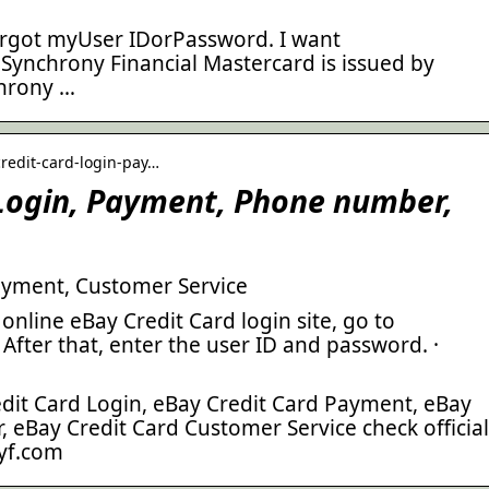
orgot myUser IDorPassword. I want
 Synchrony Financial Mastercard is issued by
hrony …
credit-card-login-pay…
 Login, Payment, Phone number,
ayment, Customer Service
online eBay Credit Card login site, go to
After that, enter the user ID and password. ·
edit Card Login, eBay Credit Card Payment, eBay
 eBay Credit Card Customer Service check official
yf.com