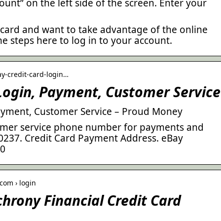
ount” on the left side of the screen. Enter your
 card and want to take advantage of the online
he steps here to log in to your account.
y-credit-card-login…
Login, Payment, Customer Service
Payment, Customer Service – Proud Money
tomer service phone number for payments and
-0237. Credit Card Payment Address. eBay
80
com › login
rony Financial Credit Card