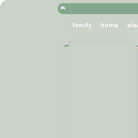
family
home
ele