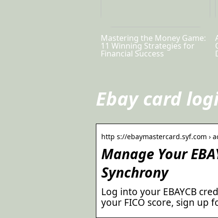
Mastering the Money Game:
11 Winning Strategies for
Financial Success
Ebay card log
http s://ebaymastercard.syf.com › a
Manage Your EBAY
Synchrony
Log into your EBAYCB credi
your FICO score, sign up 