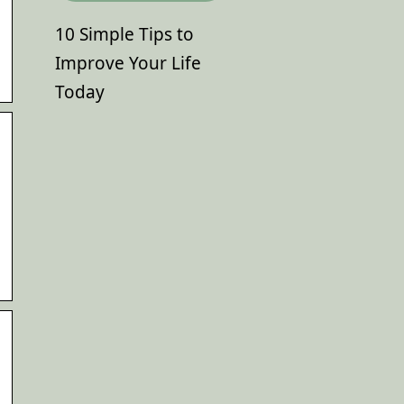
10 Simple Tips to
Improve Your Life
Today