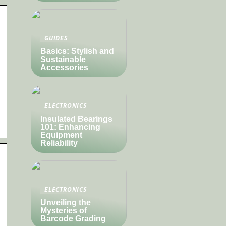
GUIDES
Basics: Stylish and
Sustainable
Accessories
ELECTRONICS
Insulated Bearings
101: Enhancing
Equipment
Reliability
ELECTRONICS
Unveiling the
Mysteries of
Barcode Grading