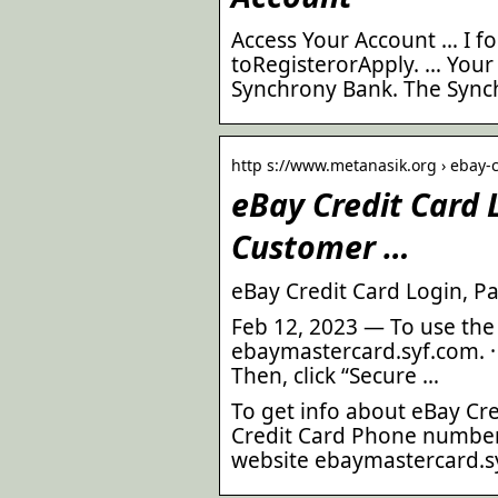
Access Your Account … I f
toRegisterorApply. … Your
Synchrony Bank. The Sync
http s://www.metanasik.org › ebay-
eBay Credit Card
Customer …
eBay Credit Card Login, P
Feb 12, 2023 — To use the 
ebaymastercard.syf.com. · 
Then, click “Secure …
To get info about eBay Cr
Credit Card Phone number,
website ebaymastercard.s