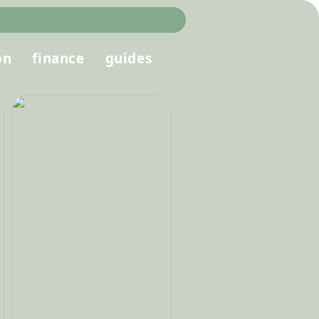
on
finance
guides