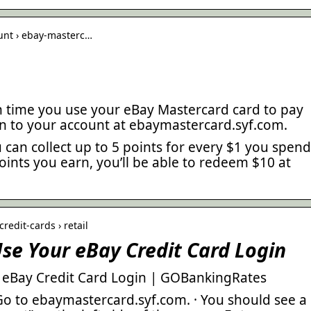
ount › ebay-masterc…
ch time you use your eBay Mastercard card to pay
in to your account at ebaymastercard.syf.com.
can collect up to 5 points for every $1 you spend
oints you earn, you’ll be able to redeem $10 at
redit-cards › retail
se Your eBay Credit Card Login
 eBay Credit Card Login | GOBankingRates
Go to ebaymastercard.syf.com. · You should see a