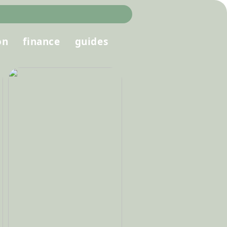
on
finance
guides