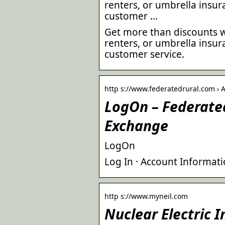
renters, or umbrella insu
customer …
Get more than discounts w
renters, or umbrella insu
customer service.
http s://www.federatedrural.com › 
LogOn – Federated
Exchange
LogOn
Log In · Account Informati
http s://www.myneil.com
Nuclear Electric 