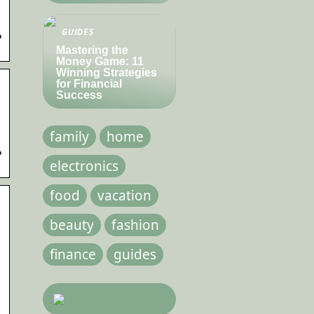
GUIDES
?
Mastering the
Money Game: 11
Winning Strategies
for Financial
Success
family
home
?
electronics
food
vacation
beauty
fashion
finance
guides