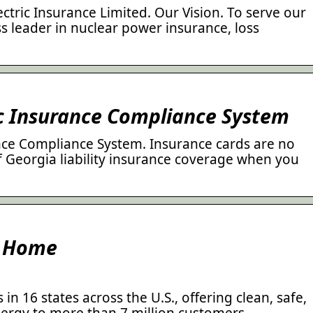
tric Insurance Limited. Our Vision. To serve our
s leader in nuclear power insurance, loss
ic Insurance Compliance System
nce Compliance System. Insurance cards are no
f Georgia liability insurance coverage when you
: Home
n 16 states across the U.S., offering clean, safe,
nergy to more than 7 million customers.