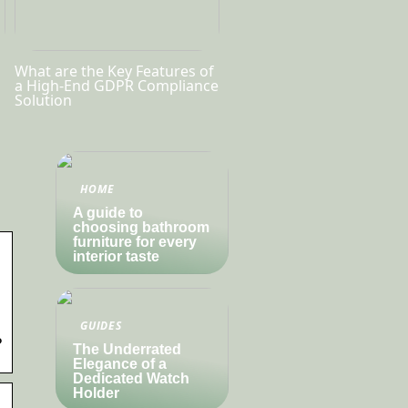
What are the Key Features of
a High-End GDPR Compliance
Solution
HOME
A guide to
choosing bathroom
furniture for every
interior taste
GUIDES
?
The Underrated
Elegance of a
Dedicated Watch
Holder