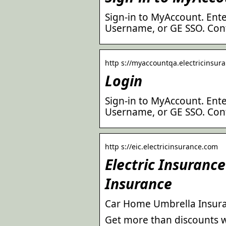
Sign-in to MyAccount. Ente
Username, or GE SSO. Cont
http s://myaccountqa.electricinsura
Login
Sign-in to MyAccount. Ente
Username, or GE SSO. Cont
http s://eic.electricinsurance.com
Electric Insuran
Insurance
Car Home Umbrella Insura
Get more than discounts w