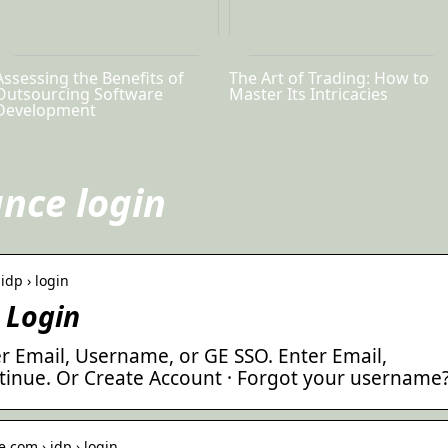
Assessing the Benefits of
The Art of Trading: How to
Outsourcing Software
Master Its Intricacies
Development
ance login
idp › login
 Login
r Email, Username, or GE SSO. Enter Email,
inue. Or Create Account · Forgot your username
.com › idp › login