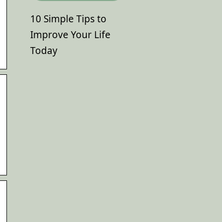
10 Simple Tips to
Improve Your Life
Today