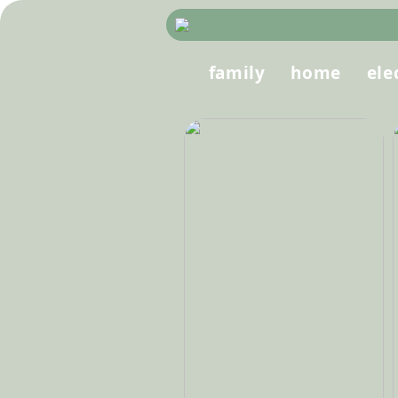
family
home
ele