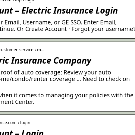
unt – Electric Insurance Login
r Email, Username, or GE SSO. Enter Email,
inue. Or Create Account · Forgot your username
› customer-service › m…
tric Insurance Company
proof of auto coverage; Review your auto
ome/condo/renter coverage … Need to check on
t when it comes to managing your policies with the
ment Center.
nce.com › login
unt – Login