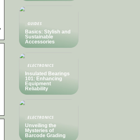
GUIDES
?
Basics: Stylish and
Sustainable
Accessories
ELECTRONICS
Insulated Bearings
101: Enhancing
Equipment
Reliability
ELECTRONICS
Unveiling the
Mysteries of
Barcode Grading