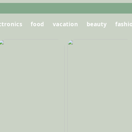
ctronics
food
vacation
beauty
fashi