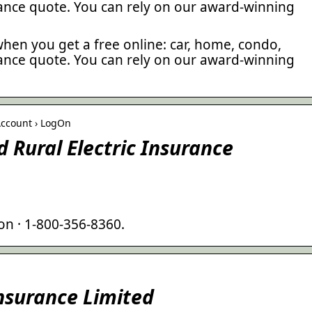
rance quote. You can rely on our award-winning
hen you get a free online: car, home, condo,
rance quote. You can rely on our award-winning
Account › LogOn
 Rural Electric Insurance
on · 1-800-356-8360.
Insurance Limited