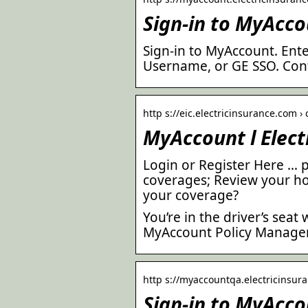
Sign-in to MyAcco
Sign-in to MyAccount. Ente
Username, or GE SSO. Cont
http s://eic.electricinsurance.com 
MyAccount l Elec
Login or Register Here … 
coverages; Review your h
your coverage?
You’re in the driver’s sea
MyAccount Policy Manage
http s://myaccountqa.electricinsura
Sign-in to MyAcco