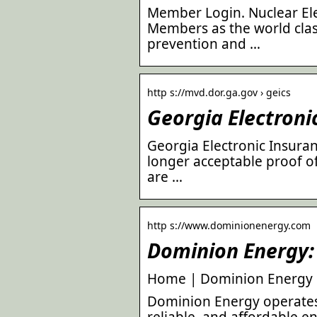
Member Login. Nuclear Elec
Members as the world clas
prevention and …
http s://mvd.dor.ga.gov › geics
Georgia Electron
Georgia Electronic Insura
longer acceptable proof o
are …
http s://www.dominionenergy.com
Dominion Energy
Home | Dominion Energy
Dominion Energy operates i
reliable, and affordable e