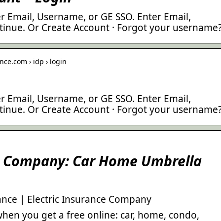
r Email, Username, or GE SSO. Enter Email,
inue. Or Create Account · Forgot your username
nce.com › idp › login
r Email, Username, or GE SSO. Enter Email,
inue. Or Create Account · Forgot your username
ce Company: Car Home Umbrella
nce | Electric Insurance Company
hen you get a free online: car, home, condo,