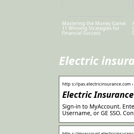
Mastering the Money Game:
11 Winning Strategies for
Financial Success
Electric insur
http s://pas.electricinsurance.com › 
Electric Insurance
Sign-in to MyAccount. Ente
Username, or GE SSO. Cont
http s://myaccount.electricinsurance