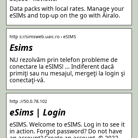
Data packs with local rates. Manage your
eSIMs and top-up on the go with Airalo.
http s://simsweb.uaic.ro › eSIMS
Esims
NU rezolvăm prin telefon probleme de
conectare la eSIMS! … Indiferent dacă
primiţi sau nu mesajul, mergeţi la login şi
conectaţi-vă.
http ://50.0.78.102
eSims | Login
eSIMS. Welcome to eSIMS. Log in to see it
in action. Forgot password? Do not have
an account? Create an account. © 2022