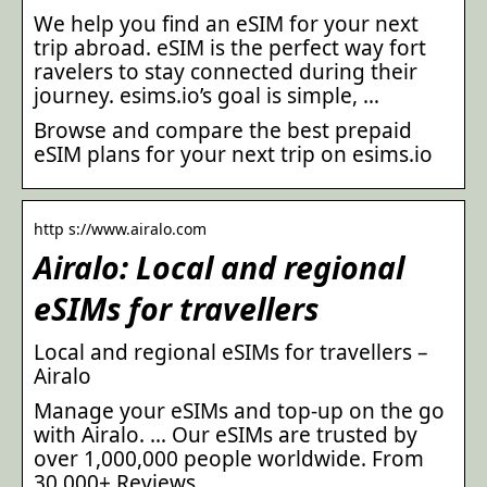
We help you find an eSIM for your next
trip abroad. eSIM is the perfect way fort
ravelers to stay connected during their
journey. esims.io’s goal is simple, …
Browse and compare the best prepaid
eSIM plans for your next trip on esims.io
http s://www.airalo.com
Airalo: Local and regional
eSIMs for travellers
Local and regional eSIMs for travellers –
Airalo
Manage your eSIMs and top-up on the go
with Airalo. … Our eSIMs are trusted by
over 1,000,000 people worldwide. From
30,000+ Reviews.