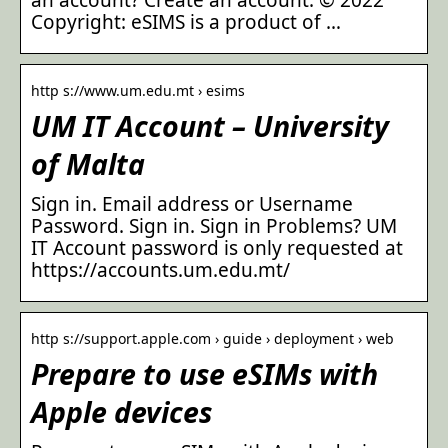
Copyright: eSIMS is a product of …
http s://www.um.edu.mt › esims
UM IT Account – University
of Malta
Sign in. Email address or Username
Password. Sign in. Sign in Problems? UM
IT Account password is only requested at
https://accounts.um.edu.mt/
http s://support.apple.com › guide › deployment › web
Prepare to use eSIMs with
Apple devices