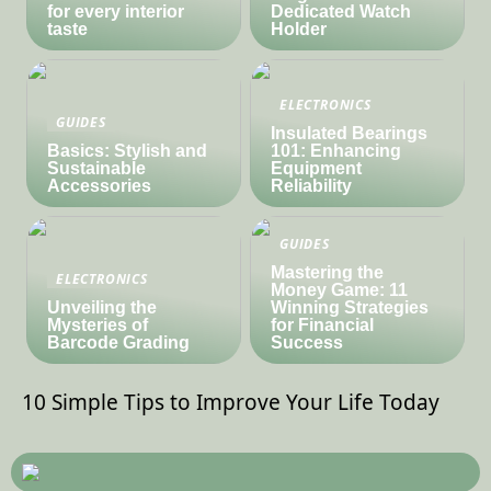
for every interior
Dedicated Watch
taste
Holder
ELECTRONICS
GUIDES
Insulated Bearings
Basics: Stylish and
101: Enhancing
Sustainable
Equipment
Accessories
Reliability
GUIDES
Mastering the
ELECTRONICS
Money Game: 11
Unveiling the
Winning Strategies
Mysteries of
for Financial
Barcode Grading
Success
10 Simple Tips to Improve Your Life Today