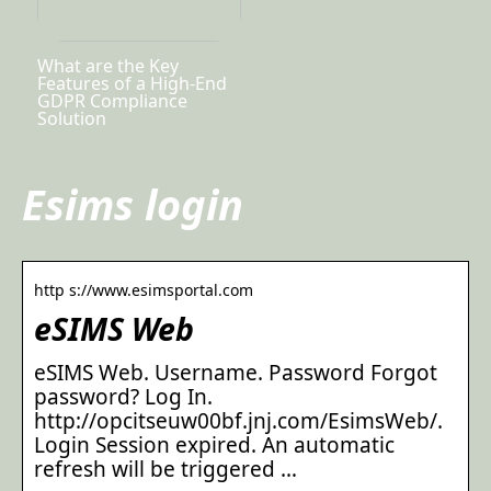
What are the Key
Features of a High-End
GDPR Compliance
Solution
Esims login
http s://www.esimsportal.com
eSIMS Web
eSIMS Web. Username. Password Forgot
password? Log In.
http://opcitseuw00bf.jnj.com/EsimsWeb/.
Login Session expired. An automatic
refresh will be triggered …