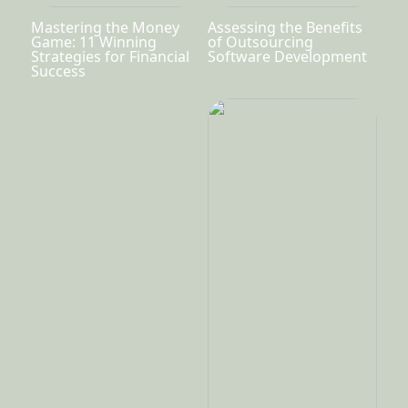
Mastering the Money
Assessing the Benefits
Game: 11 Winning
of Outsourcing
Strategies for Financial
Software Development
Success