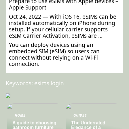
Prepare to use eSIMs with Apple devices –
Apple Support
Oct 24, 2022 — With iOS 16, eSIMs can be
installed automatically on iPhone during
setup. If your cellular carrier supports
eSIM Carrier Activation, eSIMs are …
You can deploy devices using an
embedded SIM (eSIM) so users can
connect without relying on a Wi-Fi
connection.
Keywords: esims login
HOME
GUIDES
A guide to choosing
The Underrated
bathroom furniture
Elegance of a