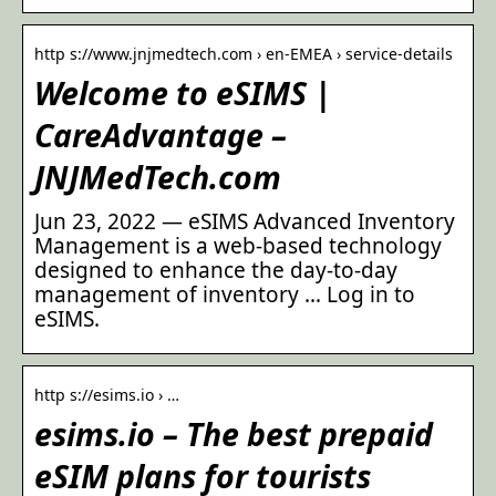
http s://www.jnjmedtech.com › en-EMEA › service-details
Welcome to eSIMS |
CareAdvantage –
JNJMedTech.com
Jun 23, 2022 — eSIMS Advanced Inventory
Management is a web-based technology
designed to enhance the day-to-day
management of inventory … Log in to
eSIMS.
http s://esims.io › …
esims.io – The best prepaid
eSIM plans for tourists