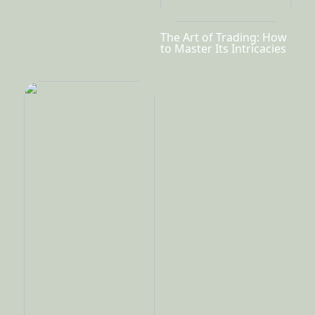
The Art of Trading: How
to Master Its Intricacies