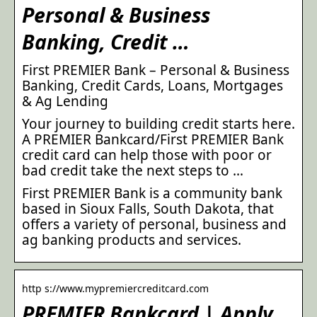
Personal & Business
Banking, Credit …
First PREMIER Bank – Personal & Business
Banking, Credit Cards, Loans, Mortgages
& Ag Lending
Your journey to building credit starts here.
A PREMIER Bankcard/First PREMIER Bank
credit card can help those with poor or
bad credit take the next steps to …
First PREMIER Bank is a community bank
based in Sioux Falls, South Dakota, that
offers a variety of personal, business and
ag banking products and services.
http s://www.mypremiercreditcard.com
PREMIER Bankcard | Apply