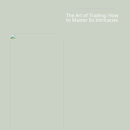
The Art of Trading: How
to Master Its Intricacies