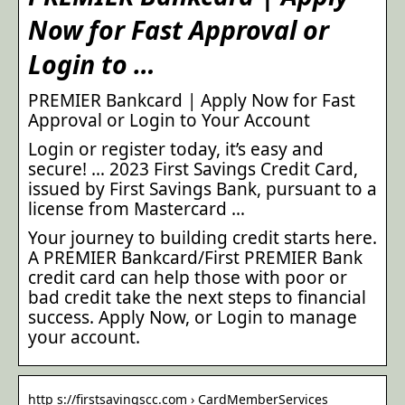
Now for Fast Approval or
Login to …
PREMIER Bankcard | Apply Now for Fast
Approval or Login to Your Account
Login or register today, it’s easy and
secure! … 2023 First Savings Credit Card,
issued by First Savings Bank, pursuant to a
license from Mastercard …
Your journey to building credit starts here.
A PREMIER Bankcard/First PREMIER Bank
credit card can help those with poor or
bad credit take the next steps to financial
success. Apply Now, or Login to manage
your account.
http s://firstsavingscc.com › CardMemberServices