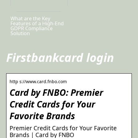
What are the Key
Features of a High-End
GDPR Compliance
Solution
Firstbankcard login
http s://www.card.fnbo.com
Card by FNBO: Premier
Credit Cards for Your
Favorite Brands
Premier Credit Cards for Your Favorite
Brands | Card by FNBO