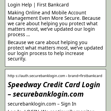
Login Help | First Bankcard
Making Online and Mobile Account
Management Even More Secure. Because
we care about helping you protect what
matters most, we’ve updated our login
process …
Because we care about helping you
protect what matters most, we’ve updated
our login process to help increase
security.
http s://auth.securebanklogin.com › brand=firstbankcard
Speedway Credit Card Login
– securebanklogin.com
securebanklogin.com – Sign In