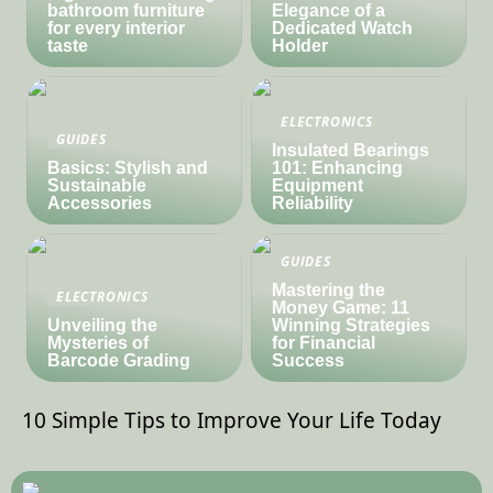
bathroom furniture
Elegance of a
for every interior
Dedicated Watch
taste
Holder
ELECTRONICS
GUIDES
Insulated Bearings
Basics: Stylish and
101: Enhancing
Sustainable
Equipment
Accessories
Reliability
GUIDES
Mastering the
ELECTRONICS
Money Game: 11
Unveiling the
Winning Strategies
Mysteries of
for Financial
Barcode Grading
Success
10 Simple Tips to Improve Your Life Today