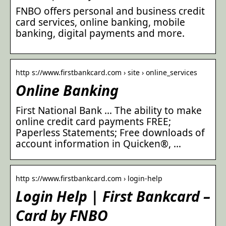
FNBO offers personal and business credit
card services, online banking, mobile
banking, digital payments and more.
http s://www.firstbankcard.com › site › online_services
Online Banking
First National Bank … The ability to make
online credit card payments FREE;
Paperless Statements; Free downloads of
account information in Quicken®, …
http s://www.firstbankcard.com › login-help
Login Help | First Bankcard –
Card by FNBO