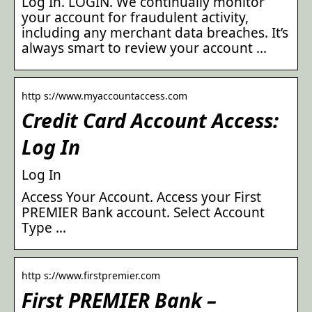
Log In. LOGIN. We continually monitor
your account for fraudulent activity,
including any merchant data breaches. It’s
always smart to review your account …
http s://www.myaccountaccess.com
Credit Card Account Access:
Log In
Log In
Access Your Account. Access your First
PREMIER Bank account. Select Account
Type …
http s://www.firstpremier.com
First PREMIER Bank –