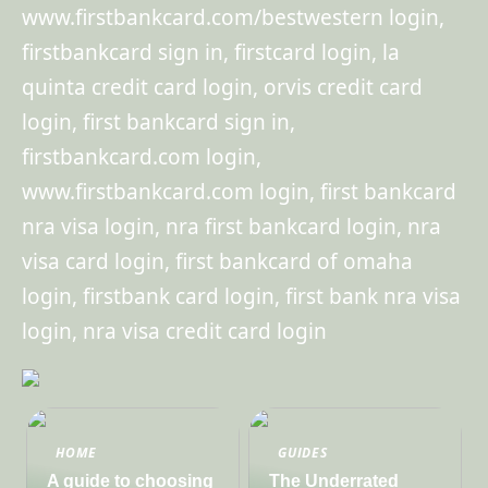
www.firstbankcard.com/bestwestern login,
firstbankcard sign in, firstcard login, la
quinta credit card login, orvis credit card
login, first bankcard sign in,
firstbankcard.com login,
www.firstbankcard.com login, first bankcard
nra visa login, nra first bankcard login, nra
visa card login, first bankcard of omaha
login, firstbank card login, first bank nra visa
login, nra visa credit card login
HOME
GUIDES
A guide to choosing
The Underrated