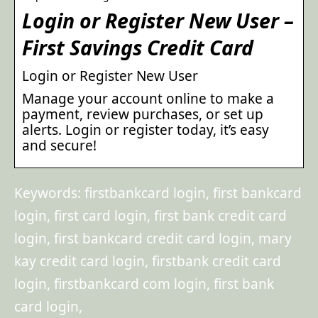
Login or Register New User –
First Savings Credit Card
Login or Register New User
Manage your account online to make a
payment, review purchases, or set up
alerts. Login or register today, it’s easy
and secure!
Keywords: firstbankcard login, first bankcard
login, first card login, first bank credit card
login, first bankcard credit card login, mary
kay credit card login, firstbank credit card
login, firstbankcard com login, first bank
card login,