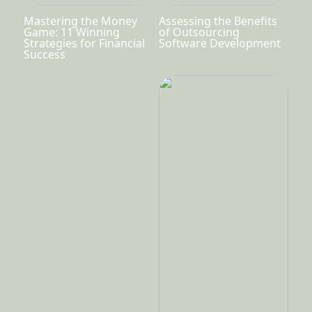
Mastering the Money
Assessing the Benefits
Game: 11 Winning
of Outsourcing
Strategies for Financial
Software Development
Success