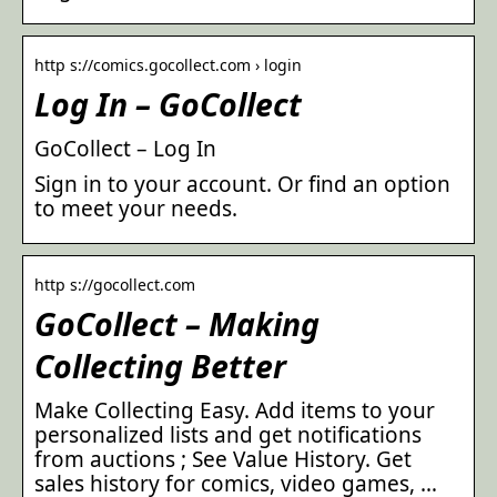
http s://comics.gocollect.com › login
Log In – GoCollect
GoCollect – Log In
Sign in to your account. Or find an option
to meet your needs.
http s://gocollect.com
GoCollect – Making
Collecting Better
Make Collecting Easy. Add items to your
personalized lists and get notifications
from auctions ; See Value History. Get
sales history for comics, video games, …