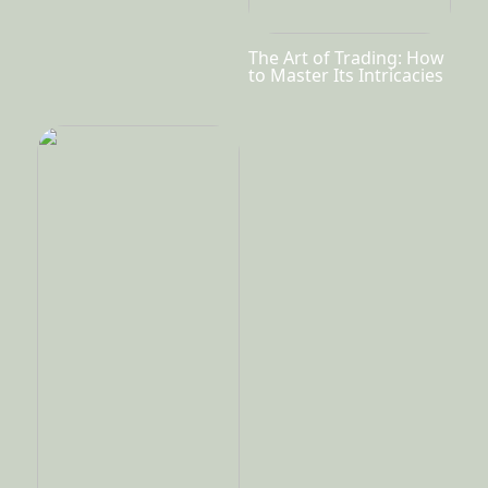
The Art of Trading: How
to Master Its Intricacies