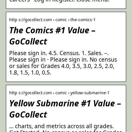
http s://gocollect.com › comic › the-comics-1
The Comics #1 Value –
GoCollect
Please sign in. 4.5. Census. 1. Sales. –.
Please sign in · Please sign in. No census
or sales for Grades 4.0, 3.5, 3.0, 2.5, 2.0,
1.8, 1.5, 1.0, 0.5.
http s://gocollect.com › comic › yellow-submarine-1
Yellow Submarine #1 Value –
GoCollect
… charts, and metrics across all grades.