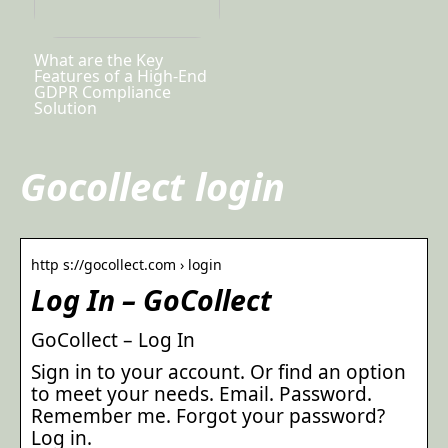
What are the Key
Features of a High-End
GDPR Compliance
Solution
Gocollect login
http s://gocollect.com › login
Log In – GoCollect
GoCollect – Log In
Sign in to your account. Or find an option
to meet your needs. Email. Password.
Remember me. Forgot your password?
Log in.