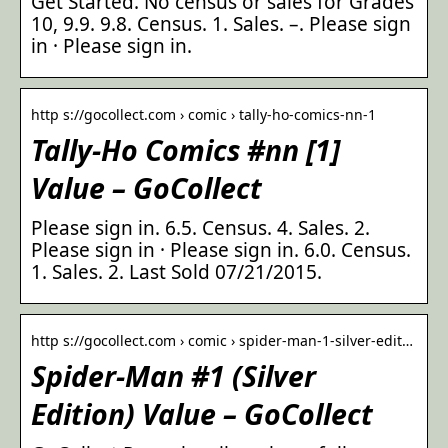
Get Started. No census or sales for Grades
10, 9.9. 9.8. Census. 1. Sales. –. Please sign
in · Please sign in.
http s://gocollect.com › comic › tally-ho-comics-nn-1
Tally-Ho Comics #nn [1]
Value – GoCollect
Please sign in. 6.5. Census. 4. Sales. 2.
Please sign in · Please sign in. 6.0. Census.
1. Sales. 2. Last Sold 07/21/2015.
http s://gocollect.com › comic › spider-man-1-silver-edit…
Spider-Man #1 (Silver
Edition) Value – GoCollect