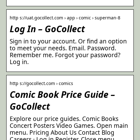
http s://uat.gocollect.com › app › comic › superman-8
Log In – GoCollect
Sign in to your account. Or find an option
to meet your needs. Email. Password.
Remember me. Forgot your password?
Log in.
http s://gocollect.com › comics
Comic Book Price Guide –
GoCollect
Explore our price guides. Comic Books
Concert Posters Video Games. Open main
menu. Pricing About Us Contact Blog
Careers · Log in Register. Close menu.