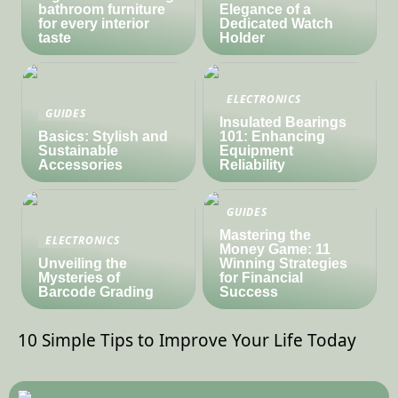
bathroom furniture
Elegance of a
for every interior
Dedicated Watch
taste
Holder
ELECTRONICS
GUIDES
Insulated Bearings
Basics: Stylish and
101: Enhancing
Sustainable
Equipment
Accessories
Reliability
GUIDES
Mastering the
ELECTRONICS
Money Game: 11
Unveiling the
Winning Strategies
Mysteries of
for Financial
Barcode Grading
Success
10 Simple Tips to Improve Your Life Today