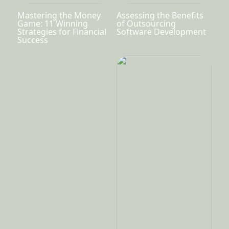
Mastering the Money
Assessing the Benefits
Game: 11 Winning
of Outsourcing
Strategies for Financial
Software Development
Success