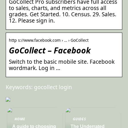
GoCollect Pro subscribers have full access
to sales, charts, and metrics across all
grades. Get Started. 10. Census. 29. Sales.
12. Please sign in.
http s://www.facebook.com › … › GoCollect
GoCollect – Facebook
Switch to the basic mobile site. Facebook
wordmark. Log in …
Keywords: gocollect login
HOME
GUIDES
A guide to choosing
The Underrated