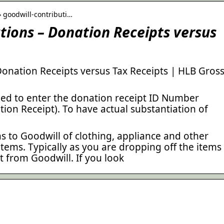
› goodwill-contributi…
tions – Donation Receipts versus
Donation Receipts versus Tax Receipts | HLB Gros
ed to enter the donation receipt ID Number
tion Receipt). To have actual substantiation of
 to Goodwill of clothing, appliance and other
ems. Typically as you are dropping off the items
 from Goodwill. If you look