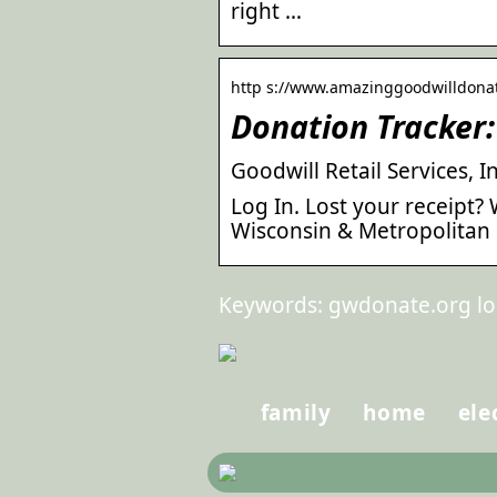
right …
http s://www.amazinggoodwilldona
Donation Tracker: 
Goodwill Retail Services, I
Log In. Lost your receipt?
Wisconsin & Metropolitan 
Keywords: gwdonate.org lo
family
home
ele