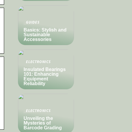
GUIDES
Basics: Stylish and
Sustainable
Accessories
ELECTRONICS
Insulated Bearings
101: Enhancing
Equipment
Reliability
ELECTRONICS
Unveiling the
Mysteries of
Barcode Grading