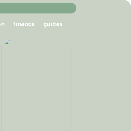
on
finance
guides