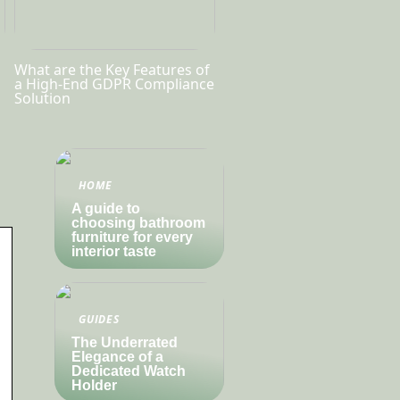
What are the Key Features of
a High-End GDPR Compliance
Solution
HOME
A guide to
choosing bathroom
furniture for every
interior taste
GUIDES
The Underrated
Elegance of a
Dedicated Watch
Holder