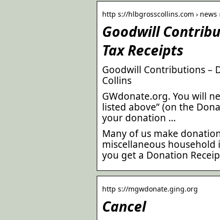
http s://hlbgrosscollins.com › news 
Goodwill Contribu
Tax Receipts
Goodwill Contributions – 
Collins
GWdonate.org. You will ne
listed above” (on the Dona
your donation …
Many of us make donations
miscellaneous household it
you get a Donation Receipt
http s://mgwdonate.ging.org
Cancel