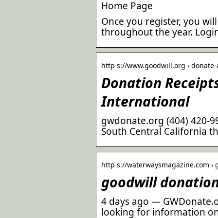
Home Page
Once you register, you wi
throughout the year. Login.
http s://www.goodwill.org › donate
Donation Receipts
International
gwdonate.org (404) 420-992
South Central California t
http s://waterwaysmagazine.com › 
goodwill donatio
4 days ago — GWDonate.or
looking for information o