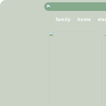
family
home
ele