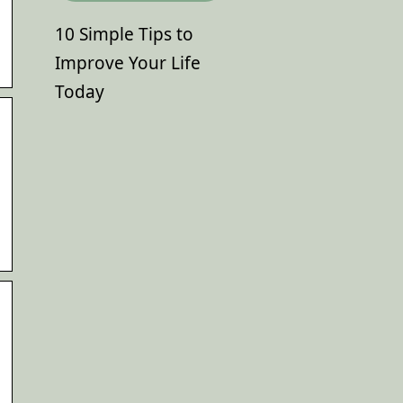
10 Simple Tips to
Improve Your Life
Today