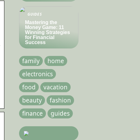
GUIDES
Mastering the
Money Game: 11
Winning Strategies
for Financial
Success
s
family
home
electronics
food
vacation
beauty
fashion
finance
guides