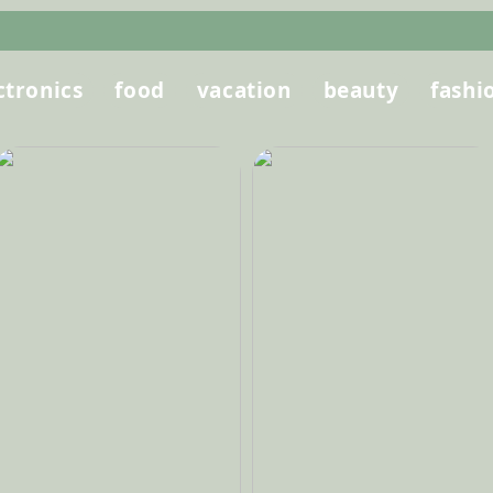
ctronics
food
vacation
beauty
fashi