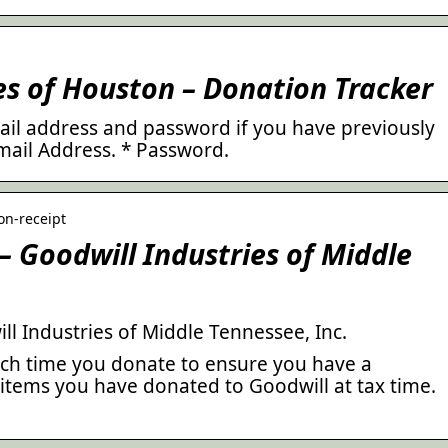
es of Houston – Donation Tracker
mail address and password if you have previously
mail Address. * Password.
ion-receipt
– Goodwill Industries of Middle
l Industries of Middle Tennessee, Inc.
ach time you donate to ensure you have a
 items you have donated to Goodwill at tax time.