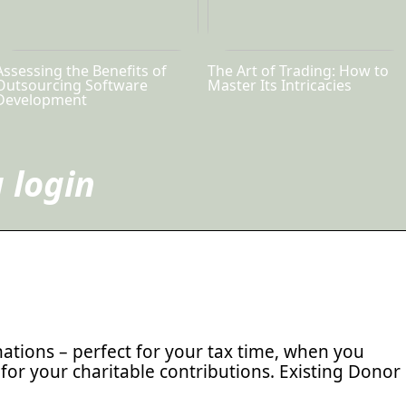
Assessing the Benefits of
The Art of Trading: How to
Outsourcing Software
Master Its Intricacies
Development
 login
ations – perfect for your tax time, when you
for your charitable contributions. Existing Donor