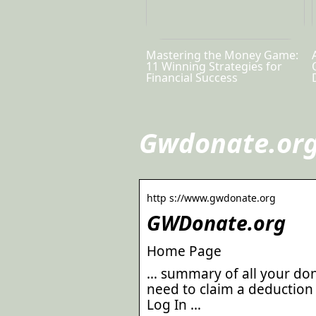
Mastering the Money Game:
11 Winning Strategies for
Financial Success
Gwdonate.org
http s://www.gwdonate.org
GWDonate.org
Home Page
… summary of all your don
need to claim a deduction 
Log In …