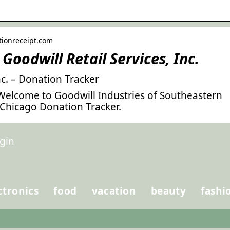
tionreceipt.com
Goodwill Retail Services, Inc.
nc. – Donation Tracker
 Welcome to Goodwill Industries of Southeastern
Chicago Donation Tracker.
gin
ctronics
food
vacation
beauty
fashi