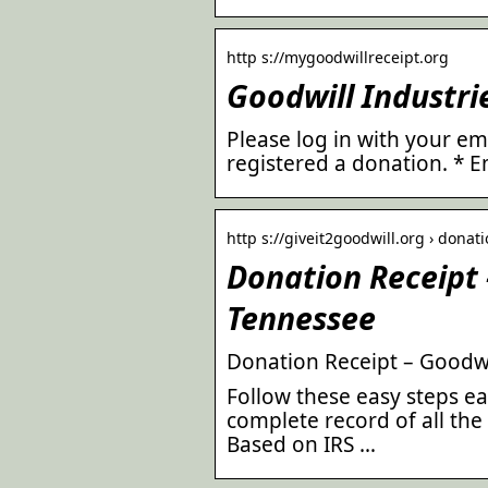
http s://mygoodwillreceipt.org
Goodwill Industri
Please log in with your e
registered a donation. * E
http s://giveit2goodwill.org › donat
Donation Receipt 
Tennessee
Donation Receipt – Goodwil
Follow these easy steps e
complete record of all the
Based on IRS …