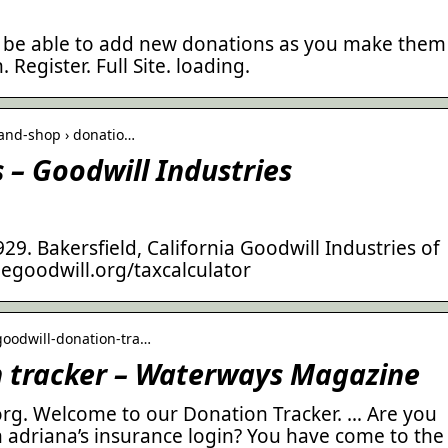
ll be able to add new donations as you make them
 Register. Full Site. loading.
-and-shop › donatio…
 – Goodwill Industries
9. Bakersfield, California Goodwill Industries of
hegoodwill.org/taxcalculator
goodwill-donation-tra…
n tracker – Waterways Magazine
g. Welcome to our Donation Tracker. … Are you
n adriana’s insurance login? You have come to the