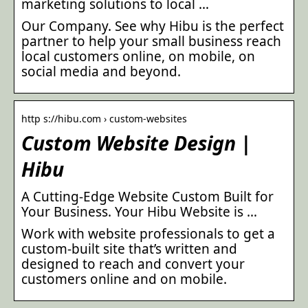
marketing solutions to local …
Our Company. See why Hibu is the perfect
partner to help your small business reach
local customers online, on mobile, on
social media and beyond.
http s://hibu.com › custom-websites
Custom Website Design |
Hibu
A Cutting-Edge Website Custom Built for
Your Business. Your Hibu Website is …
Work with website professionals to get a
custom-built site that’s written and
designed to reach and convert your
customers online and on mobile.