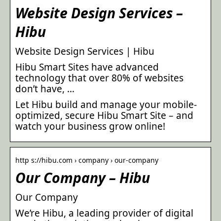
Website Design Services –
Hibu
Website Design Services | Hibu
Hibu Smart Sites have advanced
technology that over 80% of websites
don’t have, …
Let Hibu build and manage your mobile-
optimized, secure Hibu Smart Site – and
watch your business grow online!
http s://hibu.com › company › our-company
Our Company – Hibu
Our Company
We’re Hibu, a leading provider of digital