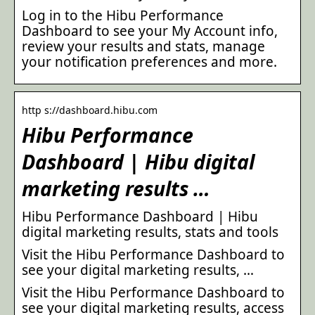
Log in to the Hibu Performance
Dashboard to see your My Account info,
review your results and stats, manage
your notification preferences and more.
http s://dashboard.hibu.com
Hibu Performance
Dashboard | Hibu digital
marketing results …
Hibu Performance Dashboard | Hibu
digital marketing results, stats and tools
Visit the Hibu Performance Dashboard to
see your digital marketing results, …
Visit the Hibu Performance Dashboard to
see your digital marketing results, access