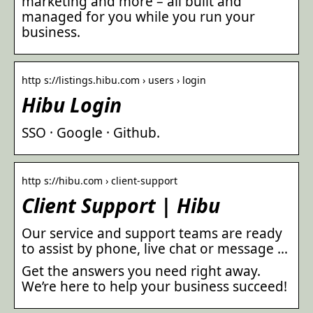
marketing and more – all built and
managed for you while you run your
business.
http s://listings.hibu.com › users › login
Hibu Login
SSO · Google · Github.
http s://hibu.com › client-support
Client Support | Hibu
Our service and support teams are ready
to assist by phone, live chat or message …
Get the answers you need right away.
We’re here to help your business succeed!