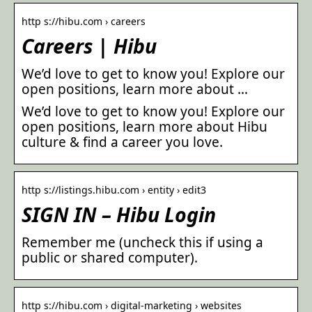
http s://hibu.com › careers
Careers | Hibu
We’d love to get to know you! Explore our
open positions, learn more about …
We’d love to get to know you! Explore our
open positions, learn more about Hibu
culture & find a career you love.
http s://listings.hibu.com › entity › edit3
SIGN IN – Hibu Login
Remember me (uncheck this if using a
public or shared computer).
http s://hibu.com › digital-marketing › websites