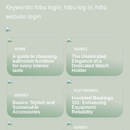
Keywords: hibu login, hibu log in, hibu
website login
HOME
GUIDES
A guide to choosing
The Underrated
bathroom furniture
Elegance of a
for every interior
Dedicated Watch
taste
Holder
ELECTRONICS
GUIDES
Insulated Bearings
Basics: Stylish and
101: Enhancing
Sustainable
Equipment
Accessories
Reliability
GUIDES