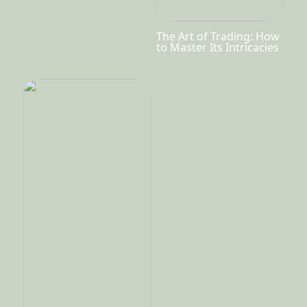
The Art of Trading: How
to Master Its Intricacies