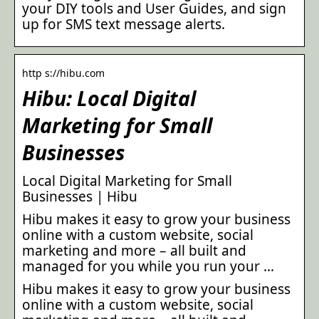
your DIY tools and User Guides, and sign
up for SMS text message alerts.
http s://hibu.com
Hibu: Local Digital
Marketing for Small
Businesses
Local Digital Marketing for Small
Businesses | Hibu
Hibu makes it easy to grow your business
online with a custom website, social
marketing and more – all built and
managed for you while you run your …
Hibu makes it easy to grow your business
online with a custom website, social