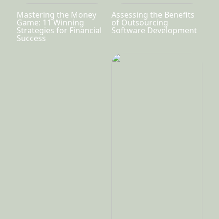
Mastering the Money
Assessing the Benefits
Game: 11 Winning
of Outsourcing
Strategies for Financial
Software Development
Success