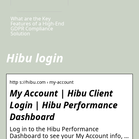
What are the Key
Features of a High-End
GDPR Compliance
Solution
Hibu login
http s://hibu.com › my-account
My Account | Hibu Client
Login | Hibu Performance
Dashboard
Log in to the Hibu Performance
Dashboard to see your My Account info, …