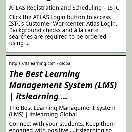
ATLAS Registration and Scheduling – ISTC
Click the ATLAS Login button to access
ISTC’s Customer Workcenter. Atlas Login.
Background checks and à la carte
searches are required to be ordered
using …
http s://itslearning.com › global
The Best Learning
Management System (LMS)
| itslearning …
The Best Learning Management System
(LMS) | itslearning Global
Connect with your students. Keep them
engaged with positive … itslearning so