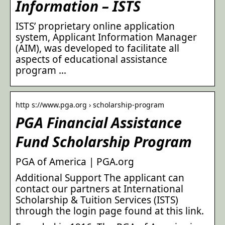
Information – ISTS
ISTS’ proprietary online application
system, Applicant Information Manager
(AIM), was developed to facilitate all
aspects of educational assistance
program …
http s://www.pga.org › scholarship-program
PGA Financial Assistance
Fund Scholarship Program
PGA of America | PGA.org
Additional Support The applicant can
contact our partners at International
Scholarship & Tuition Services (ISTS)
through the login page found at this link.