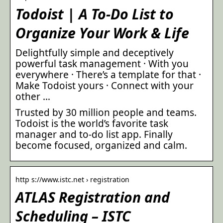
Todoist | A To-Do List to
Organize Your Work & Life
Delightfully simple and deceptively
powerful task management · With you
everywhere · There’s a template for that ·
Make Todoist yours · Connect with your
other …
Trusted by 30 million people and teams.
Todoist is the world’s favorite task
manager and to-do list app. Finally
become focused, organized and calm.
http s://www.istc.net › registration
ATLAS Registration and
Scheduling – ISTC