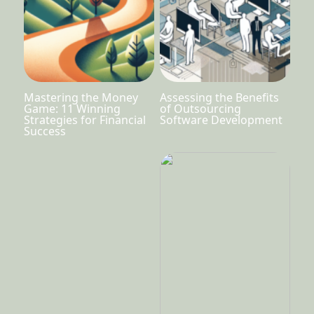
Mastering the Money
Assessing the Benefits
Game: 11 Winning
of Outsourcing
Strategies for Financial
Software Development
Success