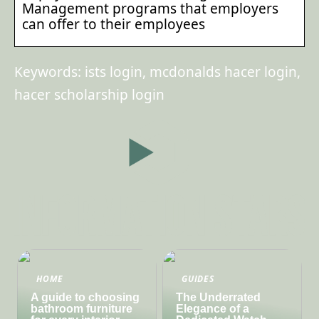
Management programs that employers
can offer to their employees
Keywords: ists login, mcdonalds hacer login,
hacer scholarship login
HOME
GUIDES
A guide to choosing
The Underrated
bathroom furniture
Elegance of a