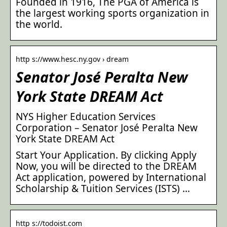
Founded in 1916, The PGA of America is
the largest working sports organization in
the world.
http s://www.hesc.ny.gov › dream
Senator José Peralta New
York State DREAM Act
NYS Higher Education Services
Corporation – Senator José Peralta New
York State DREAM Act
Start Your Application. By clicking Apply
Now, you will be directed to the DREAM
Act application, powered by International
Scholarship & Tuition Services (ISTS) …
http s://todoist.com