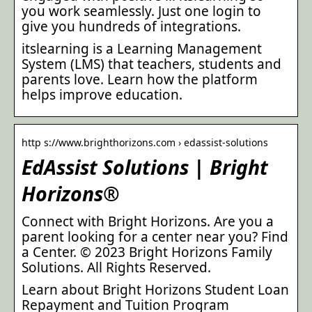
you work seamlessly. Just one login to
give you hundreds of integrations.
itslearning is a Learning Management
System (LMS) that teachers, students and
parents love. Learn how the platform
helps improve education.
http s://www.brighthorizons.com › edassist-solutions
EdAssist Solutions | Bright
Horizons®
Connect with Bright Horizons. Are you a
parent looking for a center near you? Find
a Center. © 2023 Bright Horizons Family
Solutions. All Rights Reserved.
Learn about Bright Horizons Student Loan
Repayment and Tuition Program