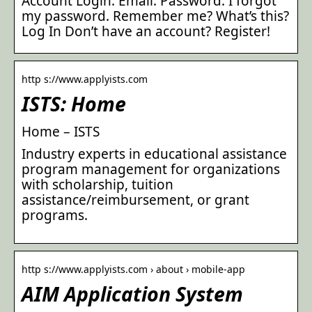
Account Login. Email. Password. I forgot
my password. Remember me? What’s this?
Log In Don’t have an account? Register!
http s://www.applyists.com
ISTS: Home
Home – ISTS
Industry experts in educational assistance
program management for organizations
with scholarship, tuition
assistance/reimbursement, or grant
programs.
http s://www.applyists.com › about › mobile-app
AIM Application System