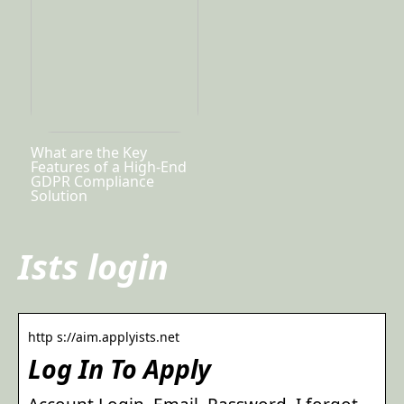
What are the Key
Features of a High-End
GDPR Compliance
Solution
Ists login
http s://aim.applyists.net
Log In To Apply