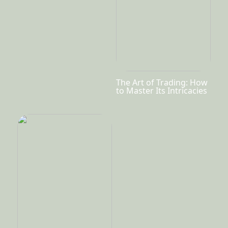
The Art of Trading: How
to Master Its Intricacies