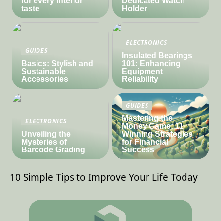
for every interior
Dedicated Watch
taste
Holder
ELECTRONICS
GUIDES
Insulated Bearings
Basics: Stylish and
101: Enhancing
Sustainable
Equipment
Accessories
Reliability
GUIDES
Mastering the
ELECTRONICS
Money Game: 11
Unveiling the
Winning Strategies
Mysteries of
for Financial
Barcode Grading
Success
10 Simple Tips to Improve Your Life Today