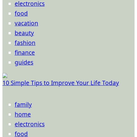
electronics
food
vacation
beauty
fashion
finance
guides
10 Simple Tips to Improve Your Life Today
family
home
electronics
food