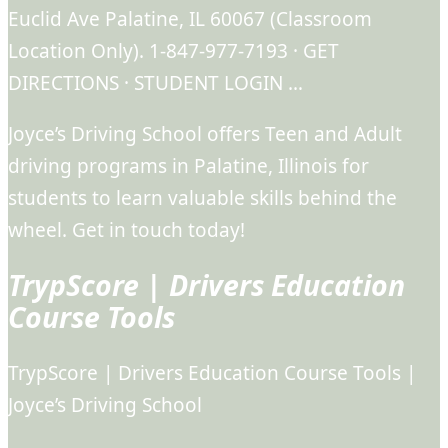
Euclid Ave Palatine, IL 60067 (Classroom
Location Only). 1-847-977-7193 · GET
DIRECTIONS · STUDENT LOGIN …
Joyce’s Driving School offers Teen and Adult
driving programs in Palatine, Illinois for
students to learn valuable skills behind the
wheel. Get in touch today!
TrypScore | Drivers Education
Course Tools
TrypScore | Drivers Education Course Tools |
Joyce’s Driving School