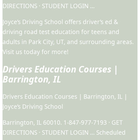
DIRECTIONS · STUDENT LOGIN …
Joyce’s Driving School offers driver’s ed &
driving road test education for teens and
adults in Park City, UT, and surrounding areas.
Visit us today for more!
Drivers Education Courses |
Barrington, IL
Drivers Education Courses | Barrington, IL |
Joyce’s Driving School
Barrington, IL 60010. 1-847-977-7193 · GET
DIRECTIONS · STUDENT LOGIN … Scheduled