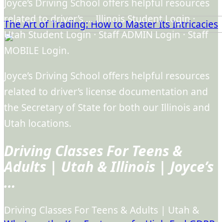
Joyce’s Driving School offers helpful resources
related to driver’s … Illinois Student Login ·
The Art of Trading: How to Master Its Intricacies
Utah Student Login · Staff ADMIN Login · Staff
MOBILE Login.
Joyce’s Driving School offers helpful resources
related to driver’s license documentation and
the Secretary of State for both our Illinois and
Utah locations.
Driving Classes For Teens &
Adults | Utah & Illinois | Joyce’s
…
Driving Classes For Teens & Adults | Utah &