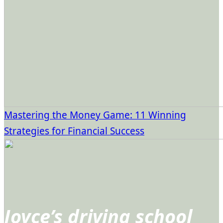
Mastering the Money Game: 11 Winning
Strategies for Financial Success
Joyce’s driving school