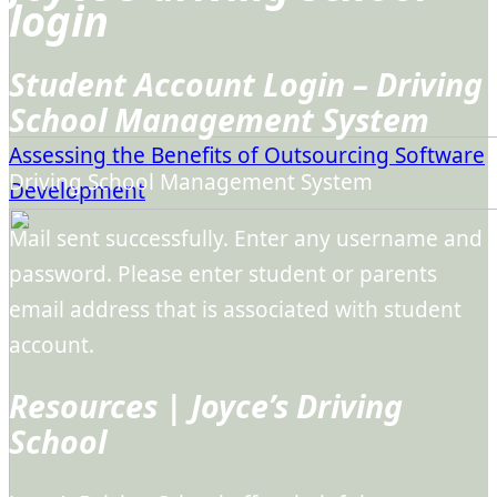
login
Student Account Login – Driving
School Management System
Assessing the Benefits of Outsourcing Software
Driving School Management System
Development
Mail sent successfully. Enter any username and
password. Please enter student or parents
email address that is associated with student
account.
Resources | Joyce’s Driving
School