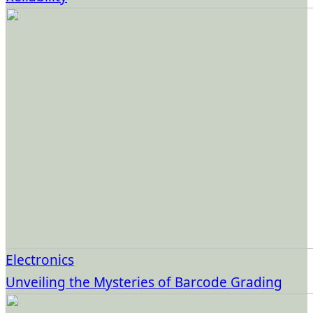
Electronics
Unveiling the Mysteries of Barcode Grading