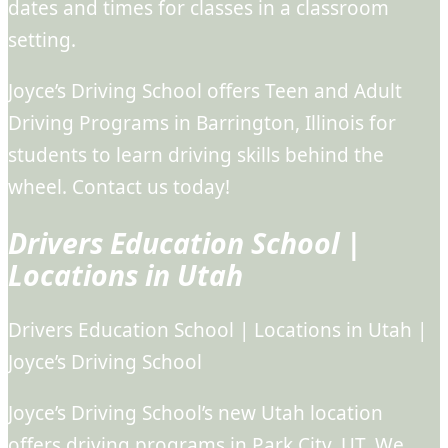
dates and times for classes in a classroom
setting.
Joyce’s Driving School offers Teen and Adult
Driving Programs in Barrington, Illinois for
students to learn driving skills behind the
wheel. Contact us today!
Drivers Education School |
Locations in Utah
Drivers Education School | Locations in Utah |
Joyce’s Driving School
Joyce’s Driving School’s new Utah location
offers driving programs in Park City, UT. We