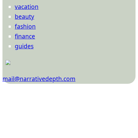
vacation
beauty
fashion
finance
guides
mail@narrativedepth.com