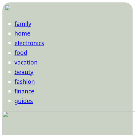
family
home
electronics
food
vacation
beauty
fashion
finance
guides