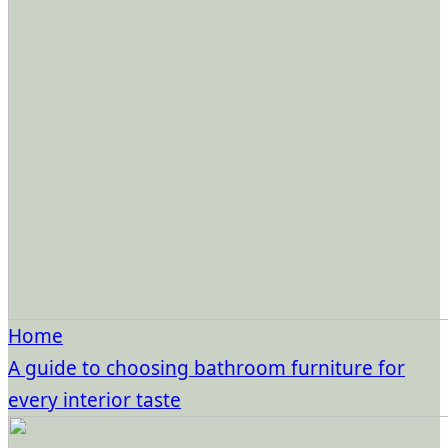
Home
A guide to choosing bathroom furniture for
every interior taste