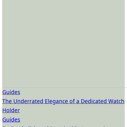
Guides
The Underrated Elegance of a Dedicated Watch
Holder
Guides