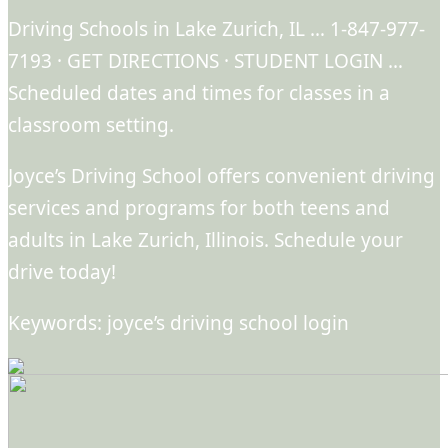
Driving Schools in Lake Zurich, IL … 1-847-977-
7193 · GET DIRECTIONS · STUDENT LOGIN …
Scheduled dates and times for classes in a
classroom setting.
Joyce’s Driving School offers convenient driving
services and programs for both teens and
adults in Lake Zurich, Illinois. Schedule your
drive today!
Keywords: joyce’s driving school login