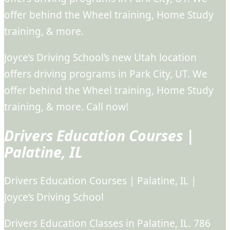
offer behind the Wheel training, Home Study
training, & more.
Joyce’s Driving School’s new Utah location
offers driving programs in Park City, UT. We
offer behind the Wheel training, Home Study
training, & more. Call now!
Drivers Education Courses |
Palatine, IL
Drivers Education Courses | Palatine, IL |
Joyce’s Driving School
Drivers Education Classes in Palatine, IL. 786