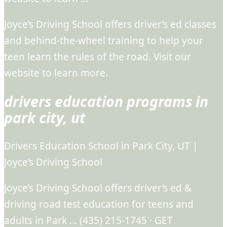
Joyce’s Driving School offers driver’s ed classes
and behind-the-wheel training to help your
teen learn the rules of the road. Visit our
website to learn more.
drivers education programs in
park city, ut
Drivers Education School in Park City, UT |
Joyce’s Driving School
Joyce’s Driving School offers driver’s ed &
driving road test education for teens and
adults in Park … (435) 215-1745 · GET