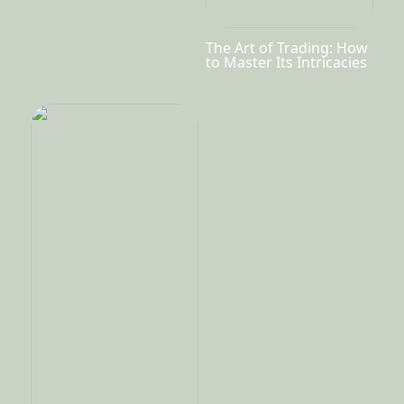
The Art of Trading: How
to Master Its Intricacies