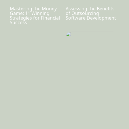
Mastering the Money
Assessing the Benefits
Game: 11 Winning
of Outsourcing
Strategies for Financial
Software Development
Success