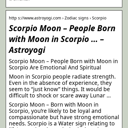
http s://www.astroyogi.com › Zodiac signs › Scorpio
Scorpio Moon – People Born
with Moon in Scorpio … –
Astroyogi
Scorpio Moon – People Born with Moon in
Scorpio Are Emotional And Spiritual
Moon in Scorpio people radiate strength.
Even in the absence of experience, they
seem to “just know” things. It would be
difficult to shock or scare away Lunar …
Scorpio Moon – Born with Moon in
Scorpio, you’re likely to be loyal and
compassionate but have strong emotional
needs. Scorpio is a Water sign relating to