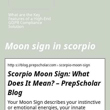
What are the Key
Features of a High-End
GDPR Compliance
Solution
Moon sign in scorpio
http s://blog.prepscholar.com › scorpio-moon-sign
Scorpio Moon Sign: What
Does It Mean? – PrepScholar
Blog
Your Moon Sign describes your instinctive
or emotional energies, your innate