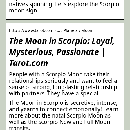
natives spinning. Let’s explore the Scorpio
moon sign.
http s://www.tarot.com › … › Planets › Moon
The Moon in Scorpio: Loyal,
Mysterious, Passionate |
Tarot.com
People with a Scorpio Moon take their
relationships seriously and want to feel a
sense of strong, long-lasting relationship
with partners. They have a special …
The Moon in Scorpio is secretive, intense,
and yearns to connect emotionally! Learn
more about the natal Scorpio Moon as
well as the Scorpio New and Full Moon
transits.