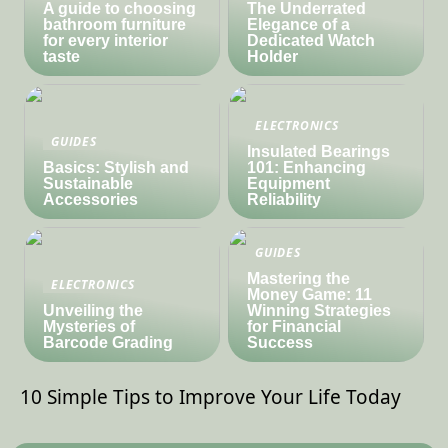
A guide to choosing
The Underrated
bathroom furniture
Elegance of a
for every interior
Dedicated Watch
taste
Holder
ELECTRONICS
GUIDES
Insulated Bearings
Basics: Stylish and
101: Enhancing
Sustainable
Equipment
Accessories
Reliability
GUIDES
Mastering the
ELECTRONICS
Money Game: 11
Unveiling the
Winning Strategies
Mysteries of
for Financial
Barcode Grading
Success
10 Simple Tips to Improve Your Life Today