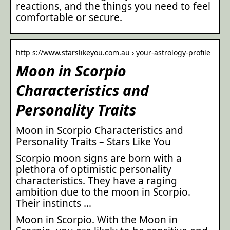
reactions, and the things you need to feel
comfortable or secure.
http s://www.starslikeyou.com.au › your-astrology-profile
Moon in Scorpio
Characteristics and
Personality Traits
Moon in Scorpio Characteristics and
Personality Traits – Stars Like You
Scorpio moon signs are born with a
plethora of optimistic personality
characteristics. They have a raging
ambition due to the moon in Scorpio.
Their instincts …
Moon in Scorpio. With the Moon in