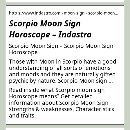
http s://www.indastro.com › moon-sign › scorpio-moon…
Scorpio Moon Sign
Horoscope – Indastro
Scorpio Moon Sign – Scorpio Moon Sign
Horoscope
Those with Moon in Scorpio have a good
understanding of all sorts of emotions
and moods and they are naturally gifted
psychic by nature. Scorpio Moon sign …
Read inside what Scorpio moon sign
Horoscope means? Get detailed
information about Scorpio Moon Sign
strengths & weaknesses, Characteristics
and traits.