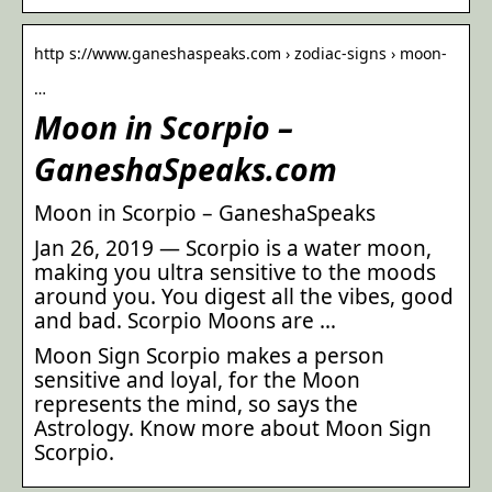
http s://www.ganeshaspeaks.com › zodiac-signs › moon-
…
Moon in Scorpio –
GaneshaSpeaks.com
Moon in Scorpio – GaneshaSpeaks
Jan 26, 2019 — Scorpio is a water moon,
making you ultra sensitive to the moods
around you. You digest all the vibes, good
and bad. Scorpio Moons are …
Moon Sign Scorpio makes a person
sensitive and loyal, for the Moon
represents the mind, so says the
Astrology. Know more about Moon Sign
Scorpio.