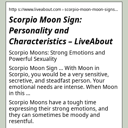
http s://www.liveabout.com › scorpio-moon-moon-signs…
Scorpio Moon Sign:
Personality and
Characteristics – LiveAbout
Scorpio Moons: Strong Emotions and
Powerful Sexuality
Scorpio Moon Sign … With Moon in
Scorpio, you would be a very sensitive,
secretive, and steadfast person. Your
emotional needs are intense. When Moon
in this …
Scorpio Moons have a tough time
expressing their strong emotions, and
they can sometimes be moody and
resentful.