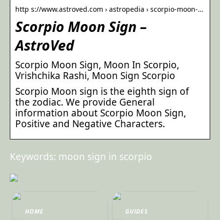
http s://www.astroved.com › astropedia › scorpio-moon-…
Scorpio Moon Sign –
AstroVed
Scorpio Moon Sign, Moon In Scorpio,
Vrishchika Rashi, Moon Sign Scorpio
Scorpio Moon sign is the eighth sign of
the zodiac. We provide General
information about Scorpio Moon Sign,
Positive and Negative Characters.
Keywords: moon sign in scorpio
HOME
GUIDES