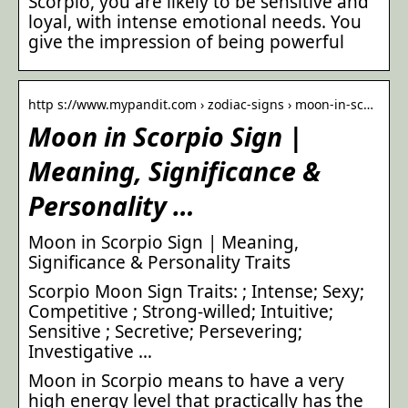
Scorpio, you are likely to be sensitive and
loyal, with intense emotional needs. You
give the impression of being powerful
http s://www.mypandit.com › zodiac-signs › moon-in-sc…
Moon in Scorpio Sign |
Meaning, Significance &
Personality …
Moon in Scorpio Sign | Meaning,
Significance & Personality Traits
Scorpio Moon Sign Traits: ; Intense; Sexy;
Competitive ; Strong-willed; Intuitive;
Sensitive ; Secretive; Persevering;
Investigative …
Moon in Scorpio means to have a very
high energy level that practically has the