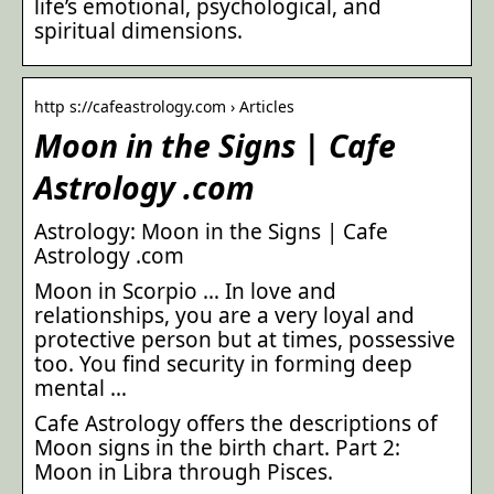
life’s emotional, psychological, and
spiritual dimensions.
http s://cafeastrology.com › Articles
Moon in the Signs | Cafe
Astrology .com
Astrology: Moon in the Signs | Cafe
Astrology .com
Moon in Scorpio … In love and
relationships, you are a very loyal and
protective person but at times, possessive
too. You find security in forming deep
mental …
Cafe Astrology offers the descriptions of
Moon signs in the birth chart. Part 2:
Moon in Libra through Pisces.