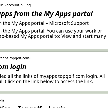
us › account-billing
 apps from the My Apps portal
m the My Apps portal – Microsoft Support
m the My Apps portal. You can use your work or
eb-based My Apps portal to: View and start many
yapps-topgolf-com-l…
om login
ed all the links of myapps topgolf com login. All
l. Click on the link below to access the link.
com