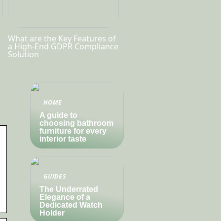
What are the Key Features of
a High-End GDPR Compliance
Solution
HOME
A guide to
choosing bathroom
furniture for every
interior taste
GUIDES
The Underrated
Elegance of a
Dedicated Watch
Holder