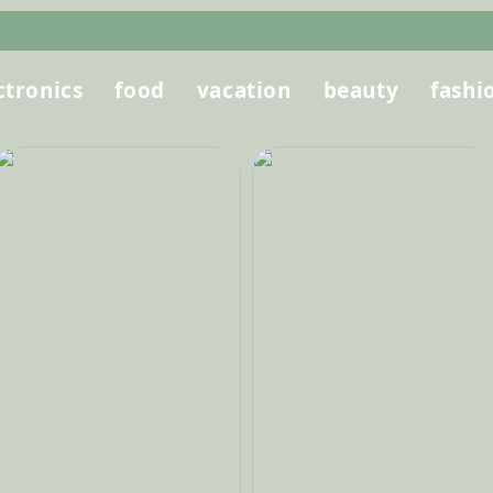
ctronics
food
vacation
beauty
fashi