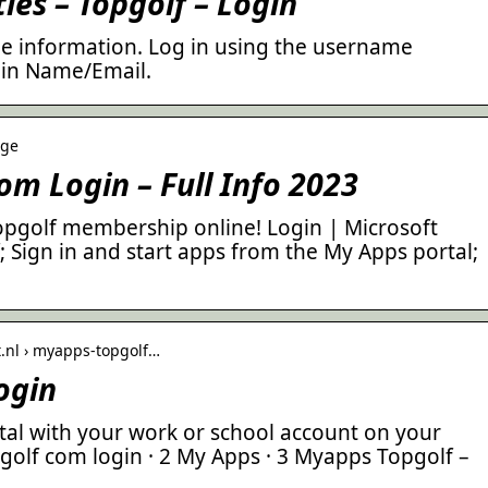
ies – Topgolf – Login
ttle information. Log in using the username
gin Name/Email.
age
m Login – Full Info 2023
opgolf membership online! Login | Microsoft
; Sign in and start apps from the My Apps portal;
t.nl › myapps-topgolf…
ogin
tal with your work or school account on your
olf com login · 2 My Apps · 3 Myapps Topgolf –