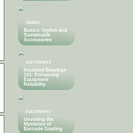
GUIDES
Basics: Stylish and
Sustainable
Accessories
ELECTRONICS
Insulated Bearings
101: Enhancing
Equipment
Reliability
ELECTRONICS
Unveiling the
Mysteries of
Barcode Grading