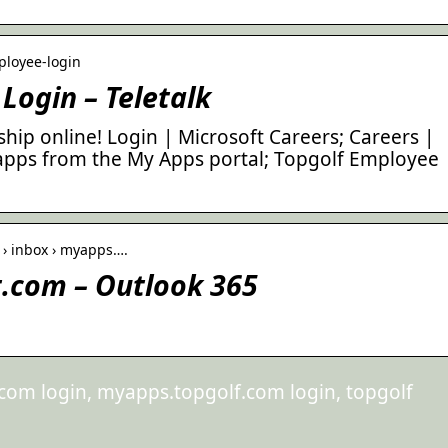
mployee-login
Login – Teletalk
ip online! Login | Microsoft Careers; Careers |
t apps from the My Apps portal; Topgolf Employee
l › inbox › myapps….
.com – Outlook 365
om login, myapps.topgolf.com login, topgolf