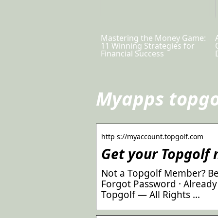
Mastering the Money Game:
11 Winning Strategies for
Financial Success
Myapps topgo
http s://myaccount.topgolf.com
Get your Topgolf
Not a Topgolf Member? B
Forgot Password · Already
Topgolf — All Rights …