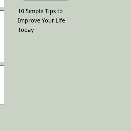
10 Simple Tips to
Improve Your Life
Today