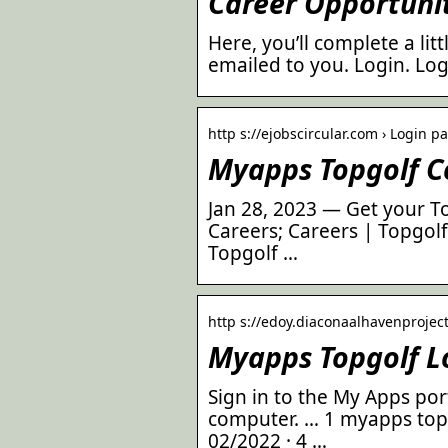
Career Opportunit
Here, you’ll complete a li
emailed to you. Login. Lo
http s://ejobscircular.com › Login p
Myapps Topgolf Co
Jan 28, 2023 — Get your T
Careers; Careers | Topgolf
Topgolf …
http s://edoy.diaconaalhavenprojec
Myapps Topgolf L
Sign in to the My Apps por
computer. … 1 myapps topg
02/2022 · 4 …