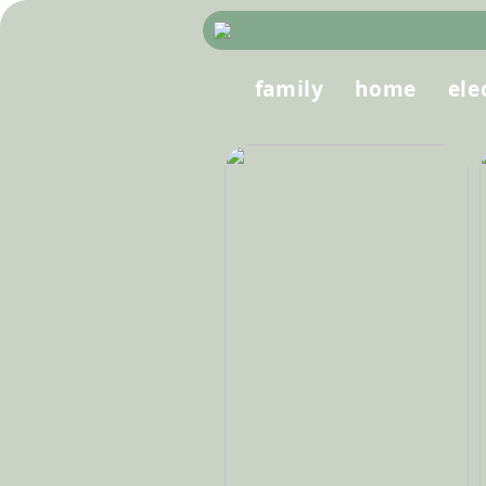
family
home
ele