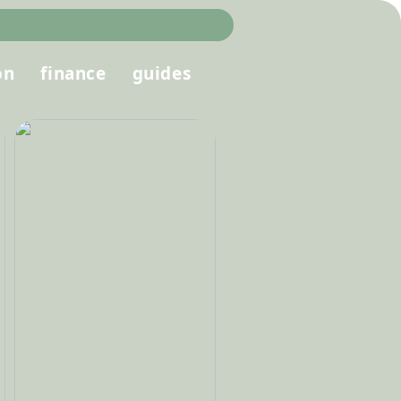
on
finance
guides