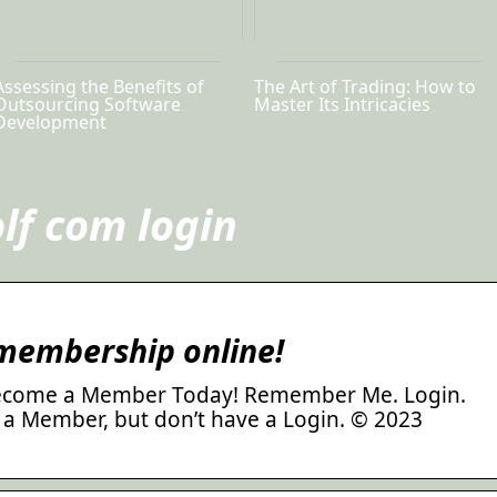
Assessing the Benefits of
The Art of Trading: How to
Outsourcing Software
Master Its Intricacies
Development
lf com login
 membership online!
ecome a Member Today! Remember Me. Login.
 a Member, but don’t have a Login. © 2023