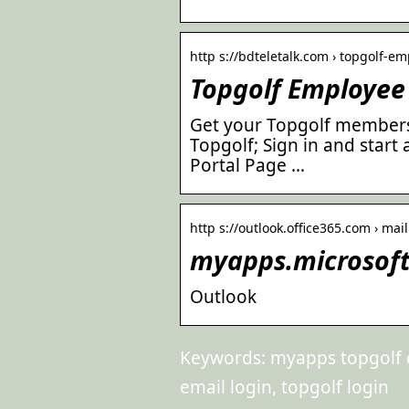
http s://bdteletalk.com › topgolf-e
Topgolf Employee 
Get your Topgolf membersh
Topgolf; Sign in and star
Portal Page …
http s://outlook.office365.com › mai
myapps.microsoft
Outlook
Keywords: myapps topgolf c
email login, topgolf login