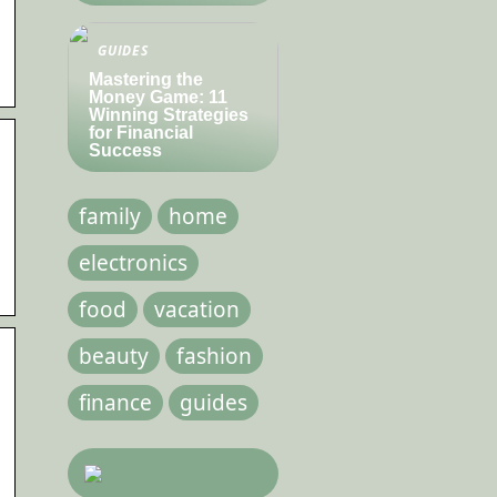
GUIDES
Mastering the
Money Game: 11
Winning Strategies
for Financial
Success
family
home
electronics
food
vacation
beauty
fashion
finance
guides