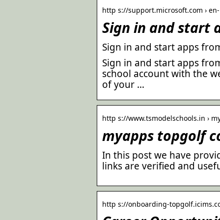
http s://support.microsoft.com › en-
Sign in and start
Sign in and start apps fro
Sign in and start apps fro
school account with the w
of your …
http s://www.tsmodelschools.in › m
myapps topgolf c
In this post we have provid
links are verified and usefu
http s://onboarding-topgolf.icims.