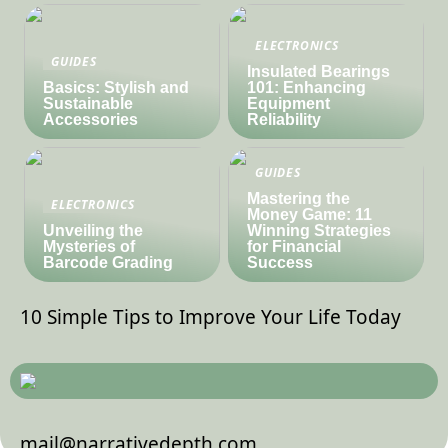
ELECTRONICS
GUIDES
Insulated Bearings
Basics: Stylish and
101: Enhancing
Sustainable
Equipment
Accessories
Reliability
GUIDES
Mastering the
ELECTRONICS
Money Game: 11
Unveiling the
Winning Strategies
Mysteries of
for Financial
Barcode Grading
Success
10 Simple Tips to Improve Your Life Today
mail@narrativedepth.com