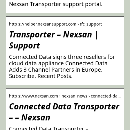
Nexsan Transporter support portal.
http s://helper.nexsansupport.com › tfc_support
Transporter – Nexsan |
Support
Connected Data signs three resellers for
cloud data appliance Connected Data
Adds 3 Channel Partners in Europe.
Subscribe. Recent Posts.
http s://www.nexsan.com › nexsan_news › connected-da…
Connected Data Transporter
– – Nexsan
Connected Data Transporter –