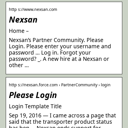
http s://www.nexsan.com
Nexsan
Home –
Nexsan’s Partner Community. Please
Login. Please enter your username and
password … Log in. Forgot your
password? _. A new hire at a Nexsan or
other …
http s://nexsan.force.com › PartnerCommunity › login
Please Login
Login Template Title
Sep 19, 2016 — I came across a page that
said that the transporter product status
has ben … Nexsan ends support for