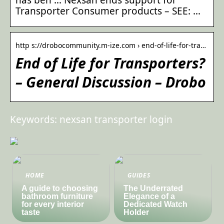
Transporter Consumer products – SEE: …
http s://drobocommunity.m-ize.com › end-of-life-for-tra…
End of Life for Transporters?
– General Discussion – Drobo
Keywords: nexsan transporter login
HOME
GUIDES
A guide to choosing
The Underrated
bathroom furniture
Elegance of a
for every interior
Dedicated Watch
taste
Holder