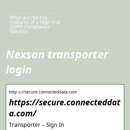
What are the Key
Features of a High-End
GDPR Compliance
Solution
Nexsan transporter
login
http s://secure.connecteddata.com
https://secure.connecteddat
a.com/
Transporter – Sign In