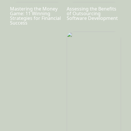
Mastering the Money
Assessing the Benefits
Game: 11 Winning
of Outsourcing
Strategies for Financial
Software Development
Success