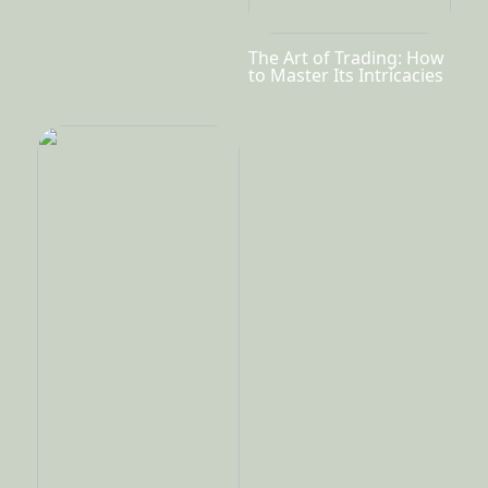
The Art of Trading: How
to Master Its Intricacies