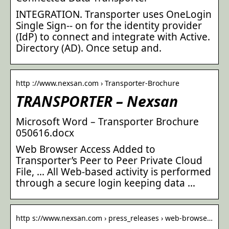
INTEGRATION. Transporter uses OneLogin
Single Sign-‐ on for the identity provider
(IdP) to connect and integrate with Active.
Directory (AD). Once setup and.
http ://www.nexsan.com › Transporter-Brochure
TRANSPORTER – Nexsan
Microsoft Word – Transporter Brochure
050616.docx
Web Browser Access Added to
Transporter’s Peer to Peer Private Cloud
File, … All Web-based activity is performed
through a secure login keeping data …
http s://www.nexsan.com › press_releases › web-browse…