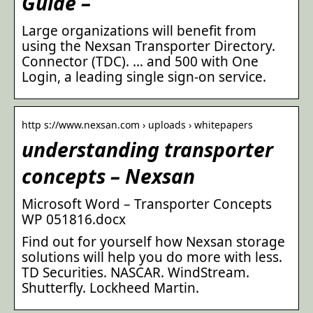
Guide –
Large organizations will benefit from
using the Nexsan Transporter Directory.
Connector (TDC). … and 500 with One
Login, a leading single sign-on service.
http s://www.nexsan.com › uploads › whitepapers
understanding transporter
concepts – Nexsan
Microsoft Word – Transporter Concepts
WP 051816.docx
Find out for yourself how Nexsan storage
solutions will help you do more with less.
TD Securities. NASCAR. WindStream.
Shutterfly. Lockheed Martin.