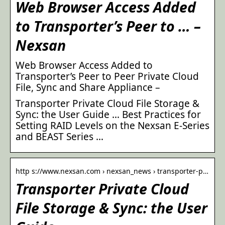
Web Browser Access Added
to Transporter’s Peer to … –
Nexsan
Web Browser Access Added to
Transporter’s Peer to Peer Private Cloud
File, Sync and Share Appliance –
Transporter Private Cloud File Storage &
Sync: the User Guide … Best Practices for
Setting RAID Levels on the Nexsan E-Series
and BEAST Series …
http s://www.nexsan.com › nexsan_news › transporter-p…
Transporter Private Cloud
File Storage & Sync: the User