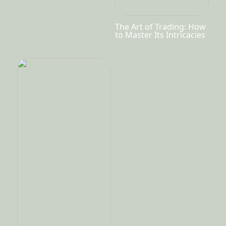
The Art of Trading: How
to Master Its Intricacies