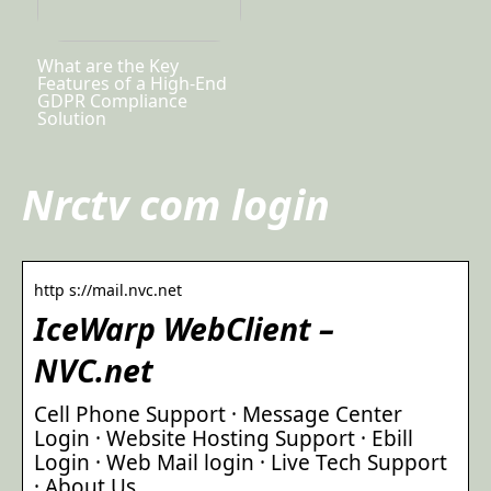
What are the Key
Features of a High-End
GDPR Compliance
Solution
Nrctv com login
http s://mail.nvc.net
IceWarp WebClient –
NVC.net
Cell Phone Support · Message Center
Login · Website Hosting Support · Ebill
Login · Web Mail login · Live Tech Support
· About Us.