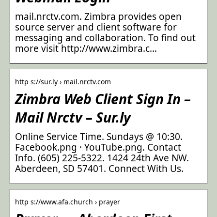
mail.nrctv.com. Zimbra provides open
source server and client software for
messaging and collaboration. To find out
more visit http://www.zimbra.c…
http s://sur.ly › mail.nrctv.com
Zimbra Web Client Sign In –
Mail Nrctv – Sur.ly
Online Service Time. Sundays @ 10:30.
Facebook.png · YouTube.png. Contact
Info. (605) 225-5322. 1424 24th Ave NW.
Aberdeen, SD 57401. Connect With Us.
http s://www.afa.church › prayer