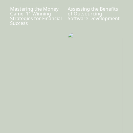
Mastering the Money
Assessing the Benefits
Game: 11 Winning
of Outsourcing
Strategies for Financial
Software Development
Success