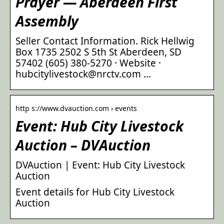
Prayer — Aberdeen First
Assembly
Seller Contact Information. Rick Hellwig
Box 1735 2502 S 5th St Aberdeen, SD
57402 (605) 380-5270 · Website ·
hubcitylivestock@nrctv.com …
http s://www.dvauction.com › events
Event: Hub City Livestock
Auction – DVAuction
DVAuction | Event: Hub City Livestock
Auction
Event details for Hub City Livestock
Auction