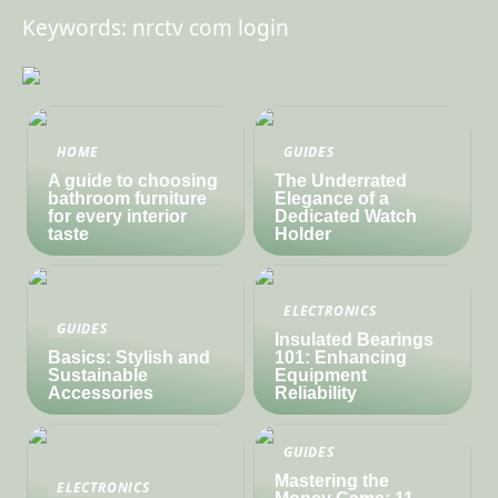
Keywords: nrctv com login
HOME
GUIDES
A guide to choosing
The Underrated
bathroom furniture
Elegance of a
for every interior
Dedicated Watch
taste
Holder
ELECTRONICS
GUIDES
Insulated Bearings
Basics: Stylish and
101: Enhancing
Sustainable
Equipment
Accessories
Reliability
GUIDES
Mastering the
ELECTRONICS