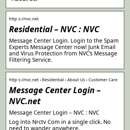
http s://nvc.net
Residential – NVC : NVC
Message Center Login. Login to the Spam
Experts Message Center now! Junk Email
and Virus Protection from NVC’s Message
Filtering Service.
http s://nvc.net › Residential › About Us › Customer Care
Message Center Login –
NVC.net
Message Center Login – NVC : NVC
Log into Nrctv Com in a single click. No
need to wander anywhere.