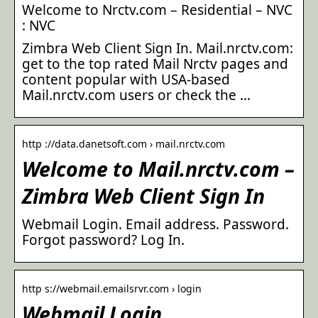
Welcome to Nrctv.com – Residential – NVC
: NVC
Zimbra Web Client Sign In. Mail.nrctv.com:
get to the top rated Mail Nrctv pages and
content popular with USA-based
Mail.nrctv.com users or check the …
http ://data.danetsoft.com › mail.nrctv.com
Welcome to Mail.nrctv.com –
Zimbra Web Client Sign In
Webmail Login. Email address. Password.
Forgot password? Log In.
http s://webmail.emailsrvr.com › login
Webmail Login