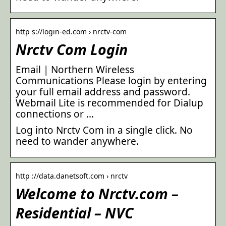
http s://login-ed.com › nrctv-com
Nrctv Com Login
Email | Northern Wireless
Communications Please login by entering
your full email address and password.
Webmail Lite is recommended for Dialup
connections or …
Log into Nrctv Com in a single click. No
need to wander anywhere.
http ://data.danetsoft.com › nrctv
Welcome to Nrctv.com –
Residential – NVC