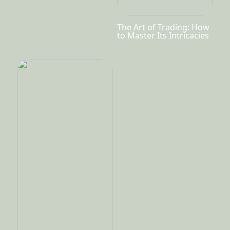
The Art of Trading: How
to Master Its Intricacies