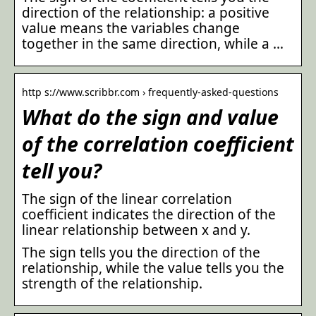
direction of the relationship: a positive
value means the variables change
together in the same direction, while a …
http s://www.scribbr.com › frequently-asked-questions
What do the sign and value
of the correlation coefficient
tell you?
The sign of the linear correlation
coefficient indicates the direction of the
linear relationship between x and y.
The sign tells you the direction of the
relationship, while the value tells you the
strength of the relationship.