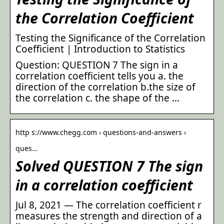
the Correlation Coefficient
Testing the Significance of the Correlation
Coefficient | Introduction to Statistics
Question: QUESTION 7 The sign in a
correlation coefficient tells you a. the
direction of the correlation b.the size of
the correlation c. the shape of the …
http s://www.chegg.com › questions-and-answers ›
ques…
Solved QUESTION 7 The sign
in a correlation coefficient
Jul 8, 2021 — The correlation coefficient r
measures the strength and direction of a