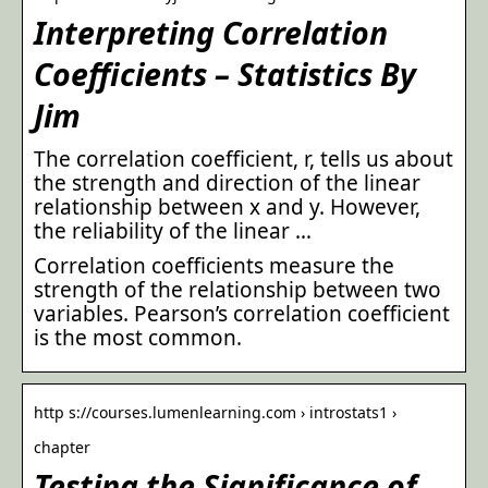
Interpreting Correlation
Coefficients – Statistics By
Jim
The correlation coefficient, r, tells us about
the strength and direction of the linear
relationship between x and y. However,
the reliability of the linear …
Correlation coefficients measure the
strength of the relationship between two
variables. Pearson’s correlation coefficient
is the most common.
http s://courses.lumenlearning.com › introstats1 ›
chapter
Testing the Significance of