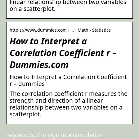
linear relationship between two variables
on a scatterplot.
http s://www.dummies.com › … › Math › Statistics
How to Interpret a
Correlation Coefficient r –
Dummies.com
How to Interpret a Correlation Coefficient
r – dummies
The correlation coefficient r measures the
strength and direction of a linear
relationship between two variables on a
scatterplot.
Keywords: the sign in a correlation