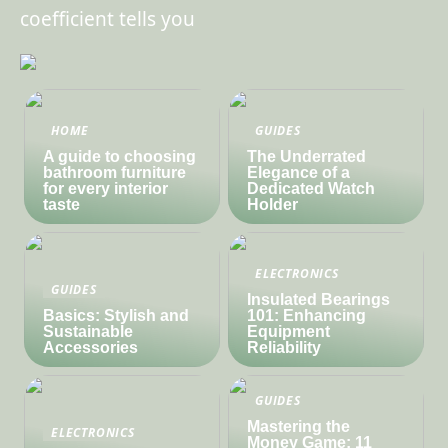
coefficient tells you
HOME
GUIDES
A guide to choosing
The Underrated
bathroom furniture
Elegance of a
for every interior
Dedicated Watch
taste
Holder
ELECTRONICS
GUIDES
Insulated Bearings
Basics: Stylish and
101: Enhancing
Sustainable
Equipment
Accessories
Reliability
GUIDES
Mastering the
ELECTRONICS
Money Game: 11