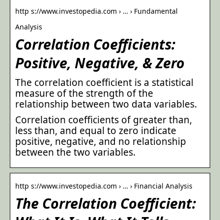
http s://www.investopedia.com › … › Fundamental
Analysis
Correlation Coefficients:
Positive, Negative, & Zero
The correlation coefficient is a statistical
measure of the strength of the
relationship between two data variables.
Correlation coefficients of greater than,
less than, and equal to zero indicate
positive, negative, and no relationship
between the two variables.
http s://www.investopedia.com › … › Financial Analysis
The Correlation Coefficient: