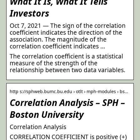
What It Is, What It Tells
Investors
Oct 7, 2021 — The sign of the correlation
coefficient indicates the direction of the
association. The magnitude of the
correlation coefficient indicates …
The correlation coefficient is a statistical
measure of the strength of the
relationship between two data variables.
http s://sphweb.bumc.bu.edu › otlt › mph-modules › bs…
Correlation Analysis – SPH –
Boston University
Correlation Analysis
CORRELATION COEFFICIENT is positive (+)