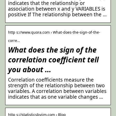
indicates that the relationship or
association between x and y VARIABLES is
positive If The relationship between the …
http s://www.quora.com › What-does-the-sign-of-the-
corre…
What does the sign of the
correlation coefficient tell
you about …
Correlation coefficients measure the
strength of the relationship between two
variables. A correlation between variables
indicates that as one variable changes …
http s://statisticsbyjim.com › Blog