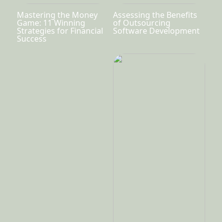
Mastering the Money
Assessing the Benefits
Game: 11 Winning
of Outsourcing
Strategies for Financial
Software Development
Success