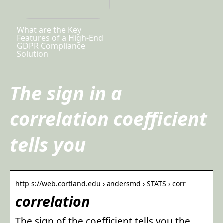
What are the Key
Features of a High-End
GDPR Compliance
Solution
The sign in a
correlation coefficient
tells you
http s://web.cortland.edu › andersmd › STATS › corr
correlation
The sign of the coefficient tells you the