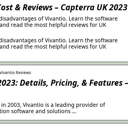
 Cost & Reviews – Capterra UK 2023
disadvantages of Vivantio. Learn the software
, and read the most helpful reviews for UK
disadvantages of Vivantio. Learn the software
, and read the most helpful reviews for UK
 Vivantio Reviews
023: Details, Pricing, & Features 
in 2003, Vivantio is a leading provider of
tion software and solutions …