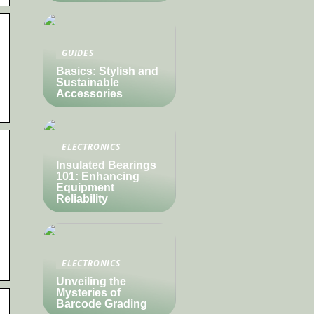
GUIDES
Basics: Stylish and
Sustainable
Accessories
ELECTRONICS
Insulated Bearings
101: Enhancing
Equipment
Reliability
ELECTRONICS
Unveiling the
Mysteries of
Barcode Grading