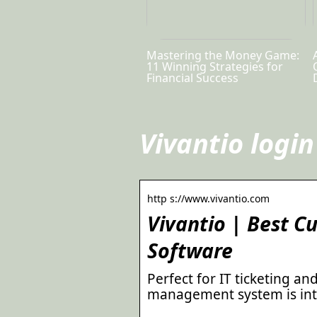
Mastering the Money Game:
11 Winning Strategies for
Financial Success
Vivantio login
http s://www.vivantio.com
Vivantio | Best 
Software
Perfect for IT ticketing an
management system is intu