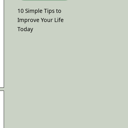
10 Simple Tips to
Improve Your Life
Today