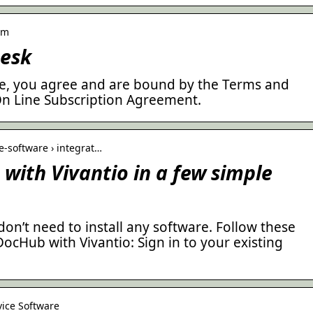
om
Desk
ice, you agree and are bound by the Terms and
 On Line Subscription Agreement.
-software › integrat…
with Vivantio in a few simple
don’t need to install any software. Follow these
DocHub with Vivantio: Sign in to your existing
vice Software