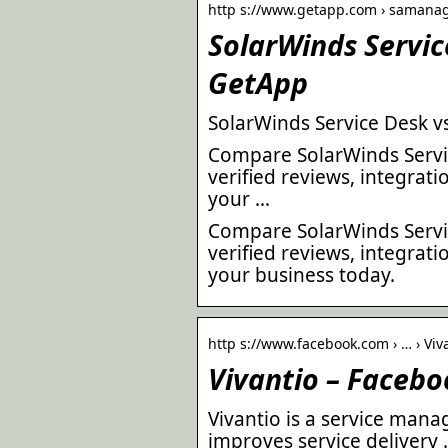
http s://www.getapp.com › samanag
SolarWinds Servic
GetApp
SolarWinds Service Desk v
Compare SolarWinds Servic
verified reviews, integrat
your …
Compare SolarWinds Servic
verified reviews, integrat
your business today.
http s://www.facebook.com › … › Viv
Vivantio – Facebo
Vivantio is a service man
improves service delivery