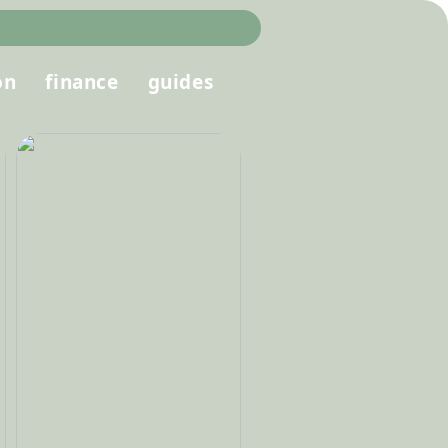
on
finance
guides