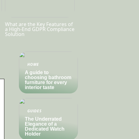
What are the Key Features of
a High-End GDPR Compliance
Solution
HOME
A guide to
choosing bathroom
furniture for every
interior taste
GUIDES
The Underrated
Elegance of a
Dedicated Watch
Holder