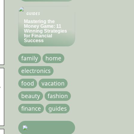
GUIDES
Mastering the
Money Game: 11
Winning Strategies
for Financial
Success
family
home
electronics
food
vacation
–
beauty
fashion
finance
guides