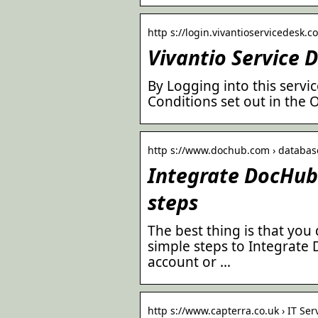
http s://login.vivantioservicedesk.c
Vivantio Service 
By Logging into this serv
Conditions set out in the
http s://www.dochub.com › database
Integrate DocHub 
steps
The best thing is that you 
simple steps to Integrate 
account or …
http s://www.capterra.co.uk › IT Ser