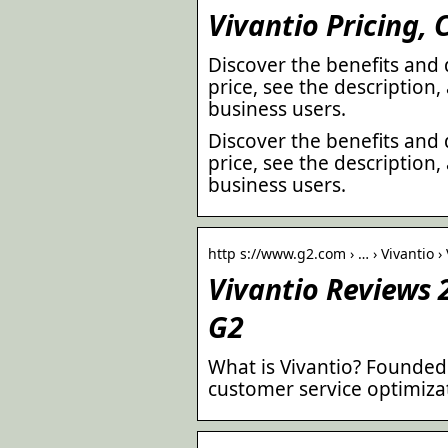
Vivantio Pricing,
Discover the benefits and 
price, see the description
business users.
Discover the benefits and 
price, see the description
business users.
http s://www.g2.com › … › Vivantio ›
Vivantio Reviews 2
G2
What is Vivantio? Founded 
customer service optimiza