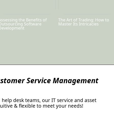
Assessing the Benefits of
The Art of Trading: How to
Outsourcing Software
Master Its Intricacies
Development
Customer Service Management
d help desk teams, our IT service and asset
itive & flexible to meet your needs!