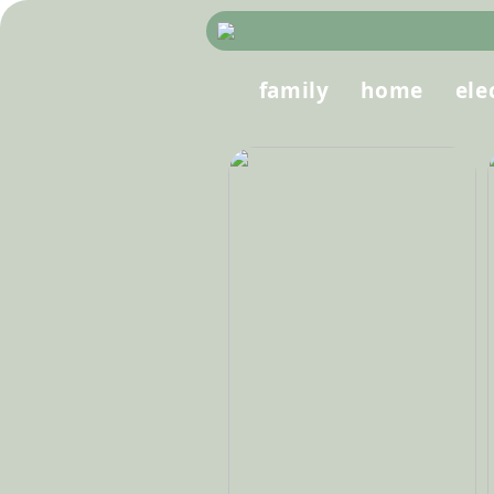
family
home
ele