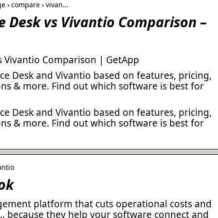
e › compare › vivan…
e Desk vs Vivantio Comparison –
s Vivantio Comparison | GetApp
e Desk and Vivantio based on features, pricing,
ions & more. Find out which software is best for
e Desk and Vivantio based on features, pricing,
ions & more. Find out which software is best for
antio
ok
agement platform that cuts operational costs and
 … because they help your software connect and