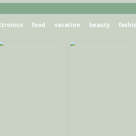
ctronics
food
vacation
beauty
fashi