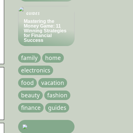
GUIDES
Mastering the
Money Game: 11
Winning Strategies
for Financial
Success
family
home
electronics
food
vacation
beauty
fashion
finance
guides