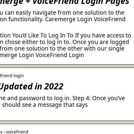
merge + VoiceFriend Login Pages
u can easily navigate from one solution to the
-on functionality. Caremerge Login VoiceFriend
tion You’d Like To Log In To If you have access to
n chose either to log in to. Once you are logged
 from one solution to the other with our single
remerge Login VoiceFriend Login
friend-login
 Updated in 2022
me and password to log in. Step 4: Once you’ve
u should see a message that says
 › voicefriend