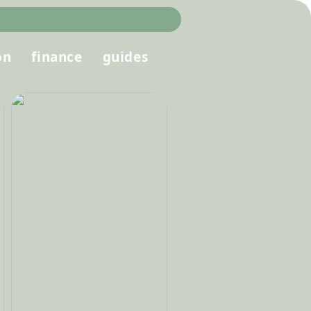
on
finance
guides