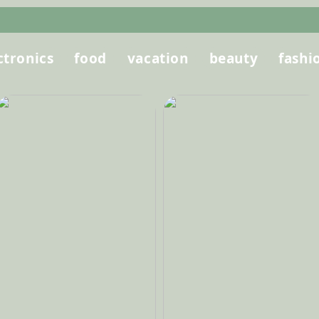
ctronics
food
vacation
beauty
fashi