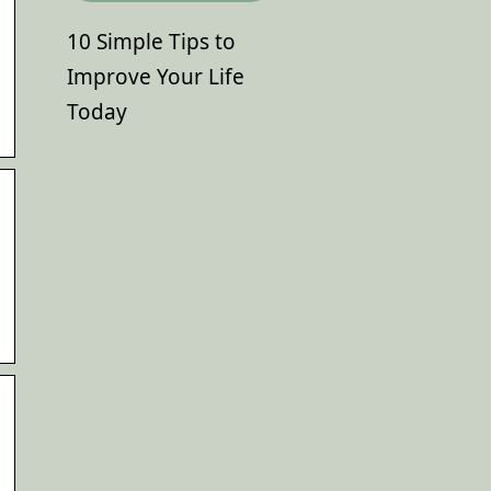
10 Simple Tips to
Improve Your Life
Today