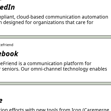
kedIn
ompliant, cloud-based communication automation
designed for organizations that care for
ceFriend
cebook
iceFriend is a communication platform for
or seniors. Our omni-channel technology enables
e
on efforts with new tools from Icon (Caremerge