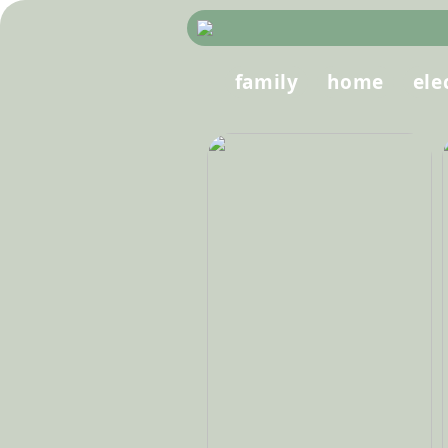
family
home
ele