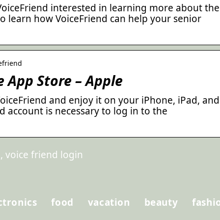
VoiceFriend interested in learning more about the
o learn how VoiceFriend can help your senior
efriend
e App Store – Apple
iceFriend and enjoy it on your iPhone, iPad, and
d account is necessary to log in to the
 voice friend login
ctronics
food
vacation
beauty
fashi