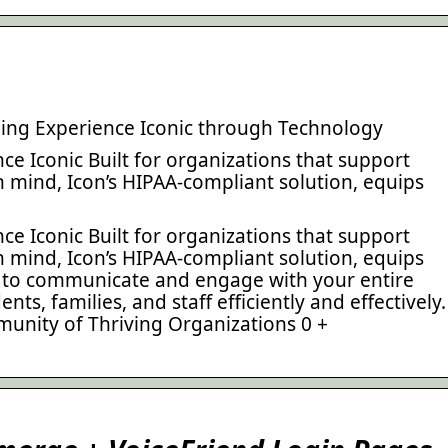
ing Experience Iconic through Technology
e Iconic Built for organizations that support
in mind, Icon’s HIPAA-compliant solution, equips
e Iconic Built for organizations that support
in mind, Icon’s HIPAA-compliant solution, equips
d to communicate and engage with your entire
ts, families, and staff efficiently and effectively.
mmunity of Thriving Organizations 0 +