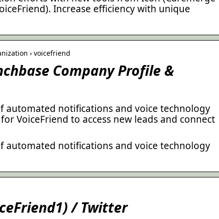
iceFriend). Increase efficiency with unique
ization › voicefriend
unchbase Company Profile &
of automated notifications and voice technology
 for VoiceFriend to access new leads and connect
of automated notifications and voice technology
ceFriend1) / Twitter