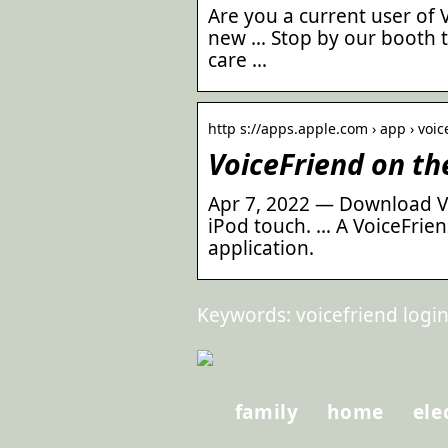
Are you a current user of 
new … Stop by our booth t
care …
http s://apps.apple.com › app › voic
VoiceFriend on th
Apr 7, 2022 — Download Vo
iPod touch. … A VoiceFrien
application.
Keywords: voicefriend login,
family
home
ele