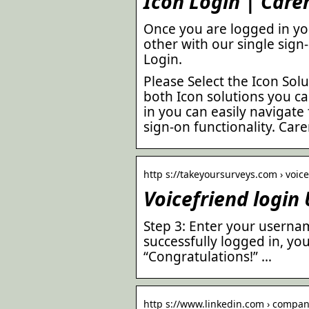
Icon Login | Care
Once you are logged in yo
other with our single sign
Login.
Please Select the Icon Solu
both Icon solutions you ca
in you can easily navigate
sign-on functionality. Ca
http s://takeyoursurveys.com › voice
Voicefriend login
Step 3: Enter your userna
successfully logged in, yo
“Congratulations!” …
http s://www.linkedin.com › company