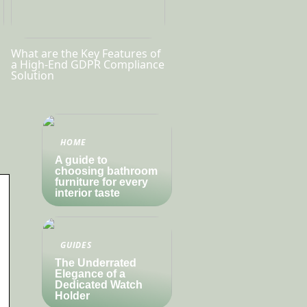
What are the Key Features of
a High-End GDPR Compliance
Solution
HOME
A guide to
choosing bathroom
furniture for every
interior taste
GUIDES
The Underrated
Elegance of a
Dedicated Watch
Holder