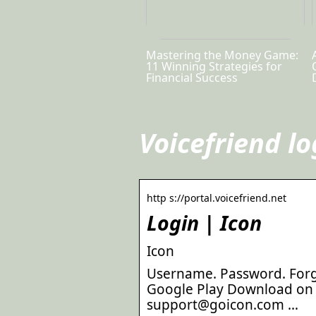
Mastering the Money Game:
11 Winning Strategies for
Financial Success
Voicefriend lo
http s://portal.voicefriend.net
Login | Icon
Icon
Username. Password. Forg
Google Play Download on 
support@goicon.com …