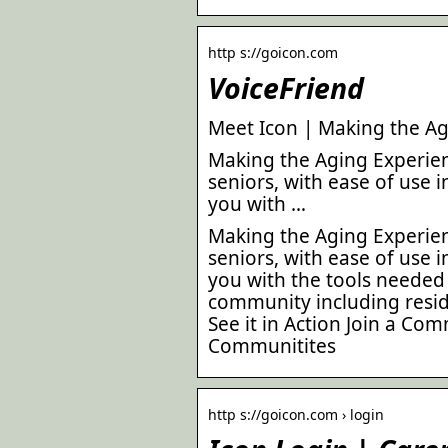
http s://goicon.com
VoiceFriend
Meet Icon | Making the Ag
Making the Aging Experienc
seniors, with ease of use 
you with …
Making the Aging Experienc
seniors, with ease of use 
you with the tools neede
community including residen
See it in Action Join a Co
Communitites
http s://goicon.com › login