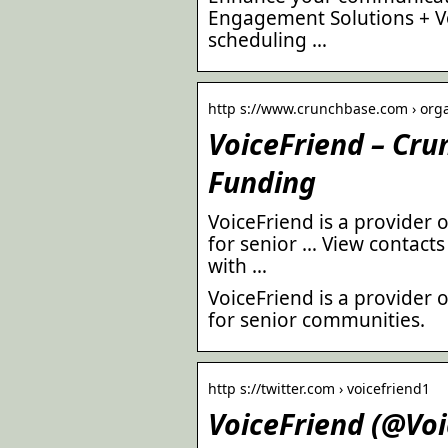
Engagement Solutions + Vo
scheduling …
http s://www.crunchbase.com › organ
VoiceFriend – Cr
Funding
VoiceFriend is a provider 
for senior … View contacts
with …
VoiceFriend is a provider 
for senior communities.
http s://twitter.com › voicefriend1
VoiceFriend (@Voi