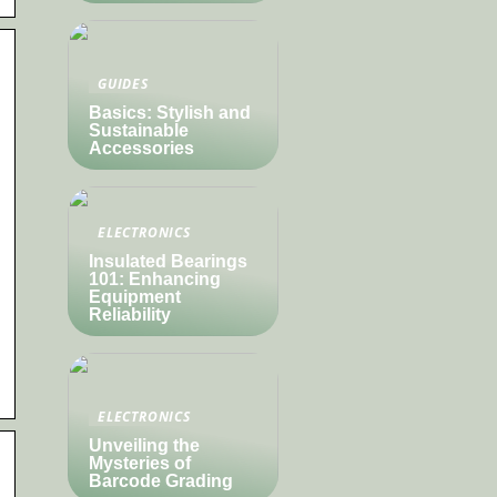
GUIDES
Basics: Stylish and
Sustainable
Accessories
ELECTRONICS
Insulated Bearings
101: Enhancing
Equipment
Reliability
ELECTRONICS
Unveiling the
Mysteries of
Barcode Grading