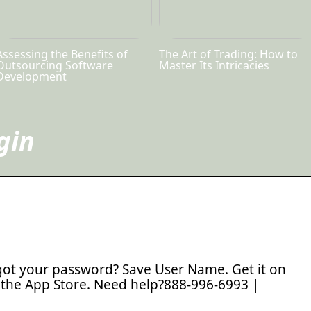
Assessing the Benefits of
The Art of Trading: How to
Outsourcing Software
Master Its Intricacies
Development
gin
ot your password? Save User Name. Get it on
the App Store. Need help?888-996-6993 |