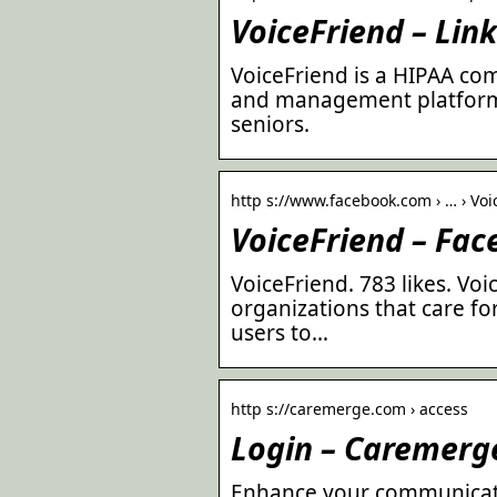
VoiceFriend – Lin
VoiceFriend is a HIPAA c
and management platform 
seniors.
http s://www.facebook.com › … › Voi
VoiceFriend – Fa
VoiceFriend. 783 likes. Vo
organizations that care f
users to…
http s://caremerge.com › access
Login – Caremerg
Enhance your communicati