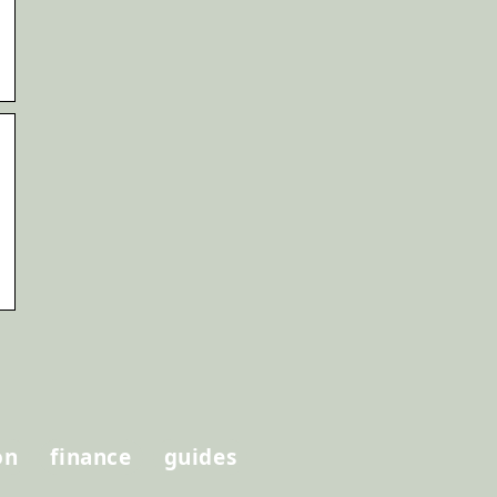
on
finance
guides