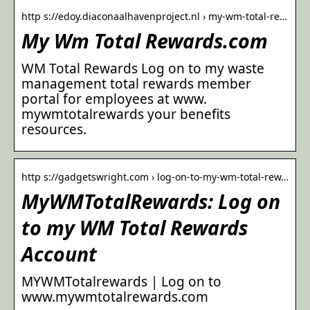
http s://edoy.diaconaalhavenproject.nl › my-wm-total-re…
My Wm Total Rewards.com
WM Total Rewards Log on to my waste
management total rewards member
portal for employees at www.
mywmtotalrewards your benefits
resources.
http s://gadgetswright.com › log-on-to-my-wm-total-rew…
MyWMTotalRewards: Log on
to my WM Total Rewards
Account
MYWMTotalrewards | Log on to
www.mywmtotalrewards.com