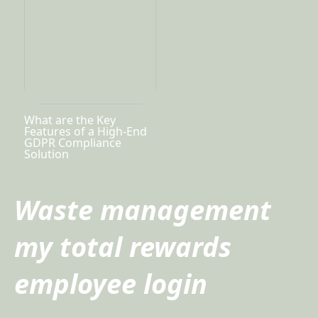
What are the Key
Features of a High-End
GDPR Compliance
Solution
Waste management
my total rewards
employee login