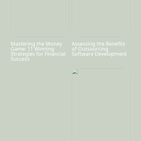
Mastering the Money
Assessing the Benefits
Game: 11 Winning
of Outsourcing
Strategies for Financial
Software Development
Success