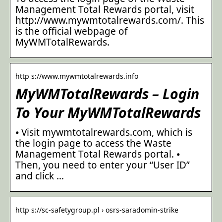
Management Total Rewards portal, visit
http://www.mywmtotalrewards.com/. This
is the official webpage of
MyWMTotalRewards.
http s://www.mywmtotalrewards.info
MyWMTotalRewards – Login
To Your MyWMTotalRewards
⦁ Visit mywmtotalrewards.com, which is
the login page to access the Waste
Management Total Rewards portal. ⦁
Then, you need to enter your “User ID”
and click …
http s://sc-safetygroup.pl › osrs-saradomin-strike