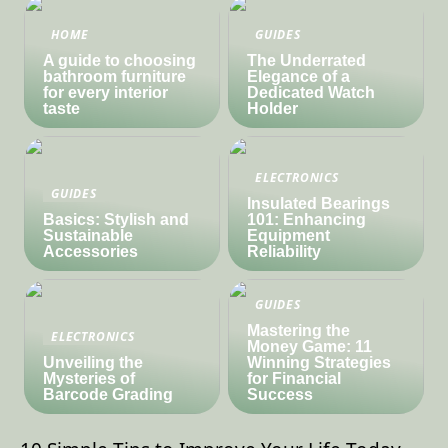
HOME
GUIDES
A guide to choosing
The Underrated
bathroom furniture
Elegance of a
for every interior
Dedicated Watch
taste
Holder
ELECTRONICS
GUIDES
Insulated Bearings
Basics: Stylish and
101: Enhancing
Sustainable
Equipment
Accessories
Reliability
GUIDES
Mastering the
ELECTRONICS
Money Game: 11
Unveiling the
Winning Strategies
Mysteries of
for Financial
Barcode Grading
Success