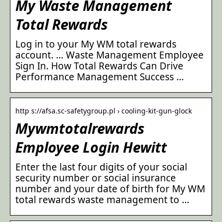
My Waste Management
Total Rewards
Log in to your My WM total rewards
account. … Waste Management Employee
Sign In. How Total Rewards Can Drive
Performance Management Success …
http s://afsa.sc-safetygroup.pl › cooling-kit-gun-glock
Mywmtotalrewards
Employee Login Hewitt
Enter the last four digits of your social
security number or social insurance
number and your date of birth for My WM
total rewards waste management to …