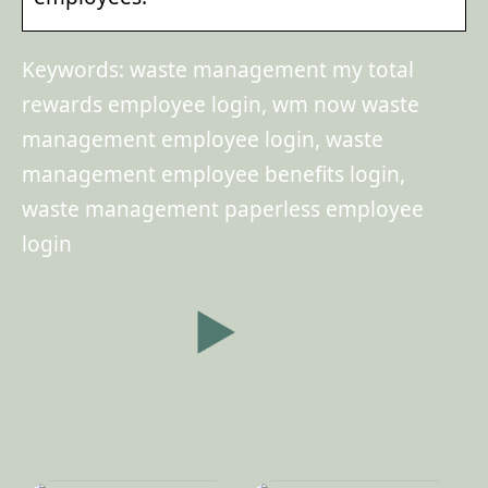
Keywords: waste management my total
rewards employee login, wm now waste
management employee login, waste
management employee benefits login,
waste management paperless employee
login