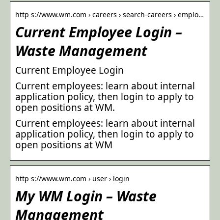
http s://www.wm.com › careers › search-careers › emplo…
Current Employee Login –
Waste Management
Current Employee Login
Current employees: learn about internal
application policy, then login to apply to
open positions at WM.
Current employees: learn about internal
application policy, then login to apply to
open positions at WM
http s://www.wm.com › user › login
My WM Login – Waste
Management