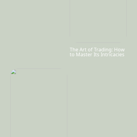
The Art of Trading: How
to Master Its Intricacies