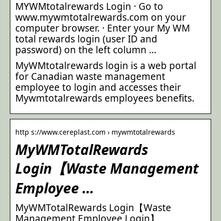
MYWMtotalrewards Login · Go to
www.mywmtotalrewards.com on your
computer browser. · Enter your My WM
total rewards login (user ID and
password) on the left column …
MyWMtotalrewards login is a web portal
for Canadian waste management
employee to login and accesses their
Mywmtotalrewards employees benefits.
http s://www.cereplast.com › mywmtotalrewards
MyWMTotalRewards
Login【Waste Management
Employee …
MyWMTotalRewards Login【Waste
Management Employee Login】