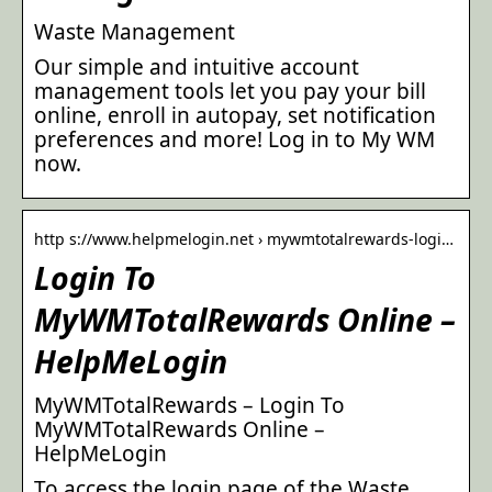
Waste Management
Our simple and intuitive account
management tools let you pay your bill
online, enroll in autopay, set notification
preferences and more! Log in to My WM
now.
http s://www.helpmelogin.net › mywmtotalrewards-logi…
Login To
MyWMTotalRewards Online –
HelpMeLogin
MyWMTotalRewards – Login To
MyWMTotalRewards Online –
HelpMeLogin
To access the login page of the Waste