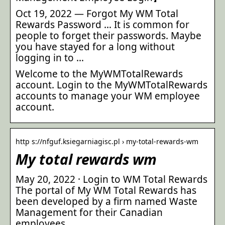
Oct 19, 2022 — Forgot My WM Total
Rewards Password … It is common for
people to forget their passwords. Maybe
you have stayed for a long without
logging in to …
Welcome to the MyWMTotalRewards
account. Login to the MyWMTotalRewards
accounts to manage your WM employee
account.
http s://nfguf.ksiegarniagisc.pl › my-total-rewards-wm
My total rewards wm
May 20, 2022 · Login to WM Total Rewards
The portal of My WM Total Rewards has
been developed by a firm named Waste
Management for their Canadian
employees.