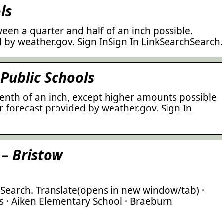
ls
een a quarter and half of an inch possible.
 by weather.gov. Sign InSign In LinkSearchSearch
Public Schools
tenth of an inch, except higher amounts possible
 forecast provided by weather.gov. Sign In
 – Bristow
 Search. Translate(opens in new window/tab) ·
s · Aiken Elementary School · Braeburn