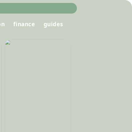
on
finance
guides