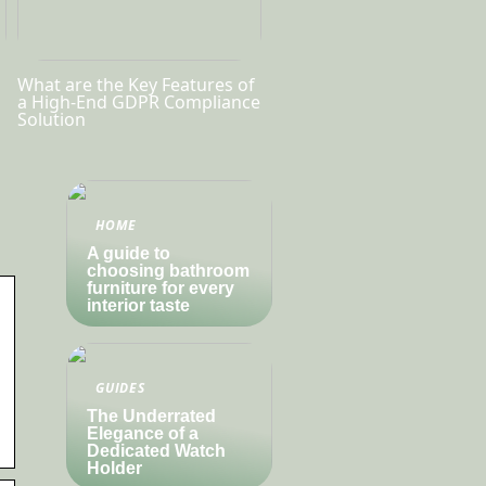
What are the Key Features of
a High-End GDPR Compliance
Solution
HOME
A guide to
choosing bathroom
furniture for every
interior taste
GUIDES
The Underrated
Elegance of a
Dedicated Watch
Holder