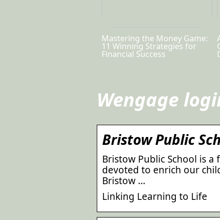
Mastering the Money Game:
11 Winning Strategies for
Financial Success
Wengage logi
Bristow Public Sc
Bristow Public School is a 
devoted to enrich our child
Bristow …
Linking Learning to Life