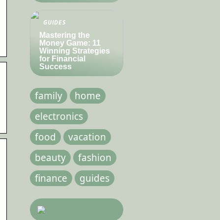
GUIDES
Mastering the
.
Money Game: 11
Winning Strategies
for Financial
Success
family
home
electronics
food
vacation
beauty
fashion
finance
guides