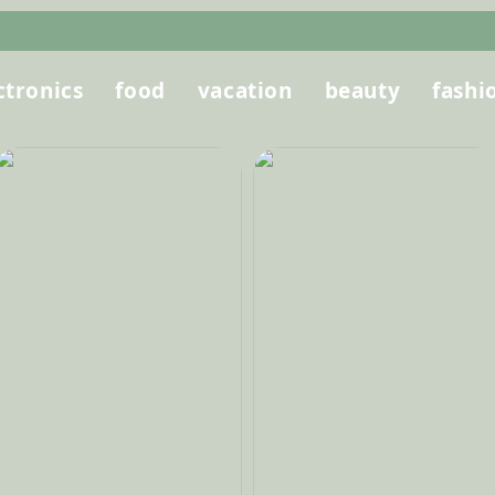
ctronics
food
vacation
beauty
fashi