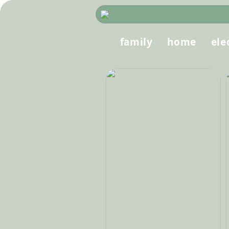
family
home
ele