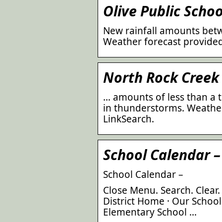
Olive Public Schoo
New rainfall amounts betw
Weather forecast provided
North Rock Creek 
… amounts of less than a 
in thunderstorms. Weather
LinkSearch.
School Calendar –
School Calendar –
Close Menu. Search. Clear.
District Home · Our School
Elementary School …