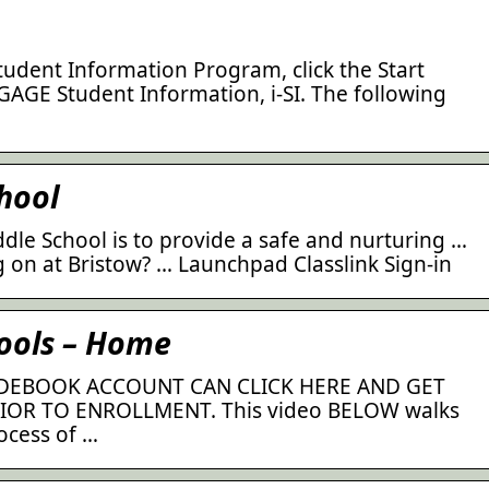
tudent Information Program, click the Start
AGE Student Information, i-SI. The following
hool
dle School is to provide a safe and nurturing …
 on at Bristow? … Launchpad Classlink Sign-in
hools – Home
DEBOOK ACCOUNT CAN CLICK HERE AND GET
OR TO ENROLLMENT. This video BELOW walks
ocess of …