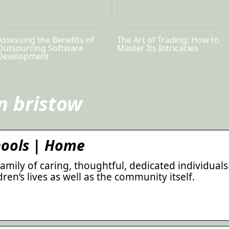
Assessing the Benefits of
The Art of Trading: How to
Outsourcing Software
Master Its Intricacies
Development
n bristow
hools | Home
family of caring, thoughtful, dedicated individuals
ren’s lives as well as the community itself.