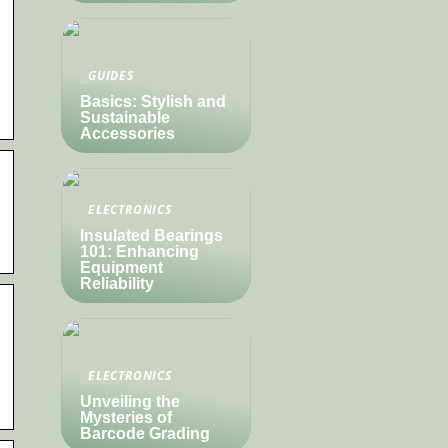
GUIDES
Basics: Stylish and
Sustainable
Accessories
ELECTRONICS
Insulated Bearings
101: Enhancing
Equipment
Reliability
ELECTRONICS
Unveiling the
Mysteries of
Barcode Grading