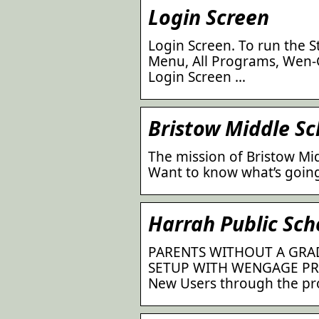
Login Screen
Login Screen. To run the S
Menu, All Programs, Wen-G
Login Screen …
Bristow Middle Sc
The mission of Bristow Mid
Want to know what’s going
Harrah Public Sc
PARENTS WITHOUT A GRA
SETUP WITH WENGAGE PRI
New Users through the pr