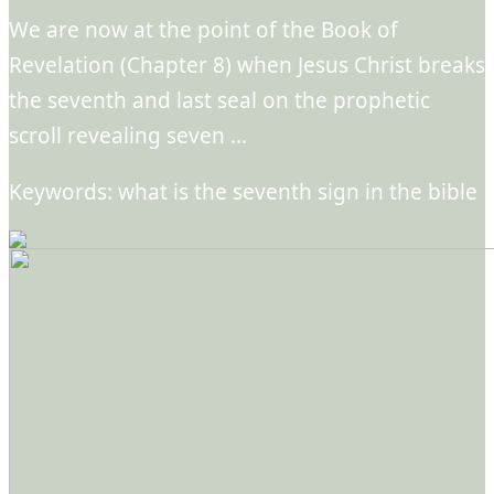
We are now at the point of the Book of
Revelation (Chapter 8) when Jesus Christ breaks
the seventh and last seal on the prophetic
scroll revealing seven …
Keywords: what is the seventh sign in the bible