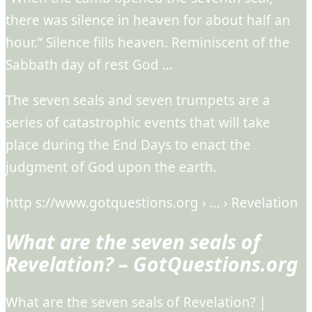
there was silence in heaven for about half an
hour.” Silence fills heaven. Reminiscent of the
Sabbath day of rest God …
The seven seals and seven trumpets are a
series of catastrophic events that will take
place during the End Days to enact the
judgment of God upon the earth.
http s://www.gotquestions.org › … › Revelation
What are the seven seals of
Revelation? – GotQuestions.org
What are the seven seals of Revelation? |