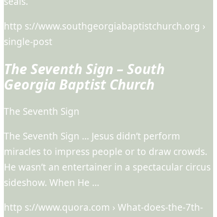
seals.
http s://www.southgeorgiabaptistchurch.org ›
single-post
The Seventh Sign – South
Georgia Baptist Church
The Seventh Sign
The Seventh Sign … Jesus didn’t perform
miracles to impress people or to draw crowds.
He wasn’t an entertainer in a spectacular circus
sideshow. When He …
http s://www.quora.com › What-does-the-7th-