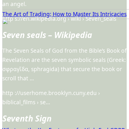
an angel.
The Art of Trading: How to Master Its Intricacies
http s://en.wikipedia.org › wiki › Seven_seals
Seven seals – Wikipedia
The Seven Seals of God from the Bible’s Book of
Revelation are the seven symbolic seals (Greek:
σφραγῖδα, sphragida) that secure the book or
scroll that …
http ://userhome.brooklyn.cuny.edu ›
biblical_films › se…
Seventh Sign