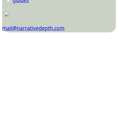
guides
mail@narrativedepth.com