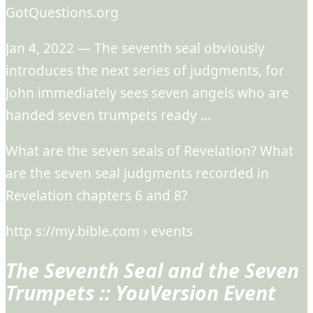
GotQuestions.org
Jan 4, 2022 — The seventh seal obviously
introduces the next series of judgments, for
John immediately sees seven angels who are
handed seven trumpets ready …
What are the seven seals of Revelation? What
are the seven seal judgments recorded in
Revelation chapters 6 and 8?
http s://my.bible.com › events
The Seventh Seal and the Seven
Trumpets :: YouVersion Event