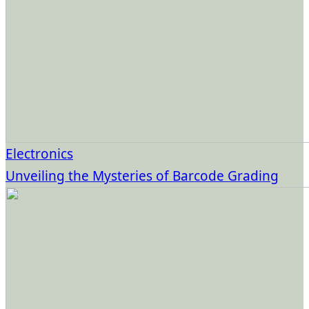
Electronics
Unveiling the Mysteries of Barcode Grading