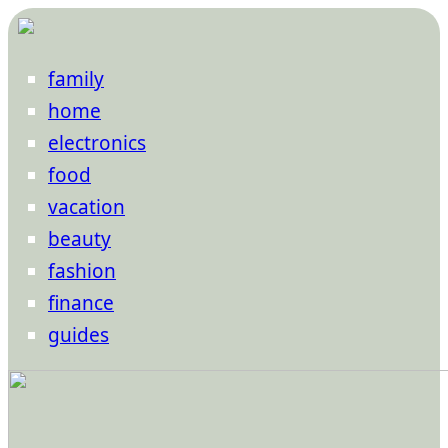
family
home
electronics
food
vacation
beauty
fashion
finance
guides