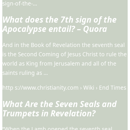
sign-of-the-…
What does the 7th sign of the
Apocalypse entail? – Quora
And in the Book of Revelation the seventh seal
is the Second Coming of Jesus Christ to rule the
world as King from Jerusalem and all of the
saints ruling as …
http s://www.christianity.com › Wiki › End Times
What Are the Seven Seals and
Trumpets in Revelation?
“When the Lamb opened the seventh seal,