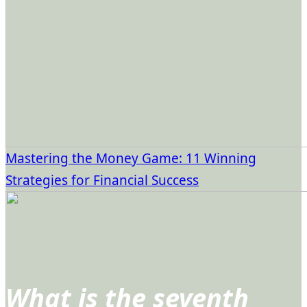
Mastering the Money Game: 11 Winning
Strategies for Financial Success
What is the seventh