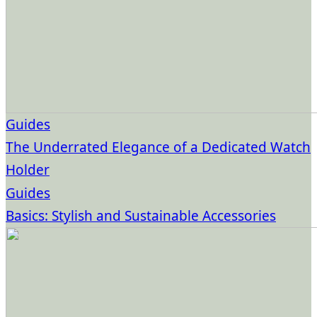
Guides
The Underrated Elegance of a Dedicated Watch
Holder
Guides
Basics: Stylish and Sustainable Accessories