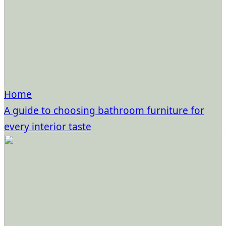
Home
A guide to choosing bathroom furniture for
every interior taste