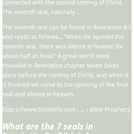
connected with the second coming of Christ.
The seventh seal, naturally …
The seventh seal can be found in Revelation 8:1
and reads as follows… “When He opened the
seventh seal, there was silence in heaven for
about half an hour.” A great world work
revealed in Revelation chapter seven takes
place before the coming of Christ, and when it
is finished we come to the opening of the final
seal and silence in heaven.
http s://www.bibleinfo.com › … › Bible Prophecy
What are the 7 seals in