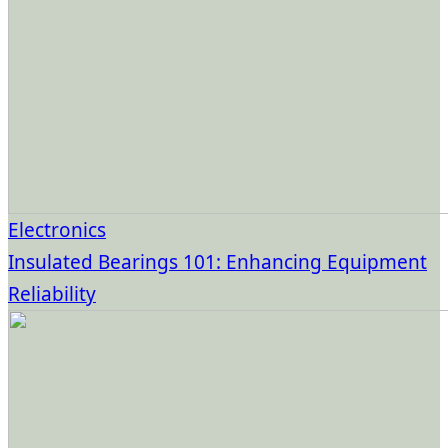
Electronics
Insulated Bearings 101: Enhancing Equipment
Reliability