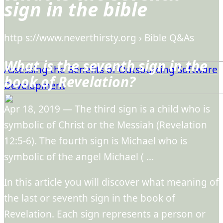
sign in the bible
http s://www.neverthirsty.org › Bible Q&As
What is the seventh sign in the
Assessing the Benefits of Outsourcing Software
book of Revelation?
Development
Apr 18, 2019 — The third sign is a child who is
symbolic of Christ or the Messiah (Revelation
12:5-6). The fourth sign is Michael who is
symbolic of the angel Michael ( …
In this article you will discover what meaning of
the last or seventh sign in the book of
Revelation. Each sign represents a person or