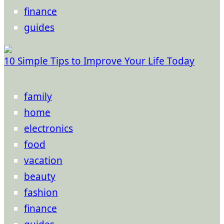
finance
guides
10 Simple Tips to Improve Your Life Today
family
home
electronics
food
vacation
beauty
fashion
finance