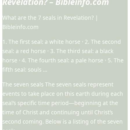
Revelation? – Bibleinfo.com
What are the 7 seals in Revelation? |
Bibleinfo.com
1. The first seal: a white horse · 2. The second
seal: a red horse · 3. The third seal: a black
horse · 4. The fourth seal: a pale horse · 5. The
fifth seal: souls …
The seven seals The seven seals represent
events to take place on this earth during each
seal’s specific time period—beginning at the
time of Christ and continuing until Christ’s
second coming. Below is a listing of the seven