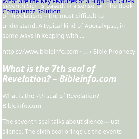
What are the Key Features of a High-End GDPR
Seventh Sign is based, in a sense, on The Book
Compliance Solution
of Revelations – the most difficult to
understand. A typical kind of Apocalypse, in
some ways in keeping with …
http s://www.bibleinfo.com › … › Bible Prophecy
What is the 7th seal of
Revelation? – Bibleinfo.com
What is the 7th seal of Revelation? |
Bibleinfo.com
The seventh seal talks about silence—just
silence. The sixth seal brings us the events