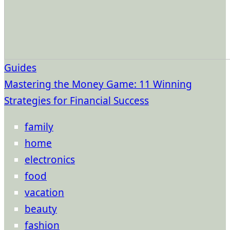
Guides
Mastering the Money Game: 11 Winning
Strategies for Financial Success
family
home
electronics
food
vacation
beauty
fashion