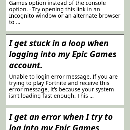
Games option instead of the console
option. · Try opening this link in an
Incognito window or an alternate browser
to …
I get stuck in a loop when
logging into my Epic Games
account.
Unable to login error message. If you are
trying to play Fortnite and receive this
error message, it’s because your system
isn’t loading fast enough. This …
I get an error when I try to
log into my Epic Games