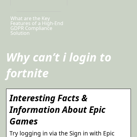
What are the Key
Features of a High-End
GDPR Compliance
Solution
Why can’t i login to
fortnite
Interesting Facts &
Information About Epic
Games
Try logging in via the Sign in with Epic