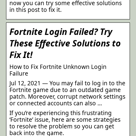
now you can try some effective solutions
in this post to fix it.
Fortnite Login Failed? Try
These Effective Solutions to
Fix It!
How to Fix Fortnite Unknown Login
Failure
Jul 12, 2021 — You may fail to log in to the
Fortnite game due to an outdated game
patch. Moreover, corrupt network settings
or connected accounts can also …
If you’re experiencing this frustrating
‘Fortnite’ issue, here are some strategies
to resolve the problem so you can get
back into the game.