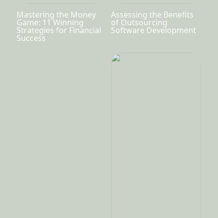
Mastering the Money
Assessing the Benefits
Game: 11 Winning
of Outsourcing
Strategies for Financial
Software Development
Success