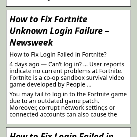
How to Fix Fortnite
Unknown Login Failure –
Newsweek
How to Fix Login Failed in Fortnite?
4 days ago — Can’t log in? … User reports
indicate no current problems at Fortnite.
Fortnite is a co-op sandbox survival video
game developed by People …
You may fail to log in to the Fortnite game
due to an outdated game patch.
Moreover, corrupt network settings or
connected accounts can also cause the
How to Fix Login Failed in