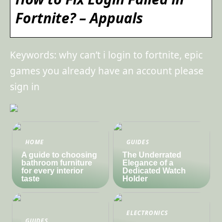
Fortnite? – Appuals
Keywords: why can’t i login to fortnite, epic
games you already have an account please
sign in
HOME
GUIDES
A guide to choosing
The Underrated
bathroom furniture
Elegance of a
for every interior
Dedicated Watch
taste
Holder
ELECTRONICS
GUIDES