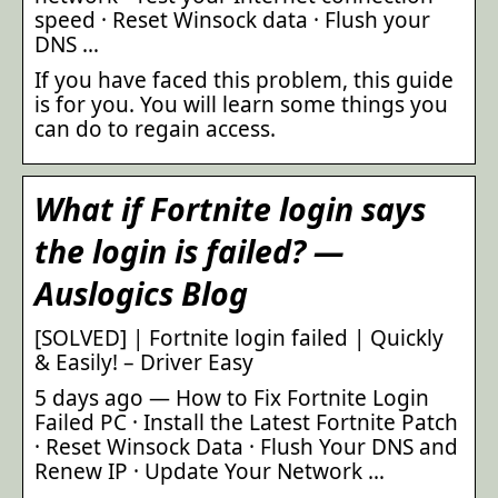
speed · Reset Winsock data · Flush your
DNS …
If you have faced this problem, this guide
is for you. You will learn some things you
can do to regain access.
What if Fortnite login says
the login is failed? —
Auslogics Blog
[SOLVED] | Fortnite login failed | Quickly
& Easily! – Driver Easy
5 days ago — How to Fix Fortnite Login
Failed PC · Install the Latest Fortnite Patch
· Reset Winsock Data · Flush Your DNS and
Renew IP · Update Your Network …