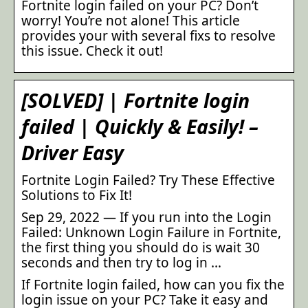
Fortnite login failed on your PC? Don’t
worry! You’re not alone! This article
provides your with several fixs to resolve
this issue. Check it out!
[SOLVED] | Fortnite login
failed | Quickly & Easily! –
Driver Easy
Fortnite Login Failed? Try These Effective
Solutions to Fix It!
Sep 29, 2022 — If you run into the Login
Failed: Unknown Login Failure in Fortnite,
the first thing you should do is wait 30
seconds and then try to log in …
If Fortnite login failed, how can you fix the
login issue on your PC? Take it easy and