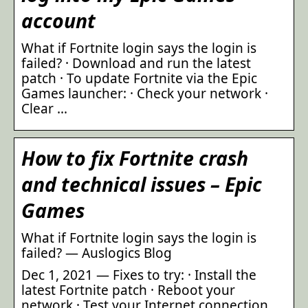
account
What if Fortnite login says the login is
failed? · Download and run the latest
patch · To update Fortnite via the Epic
Games launcher: · Check your network ·
Clear …
How to fix Fortnite crash
and technical issues – Epic
Games
What if Fortnite login says the login is
failed? — Auslogics Blog
Dec 1, 2021 — Fixes to try: · Install the
latest Fortnite patch · Reboot your
network · Test your Internet connection