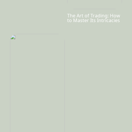
The Art of Trading: How
to Master Its Intricacies