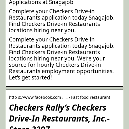
Applications at Snagajob
Complete your Checkers Drive-in
Restaurants application today Snagajob.
Find Checkers Drive-in Restaurants
locations hiring near you.
Complete your Checkers Drive-in
Restaurants application today Snagajob.
Find Checkers Drive-in Restaurants
locations hiring near you. We’re your
source for hourly Checkers Drive-in
Restaurants employment opportunities.
Let’s get started!
http s://www.facebook.com › … › Fast food restaurant
Checkers Rally’s Checkers
Drive-In Restaurants, Inc.-