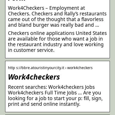
Work4Checkers – Employment at
Checkers. Checkers and Rally’s restaurants
came out of the thought that a flavorless
and bland burger was really bad and …
Checkers online applications United States
are available for those who want a job in
the restaurant industry and love working
in customer service.
http s://bbre.atouristinyourcity.it › work4checkers
Work4checkers
Recent searches: Work4checkers Jobs
Work4checkers Full Time Jobs … Are you
looking for a job to start your p: fill, sign,
print and send online instantly.