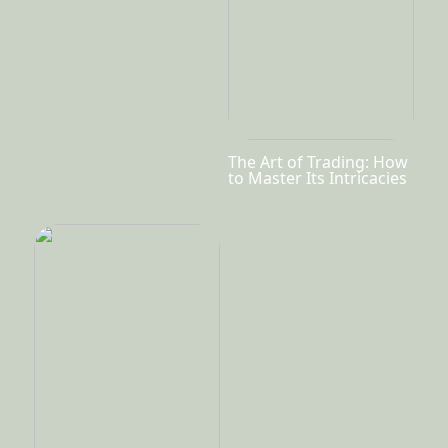
The Art of Trading: How
to Master Its Intricacies