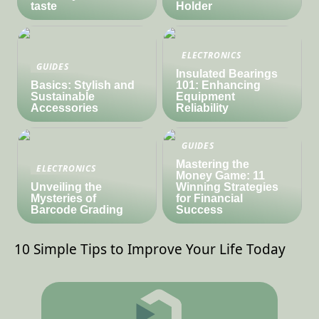
taste
Holder
ELECTRONICS
GUIDES
Insulated Bearings
Basics: Stylish and
101: Enhancing
Sustainable
Equipment
Accessories
Reliability
GUIDES
Mastering the
ELECTRONICS
Money Game: 11
Unveiling the
Winning Strategies
Mysteries of
for Financial
Barcode Grading
Success
10 Simple Tips to Improve Your Life Today