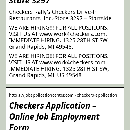
Store 3297
Checkers Rally’s Checkers Drive-In
Restaurants, Inc.-Store 3297 – Startside
WE ARE HIRING!!! FOR ALL POSITIONS.
VISIT US AT www.work4checkers.com.
IMMEDIATE HIRING. 1325 28TH ST SW,
Grand Rapids, MI 49548.
WE ARE HIRING!!! FOR ALL POSITIONS.
VISIT US AT www.work4checkers.com.
IMMEDIATE HIRING. 1325 28TH ST SW,
Grand Rapids, MI, US 49548
http s://jobapplicationcenter.com › checkers-application
Checkers Application –
Online Job Employment
Form