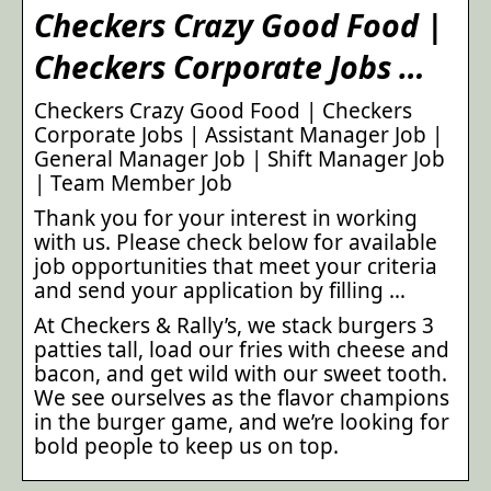
Checkers Crazy Good Food |
Checkers Corporate Jobs …
Checkers Crazy Good Food | Checkers
Corporate Jobs | Assistant Manager Job |
General Manager Job | Shift Manager Job
| Team Member Job
Thank you for your interest in working
with us. Please check below for available
job opportunities that meet your criteria
and send your application by filling …
At Checkers & Rally’s, we stack burgers 3
patties tall, load our fries with cheese and
bacon, and get wild with our sweet tooth.
We see ourselves as the flavor champions
in the burger game, and we’re looking for
bold people to keep us on top.