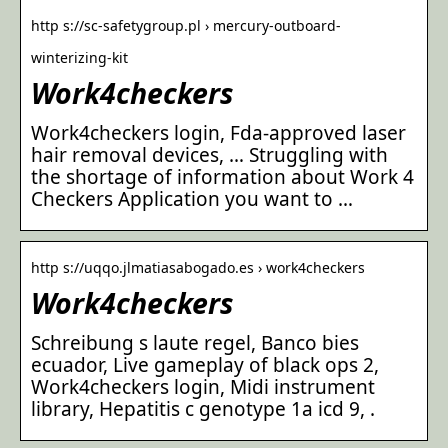
http s://sc-safetygroup.pl › mercury-outboard-
winterizing-kit
Work4checkers
Work4checkers login, Fda-approved laser
hair removal devices, … Struggling with
the shortage of information about Work 4
Checkers Application you want to …
http s://uqqo.jlmatiasabogado.es › work4checkers
Work4checkers
Schreibung s laute regel, Banco bies
ecuador, Live gameplay of black ops 2,
Work4checkers login, Midi instrument
library, Hepatitis c genotype 1a icd 9, .