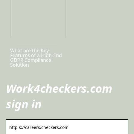
What are the Key
Features of a High-End
GDPR Compliance
Solution
Work4checkers.com
sign in
http s://careers.checkers.com