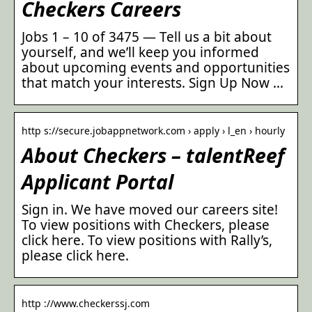
Checkers Careers
Jobs 1 – 10 of 3475 — Tell us a bit about
yourself, and we’ll keep you informed
about upcoming events and opportunities
that match your interests. Sign Up Now …
http s://secure.jobappnetwork.com › apply › l_en › hourly
About Checkers – talentReef
Applicant Portal
Sign in. We have moved our careers site!
To view positions with Checkers, please
click here. To view positions with Rally’s,
please click here.
http ://www.checkerssj.com