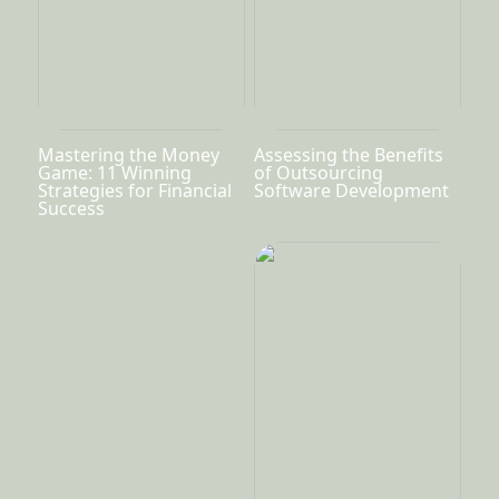
Mastering the Money
Assessing the Benefits
Game: 11 Winning
of Outsourcing
Strategies for Financial
Software Development
Success