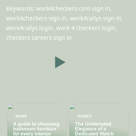
Keywords: work4checkers.com sign in,
work4checkers sign in, work4rallys sign in,
work4rallys login, work 4 checkers login,
checkers careers sign in
HOME
GUIDES
A guide to choosing
The Underrated
bathroom furniture
Elegance of a
for every interior
Dedicated Watch