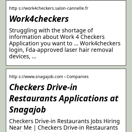
http s://work4checkers.salon-cannelle.fr
Work4checkers
Struggling with the shortage of
information about Work 4 Checkers
Application you want to … Work4checkers
login, Fda-approved laser hair removal
devices, …
http s://www.snagajob.com › Companies
Checkers Drive-in
Restaurants Applications at
Snagajob
Checkers Drive-in Restaurants Jobs Hiring
Near Me | Checkers Drive-in Restaurants