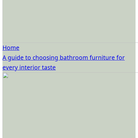
Home
A guide to choosing bathroom furniture for
every interior taste