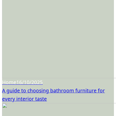
Home
16/10/2025
A guide to choosing bathroom furniture for
every interior taste