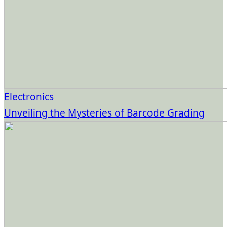
Electronics
Unveiling the Mysteries of Barcode Grading