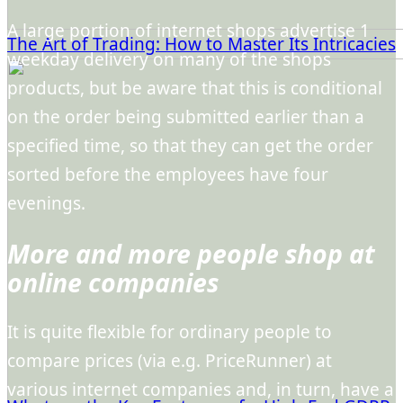
A large portion of internet shops advertise 1
The Art of Trading: How to Master Its Intricacies
weekday delivery on many of the shops
products, but be aware that this is conditional
on the order being submitted earlier than a
specified time, so that they can get the order
sorted before the employees have four
evenings.
More and more people shop at
online companies
It is quite flexible for ordinary people to
compare prices (via e.g. PriceRunner) at
various internet companies and, in turn, have a