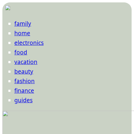
family
home
electronics
food
vacation
beauty
fashion
finance
guides