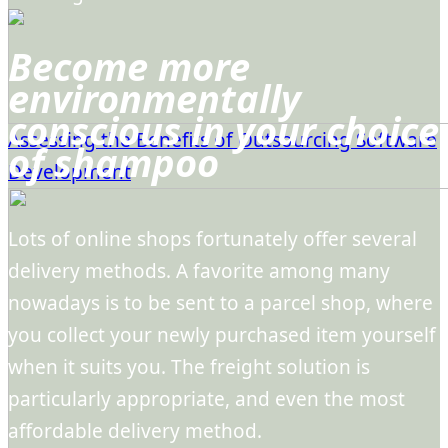
Become more
environmentally
conscious in your choice
Assessing the Benefits of Outsourcing Software
of shampoo
Development
Lots of online shops fortunately offer several
delivery methods. A favorite among many
nowadays is to be sent to a parcel shop, where
you collect your newly purchased item yourself
when it suits you. The freight solution is
particularly appropriate, and even the most
affordable delivery method.