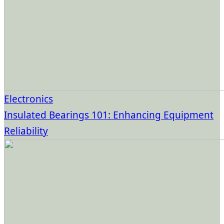
Electronics
Insulated Bearings 101: Enhancing Equipment
Reliability