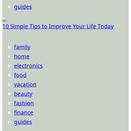
guides
10 Simple Tips to Improve Your Life Today
family
home
electronics
food
vacation
beauty
fashion
finance
guides