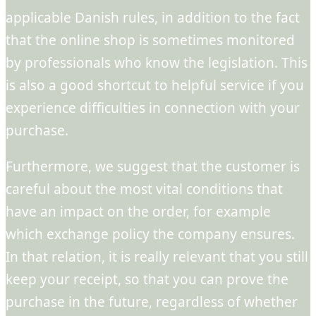
applicable Danish rules, in addition to the fact
that the online shop is sometimes monitored
by professionals who know the legislation. This
is also a good shortcut to helpful service if you
experience difficulties in connection with your
purchase.
Furthermore, we suggest that the customer is
careful about the most vital conditions that
have an impact on the order, for example
which exchange policy the company ensures.
In that relation, it is really relevant that you still
keep your receipt, so that you can prove the
purchase in the future, regardless of whether