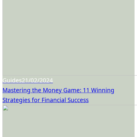
Guides
21/02/2024
Mastering the Money Game: 11 Winning
Strategies for Financial Success