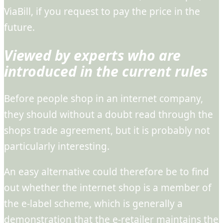
ViaBill, if you request to pay the price in the
future.
Viewed by experts who are
introduced in the current rules
Before people shop in an internet company,
they should without a doubt read through the
shops trade agreement, but it is probably not
particularly interesting.
An easy alternative could therefore be to find
out whether the internet shop is a member of
the e-label scheme, which is generally a
demonstration that the e-retailer maintains the