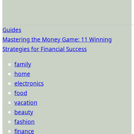
Guides
Mastering the Money Game: 11 Winning
Strategies for Financial Success
family
home
electronics
food
vacation
beauty
fashion
finance