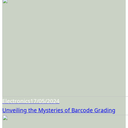
Electronics
17/05/2024
Unveiling the Mysteries of Barcode Grading