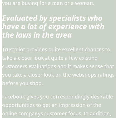
you are buying for a man or a woman.
Evaluated by specialists who
have a lot of experience with
the laws in the area
Trustpilot provides quite excellent chances to
take a closer look at quite a few existing
customers evaluations and it makes sense that
you take a closer look on the webshops ratings
before you shop.
Facebook gives you correspondingly desirable
opportunities to get an impression of the
online companys customer focus. In addition,