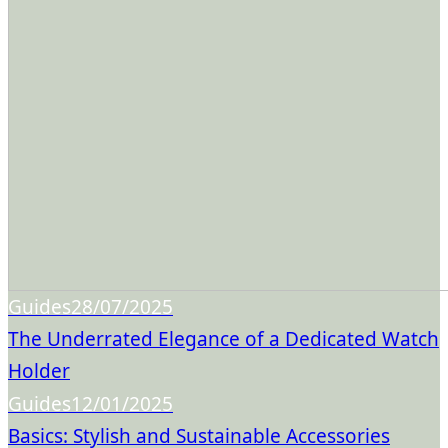
Guides
28/07/2025
The Underrated Elegance of a Dedicated Watch
Holder
Guides
12/01/2025
Basics: Stylish and Sustainable Accessories