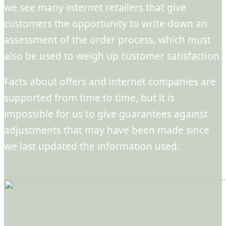
we see many internet retailers that give
customers the opportunity to write down an
assessment of the order process, which must
also be used to weigh up customer satisfaction.
Facts about offers and internet companies are
supported from time to time, but it is
impossible for us to give guarantees against
adjustments that may have been made since
we last updated the information used.