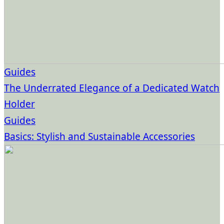
Guides
The Underrated Elegance of a Dedicated Watch
Holder
Guides
Basics: Stylish and Sustainable Accessories