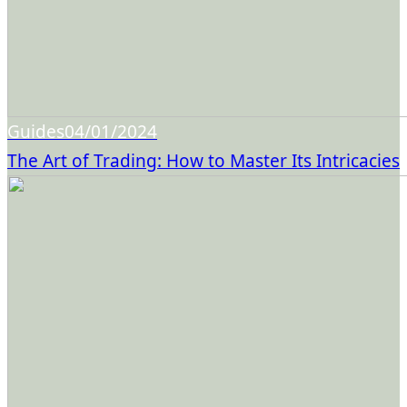
Guides
04/01/2024
The Art of Trading: How to Master Its Intricacies