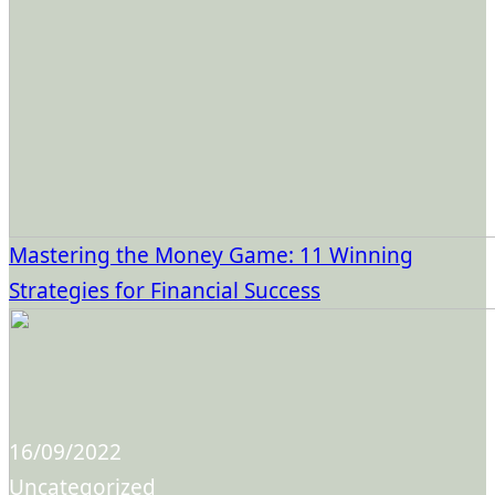
Mastering the Money Game: 11 Winning
Strategies for Financial Success
16/09/2022
Uncategorized