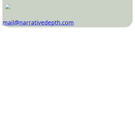
mail@narrativedepth.com