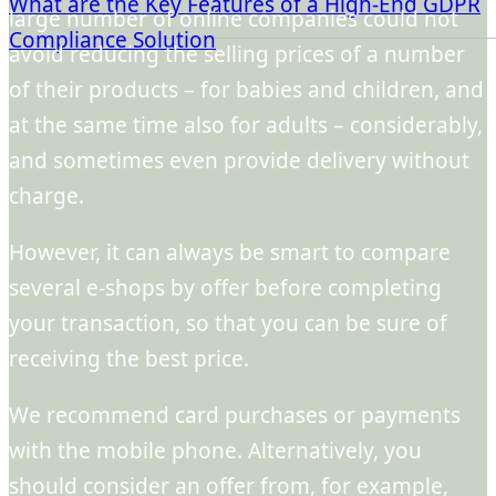
What are the Key Features of a High-End GDPR
large number of online companies could not
Compliance Solution
avoid reducing the selling prices of a number
of their products – for babies and children, and
at the same time also for adults – considerably,
and sometimes even provide delivery without
charge.
However, it can always be smart to compare
several e-shops by offer before completing
your transaction, so that you can be sure of
receiving the best price.
We recommend card purchases or payments
with the mobile phone. Alternatively, you
should consider an offer from, for example,