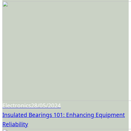
Electronics
28/05/2024
Insulated Bearings 101: Enhancing Equipment
Reliability