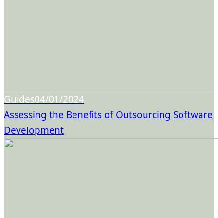
Guides
04/01/2024
Assessing the Benefits of Outsourcing Software
Development