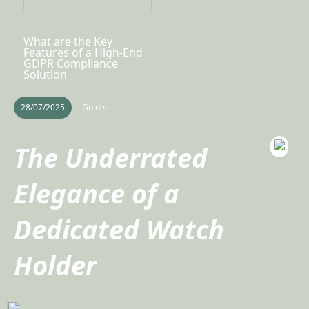
What are the Key
Features of a High-End
GDPR Compliance
Solution
28/07/2025
Guides
The Underrated
Elegance of a
Dedicated Watch
Holder