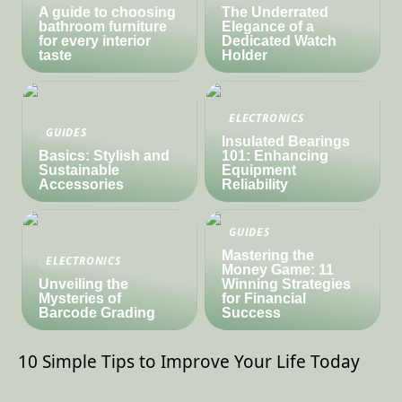
A guide to choosing
The Underrated
bathroom furniture
Elegance of a
for every interior
Dedicated Watch
taste
Holder
ELECTRONICS
GUIDES
Insulated Bearings
Basics: Stylish and
101: Enhancing
Sustainable
Equipment
Accessories
Reliability
GUIDES
Mastering the
ELECTRONICS
Money Game: 11
Unveiling the
Winning Strategies
Mysteries of
for Financial
Barcode Grading
Success
10 Simple Tips to Improve Your Life Today