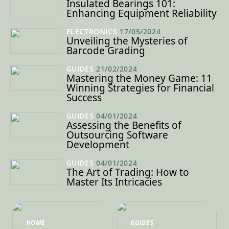
Insulated Bearings 101:
Enhancing Equipment Reliability
ELECTRONICS
17/05/2024
Unveiling the Mysteries of
Barcode Grading
GUIDES
21/02/2024
Mastering the Money Game: 11
Winning Strategies for Financial
Success
GUIDES
04/01/2024
Assessing the Benefits of
Outsourcing Software
Development
GUIDES
04/01/2024
The Art of Trading: How to
Master Its Intricacies
HOME
GUIDES