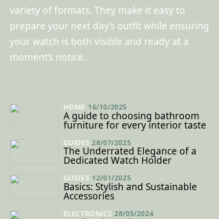
variety of formats. They make it easy to
prepare your next day’s outfit while ensuring
your watch is both visible and ready at a
moment’s notice.
HOME
16/10/2025
A guide to choosing bathroom
furniture for every interior taste
GUIDES
28/07/2025
The Underrated Elegance of a
Dedicated Watch Holder
GUIDES
12/01/2025
Basics: Stylish and Sustainable
Accessories
ELECTRONICS
28/05/2024