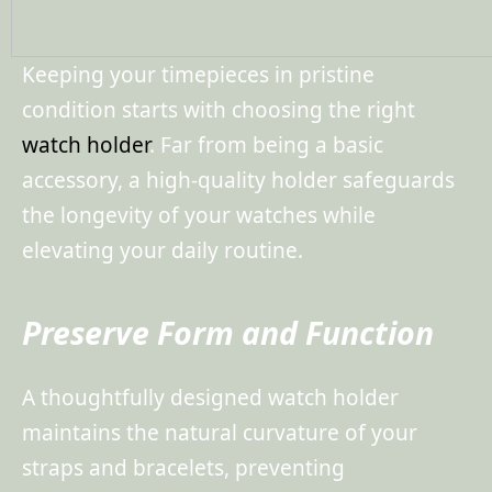
Keeping your timepieces in pristine
condition starts with choosing the right
watch holder
. Far from being a basic
accessory, a high-quality holder safeguards
the longevity of your watches while
elevating your daily routine.
Preserve Form and Function
A thoughtfully designed watch holder
maintains the natural curvature of your
straps and bracelets, preventing