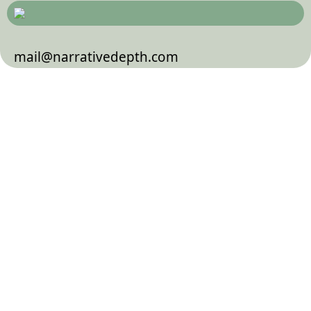
mail@narrativedepth.com