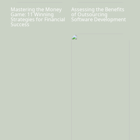
Mastering the Money
Assessing the Benefits
Game: 11 Winning
of Outsourcing
Strategies for Financial
Software Development
Success