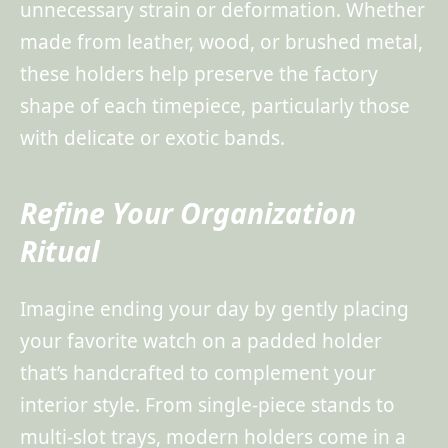
unnecessary strain or deformation. Whether
made from leather, wood, or brushed metal,
these holders help preserve the factory
shape of each timepiece, particularly those
with delicate or exotic bands.
Refine Your Organization
Ritual
Imagine ending your day by gently placing
your favorite watch on a padded holder
that’s handcrafted to complement your
interior style. From single-piece stands to
multi-slot trays, modern holders come in a