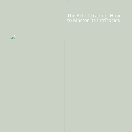
The Art of Trading: How
to Master Its Intricacies