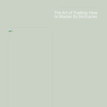
The Art of Trading: How
to Master Its Intricacies