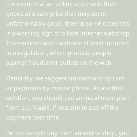
the event that an online store sells their
goods at a sale price that may seem
unfathomably good, then in some cases this
is a warning sign of a fake internet webshop.
Transactions with cards are at least included
in a regulation, which protects people
against fraudulent outlets on the web.
Generally, we suggest transactions by card
or payments by mobile phone. As another
solution, you should use an installment plan
from e.g. ViaBill, if you aim to pay off the
payment over time.
Before people buy from an online shop, you