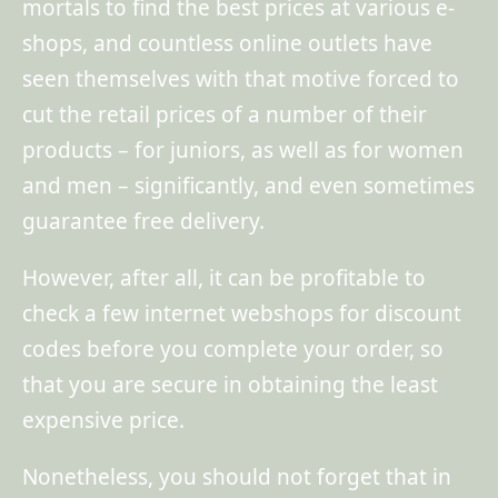
mortals to find the best prices at various e-
shops, and countless online outlets have
seen themselves with that motive forced to
cut the retail prices of a number of their
products – for juniors, as well as for women
and men – significantly, and even sometimes
guarantee free delivery.
However, after all, it can be profitable to
check a few internet webshops for discount
codes before you complete your order, so
that you are secure in obtaining the least
expensive price.
Nonetheless, you should not forget that in