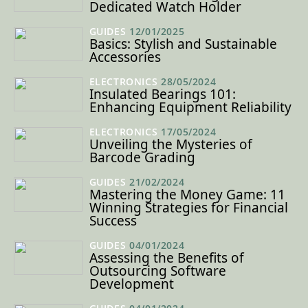
Dedicated Watch Holder
GUIDES
12/01/2025
Basics: Stylish and Sustainable
Accessories
ELECTRONICS
28/05/2024
Insulated Bearings 101:
Enhancing Equipment Reliability
ELECTRONICS
17/05/2024
Unveiling the Mysteries of
Barcode Grading
GUIDES
21/02/2024
Mastering the Money Game: 11
Winning Strategies for Financial
Success
GUIDES
04/01/2024
Assessing the Benefits of
Outsourcing Software
Development