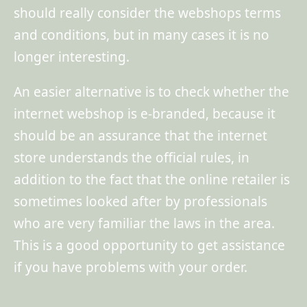
should really consider the webshops terms
and conditions, but in many cases it is no
longer interesting.
An easier alternative is to check whether the
internet webshop is e-branded, because it
should be an assurance that the internet
store understands the official rules, in
addition to the fact that the online retailer is
sometimes looked after by professionals
who are very familiar the laws in the area.
This is a good opportunity to get assistance
if you have problems with your order.