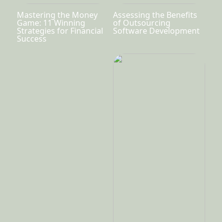
Mastering the Money
Assessing the Benefits
Game: 11 Winning
of Outsourcing
Strategies for Financial
Software Development
Success