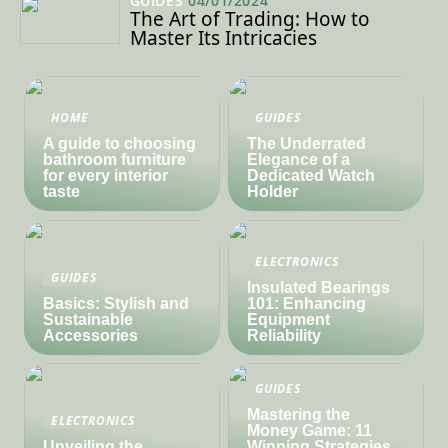
GUIDES
04/01/2024
The Art of Trading: How to
Master Its Intricacies
HOME
GUIDES
A guide to choosing
The Underrated
bathroom furniture
Elegance of a
for every interior
Dedicated Watch
taste
Holder
ELECTRONICS
GUIDES
Insulated Bearings
Basics: Stylish and
101: Enhancing
Sustainable
Equipment
Accessories
Reliability
GUIDES
Mastering the
ELECTRONICS
Money Game: 11
Unveiling the
Winning Strategies