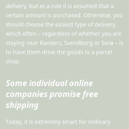
delivery, but as a rule it is assumed that a
certain amount is purchased. Otherwise, you
should choose the easiest type of delivery,
which often – regardless of whether you are
staying near Randers, Svendborg or Sorø – is
to have them drive the goods to a parcel
shop.
Some individual online
companies promise free
shipping
Today, it is extremely smart for ordinary