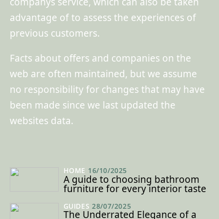
companys service, which can also be taken
advantage of to assess the experiences of
previous customers.
Facts about offers and companies on the
web are often maintained, but we assume
no responsibility for changes that may have
been made since we last updated the
websites data.
HOME
16/10/2025
A guide to choosing bathroom
furniture for every interior taste
GUIDES
28/07/2025
The Underrated Elegance of a