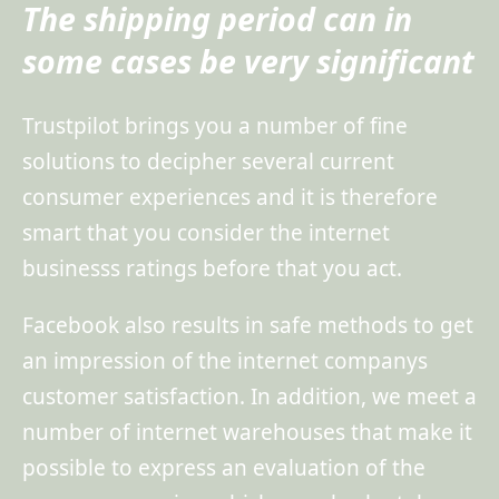
The shipping period can in
some cases be very significant
Trustpilot brings you a number of fine
solutions to decipher several current
consumer experiences and it is therefore
smart that you consider the internet
businesss ratings before that you act.
Facebook also results in safe methods to get
an impression of the internet companys
customer satisfaction. In addition, we meet a
number of internet warehouses that make it
possible to express an evaluation of the