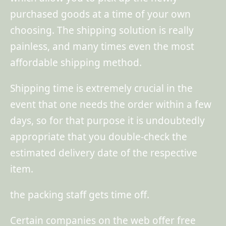
purchased goods at a time of your own
choosing. The shipping solution is really
painless, and many times even the most
affordable shipping method.
Shipping time is extremely crucial in the
event that one needs the order within a few
days, so for that purpose it is undoubtedly
appropriate that you double-check the
estimated delivery date of the respective
item.
the packing staff gets time off.
Certain companies on the web offer free