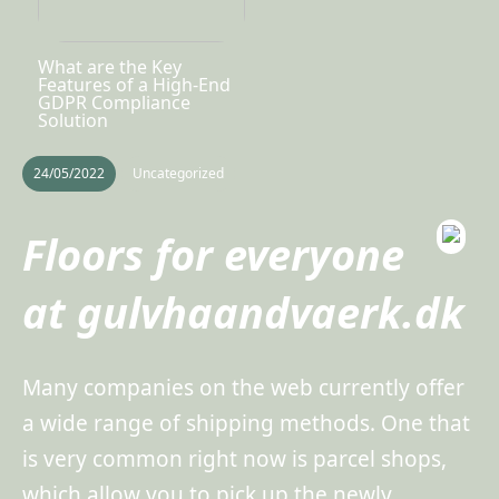
What are the Key
Features of a High-End
GDPR Compliance
Solution
24/05/2022
Uncategorized
Floors for everyone
at gulvhaandvaerk.dk
Many companies on the web currently offer
a wide range of shipping methods. One that
is very common right now is parcel shops,
which allow you to pick up the newly