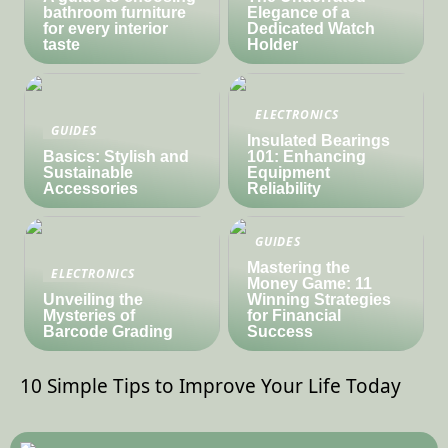
bathroom furniture
Elegance of a
for every interior
Dedicated Watch
taste
Holder
ELECTRONICS
GUIDES
Insulated Bearings
Basics: Stylish and
101: Enhancing
Sustainable
Equipment
Accessories
Reliability
GUIDES
Mastering the
ELECTRONICS
Money Game: 11
Unveiling the
Winning Strategies
Mysteries of
for Financial
Barcode Grading
Success
10 Simple Tips to Improve Your Life Today