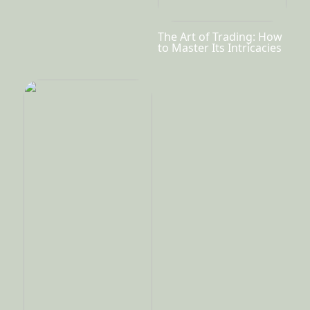
The Art of Trading: How
to Master Its Intricacies