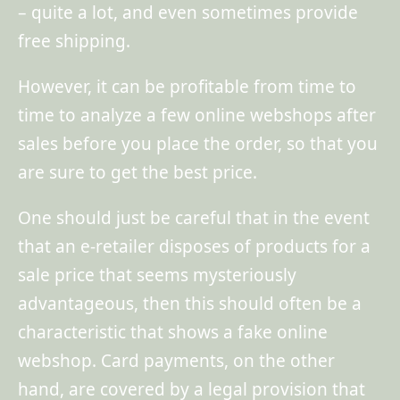
– quite a lot, and even sometimes provide
free shipping.
However, it can be profitable from time to
time to analyze a few online webshops after
sales before you place the order, so that you
are sure to get the best price.
One should just be careful that in the event
that an e-retailer disposes of products for a
sale price that seems mysteriously
advantageous, then this should often be a
characteristic that shows a fake online
webshop. Card payments, on the other
hand, are covered by a legal provision that