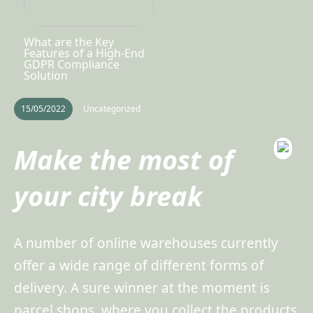
What are the Key
Features of a High-End
GDPR Compliance
Solution
15/05/2022
Uncategorized
Make the most of
your city break
A number of online warehouses currently
offer a wide range of different forms of
delivery. A sure winner at the moment is
parcel shops, where you collect the products