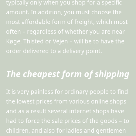
typically only when you shop for a specific
amount. In addition, you must choose the
most affordable form of freight, which most
often – regardless of whether you are near
Køge, Thisted or Vejen – will be to have the
order delivered to a delivery point.
The cheapest form of shipping
It is very painless for ordinary people to find
the lowest prices from various online shops
and as a result several internet shops have
had to force the sale prices of the goods – to
children, and also for ladies and gentlemen