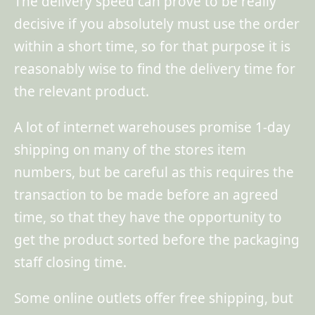
The delivery speed can prove to be really
decisive if you absolutely must use the order
within a short time, so for that purpose it is
reasonably wise to find the delivery time for
the relevant product.
A lot of internet warehouses promise 1-day
shipping on many of the stores item
numbers, but be careful as this requires the
transaction to be made before an agreed
time, so that they have the opportunity to
get the product sorted before the packaging
staff closing time.
Some online outlets offer free shipping, but