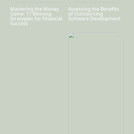
Mastering the Money
Assessing the Benefits
Game: 11 Winning
of Outsourcing
Strategies for Financial
Software Development
Success