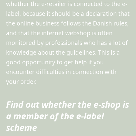
whether the e-retailer is connected to the e-
label, because it should be a declaration that
the online business follows the Danish rules,
and that the internet webshop is often
monitored by professionals who has a lot of
knowledge about the guidelines. This is a
good opportunity to get help if you
encounter difficulties in connection with
your order.
Find out whether the e-shop is
a member of the e-label
scheme