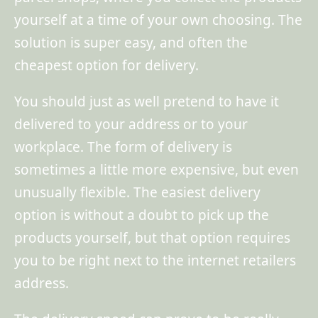
yourself at a time of your own choosing. The
solution is super easy, and often the
cheapest option for delivery.
You should just as well pretend to have it
delivered to your address or to your
workplace. The form of delivery is
sometimes a little more expensive, but even
unusually flexible. The easiest delivery
option is without a doubt to pick up the
products yourself, but that option requires
you to be right next to the internet retailers
address.