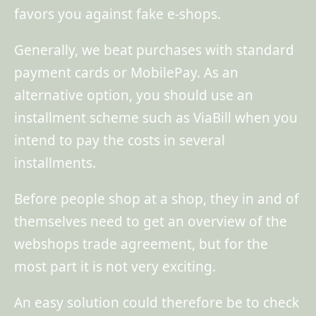
favors you against fake e-shops.
Generally, we beat purchases with standard
payment cards or MobilePay. As an
alternative option, you should use an
installment scheme such as ViaBill when you
intend to pay the costs in several
installments.
Before people shop at a shop, they in and of
themselves need to get an overview of the
webshops trade agreement, but for the
most part it is not very exciting.
An easy solution could therefore be to check