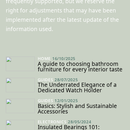
frequently supported, but we reserve the
right for adjustments that may have been
implemented after the latest update of the
information used.
HOME
16/10/2025
A guide to choosing bathroom
furniture for every interior taste
GUIDES
28/07/2025
The Underrated Elegance of a
Dedicated Watch Holder
GUIDES
12/01/2025
Basics: Stylish and Sustainable
Accessories
ELECTRONICS
28/05/2024
Insulated Bearings 101: