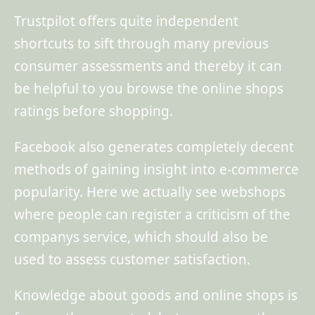
Trustpilot offers quite independent
shortcuts to sift through many previous
consumer assessments and thereby it can
be helpful to you browse the online shops
ratings before shopping.
Facebook also generates completely decent
methods of gaining insight into e-commerce
popularity. Here we actually see webshops
where people can register a criticism of the
companys service, which should also be
used to assess customer satisfaction.
Knowledge about goods and online shops is