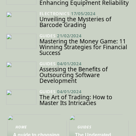
Enhancing Equipment Reliability
ELECTRONICS
17/05/2024
Unveiling the Mysteries of
Barcode Grading
GUIDES
21/02/2024
Mastering the Money Game: 11
Winning Strategies for Financial
Success
GUIDES
04/01/2024
Assessing the Benefits of
Outsourcing Software
Development
GUIDES
04/01/2024
The Art of Trading: How to
Master Its Intricacies
HOME
GUIDES
A guide to choosing
The Underrated